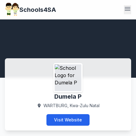
menu
Schools4SA
Dumela P
WARTBURG, Kwa-Zulu Natal
location_on
Visit Website