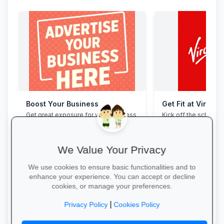
Boost Your Business
Get Fit at Virgin 
Get great exposure for your business
Kick off the school ye
from parents, schools, teaches and
now and enjoy two w
learners.
20% off student me
We Value Your Privacy
We use cookies to ensure basic functionalities and to
enhance your experience. You can accept or decline
cookies, or manage your preferences.
More Information →
Start Your Free Trial
|
Privacy Policy
Cookies Policy