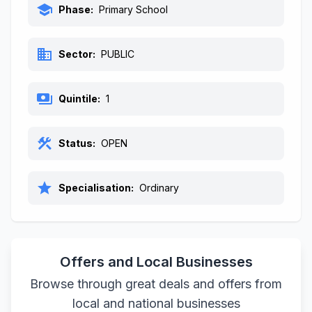
school
Phase:
Primary School
business
Sector:
PUBLIC
payments
Quintile:
1
construction
Status:
OPEN
star
Specialisation:
Ordinary
Offers and Local Businesses
Browse through great deals and offers from
local and national businesses