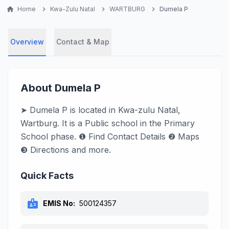
home
Home
chevron_right
Kwa-Zulu Natal
chevron_right
WARTBURG
chevron_right
Dumela P
Overview
Contact & Map
About Dumela P
➤ Dumela P is located in Kwa-zulu Natal,
Wartburg. It is a Public school in the Primary
School phase. ❶ Find Contact Details ❷ Maps
❸ Directions and more.
Quick Facts
badge
EMIS No:
500124357