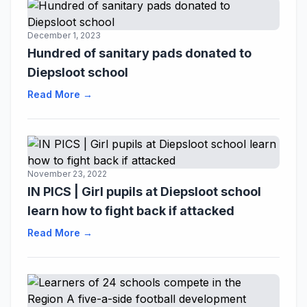
December 1, 2023
Hundred of sanitary pads donated to
Diepsloot school
Read More →
November 23, 2022
IN PICS | Girl pupils at Diepsloot school
learn how to fight back if attacked
Read More →