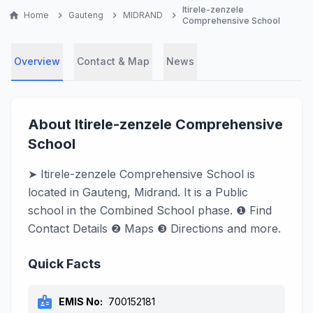
Itirele-zenzele
home
Home
chevron_right
Gauteng
chevron_right
MIDRAND
chevron_right
Comprehensive School
Overview
Contact & Map
News
About Itirele-zenzele Comprehensive
School
➤ Itirele-zenzele Comprehensive School is
located in Gauteng, Midrand. It is a Public
school in the Combined School phase. ❶ Find
Contact Details ❷ Maps ❸ Directions and more.
Quick Facts
badge
EMIS No:
700152181