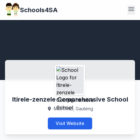
menu
Schools4SA
Itirele-zenzele Comprehensive School
MIDRAND, Gauteng
location_on
Visit Website