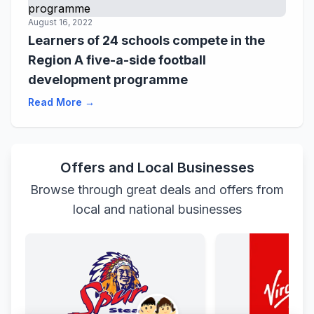
August 16, 2022
Learners of 24 schools compete in the
Region A five-a-side football
development programme
Read More →
Offers and Local Businesses
Browse through great deals and offers from
local and national businesses