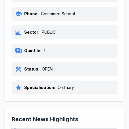
school
Phase:
Combined School
business
Sector:
PUBLIC
payments
Quintile:
1
construction
Status:
OPEN
star
Specialisation:
Ordinary
Recent News Highlights