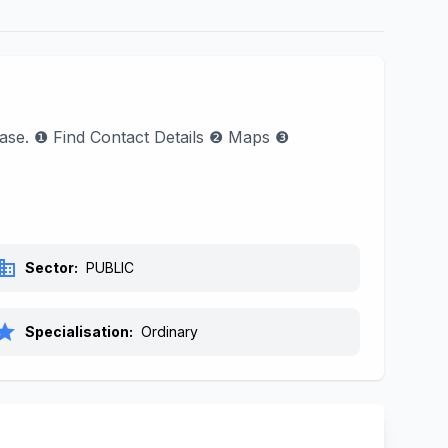
hase. ❶ Find Contact Details ❷ Maps ❸
siness
Sector:
PUBLIC
tar
Specialisation:
Ordinary