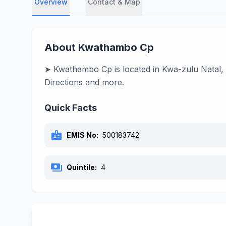
Overview
Contact & Map
About Kwathambo Cp
➤ Kwathambo Cp is located in Kwa-zulu Natal, 
Directions and more.
Quick Facts
badge
EMIS No:
500183742
payments
Quintile:
4