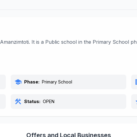
Amanzimtoti. It is a Public school in the Primary School p
school
bu
Phase:
Primary School
construction
s
Status:
OPEN
Offers and Local Businesses