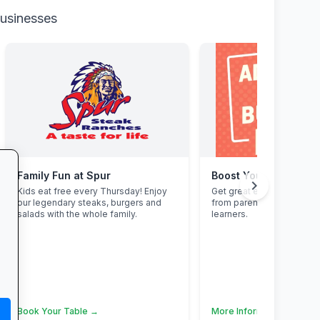
businesses
Family Fun at Spur
Boost Your Business
chevron_right
Kids eat free every Thursday! Enjoy
Get great exposure for y
our legendary steaks, burgers and
from parents, schools, t
salads with the whole family.
learners.
Book Your Table →
More Information →