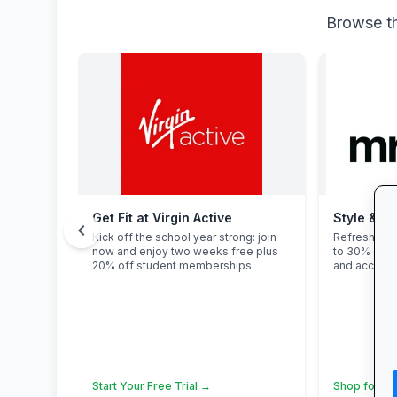
Browse th
Get Fit at Virgin Active
Style & Sa
chevron_left
Kick off the school year strong: join
Refresh you
now and enjoy two weeks free plus
to 30% off 
20% off student memberships.
and accesso
Start Your Free Trial →
Shop for Sc