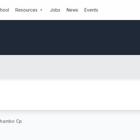
chool
Resources
Jobs
News
Events
arrow_drop_down
hambo Cp