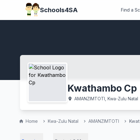
Schools4SA
Find a S
Kwathambo Cp
AMANZIMTOTI, Kwa-Zulu Natal
location_on
Home
Kwa-Zulu Natal
AMANZIMTOTI
Kwat
home
chevron_right
chevron_right
chevron_right