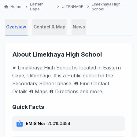
Eastern
Limekhaya High
home
Home
chevron_right
chevron_right
UITENHAGE
chevron_right
Cape
School
Overview
Contact & Map
News
About Limekhaya High School
➤ Limekhaya High School is located in Eastern
Cape, Uitenhage. It is a Public school in the
Secondary School phase. ❶ Find Contact
Details ❷ Maps ❸ Directions and more.
Quick Facts
badge
EMIS No:
200100454