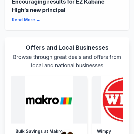
Encouraging results for EZ Kabane
High’s new principal
Read More →
Offers and Local Businesses
Browse through great deals and offers from
local and national businesses
Bulk Savings at Makro
Wimpy