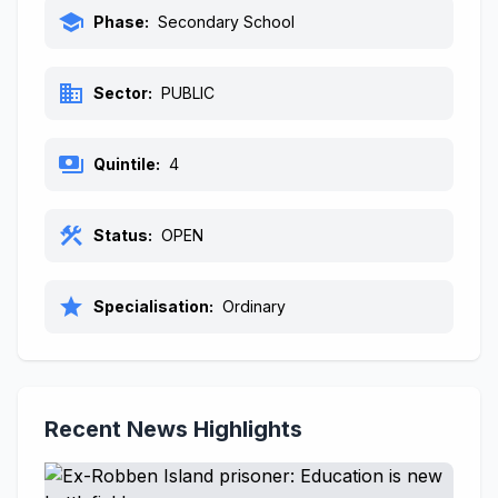
school
Phase:
Secondary School
business
Sector:
PUBLIC
payments
Quintile:
4
construction
Status:
OPEN
star
Specialisation:
Ordinary
Recent News Highlights