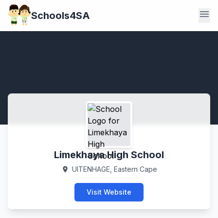
menu
Schools4SA
Limekhaya High School
UITENHAGE, Eastern Cape
location_on
Visit Website