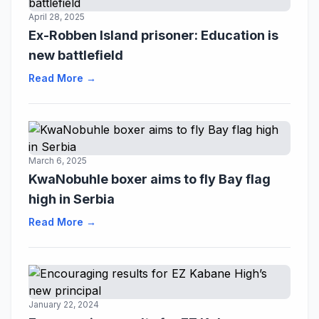
April 28, 2025
Ex-Robben Island prisoner: Education is
new battlefield
Read More →
March 6, 2025
KwaNobuhle boxer aims to fly Bay flag
high in Serbia
Read More →
January 22, 2024