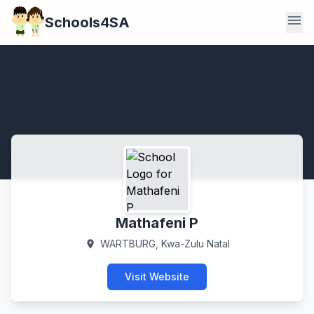
menu
Schools4SA
Mathafeni P
WARTBURG, Kwa-Zulu Natal
location_on
Visit Website