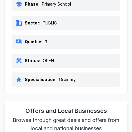
school
Phase:
Primary School
business
Sector:
PUBLIC
payments
Quintile:
3
construction
Status:
OPEN
star
Specialisation:
Ordinary
Offers and Local Businesses
Browse through great deals and offers from
local and national businesses