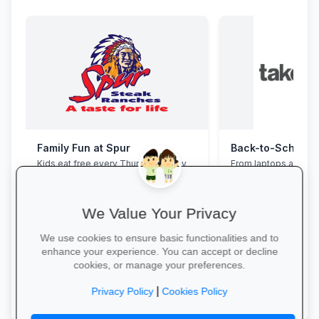
Family Fun at Spur
Kids eat free every Thursday! Enjoy
From laptops and ba
our legendary steaks, burgers and
stationery and calc
salads with the whole family.
savings and free del
We Value Your Privacy
We use cookies to ensure basic functionalities and to
enhance your experience. You can accept or decline
cookies, or manage your preferences.
Book Your Table →
Explore School Esse
|
Privacy Policy
Cookies Policy