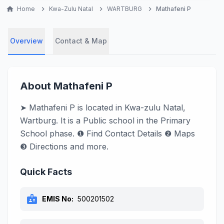
home
Home
chevron_right
Kwa-Zulu Natal
chevron_right
WARTBURG
chevron_right
Mathafeni P
Overview
Contact & Map
About Mathafeni P
➤ Mathafeni P is located in Kwa-zulu Natal,
Wartburg. It is a Public school in the Primary
School phase. ❶ Find Contact Details ❷ Maps
❸ Directions and more.
Quick Facts
badge
EMIS No:
500201502