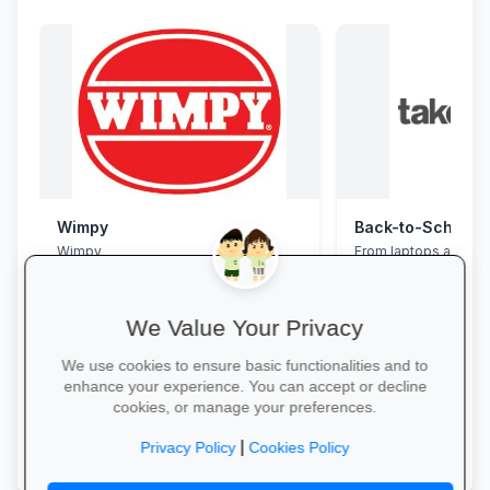
Wimpy
Wimpy
From laptops and ba
stationery and calc
savings and free del
We Value Your Privacy
We use cookies to ensure basic functionalities and to
enhance your experience. You can accept or decline
cookies, or manage your preferences.
Yum Yum →
Explore School Esse
|
Privacy Policy
Cookies Policy