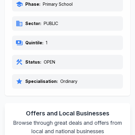
school
Phase:
Primary School
business
Sector:
PUBLIC
payments
Quintile:
1
construction
Status:
OPEN
star
Specialisation:
Ordinary
Offers and Local Businesses
Browse through great deals and offers from
local and national businesses