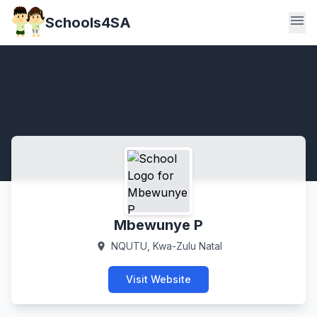
menu
Schools4SA
Mbewunye P
NQUTU, Kwa-Zulu Natal
location_on
Visit Website