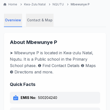
home
Home
chevron_right
Kwa-Zulu Natal
chevron_right
NQUTU
chevron_right
Mbewunye P
Overview
Contact & Map
About Mbewunye P
➤ Mbewunye P is located in Kwa-zulu Natal,
Nqutu. It is a Public school in the Primary
School phase. ❶ Find Contact Details ❷ Maps
❸ Directions and more.
Quick Facts
badge
EMIS No:
500204240