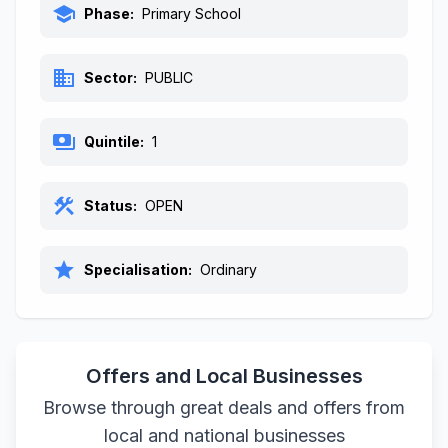
school
Phase:
Primary School
business
Sector:
PUBLIC
payments
Quintile:
1
construction
Status:
OPEN
star
Specialisation:
Ordinary
Offers and Local Businesses
Browse through great deals and offers from
local and national businesses