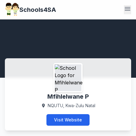
menu
Schools4SA
Mfihlelwane P
NQUTU, Kwa-Zulu Natal
location_on
Visit Website