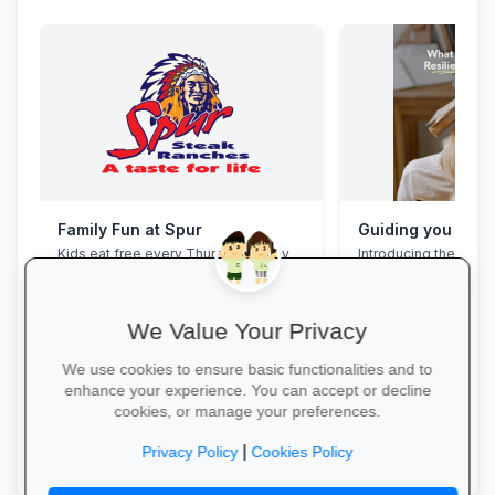
Family Fun at Spur
Kids eat free every Thursday! Enjoy
Introducing the Grad
our legendary steaks, burgers and
Programme. This pro
salads with the whole family.
assist your Grade 12 
their mental overloa
build effective study
We Value Your Privacy
management skills, 
confidence, focus an
We use cookies to ensure basic functionalities and to
during this demandin
enhance your experience. You can accept or decline
wait for pressure to t
cookies, or manage your preferences.
Book a free call via t
Book Your Table →
started. →
|
Privacy Policy
Cookies Policy