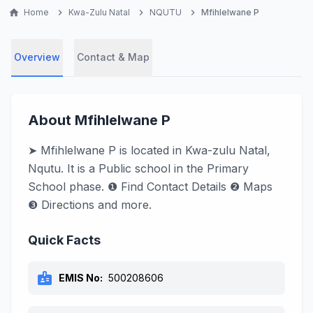
home
Home
chevron_right
Kwa-Zulu Natal
chevron_right
NQUTU
chevron_right
Mfihlelwane P
Overview
Contact & Map
About Mfihlelwane P
➤ Mfihlelwane P is located in Kwa-zulu Natal,
Nqutu. It is a Public school in the Primary
School phase. ❶ Find Contact Details ❷ Maps
❸ Directions and more.
Quick Facts
badge
EMIS No:
500208606