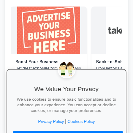
Boost Your Business
Get great exposure for your business
From laptops and ba
from parents, schools, teaches and
stationery and calc
learners.
savings and free del
We Value Your Privacy
We use cookies to ensure basic functionalities and to
enhance your experience. You can accept or decline
cookies, or manage your preferences.
More Information →
Explore School Esse
|
Privacy Policy
Cookies Policy