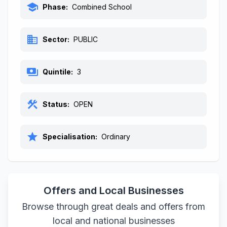
school
Phase:
Combined School
business
Sector:
PUBLIC
payments
Quintile:
3
construction
Status:
OPEN
star
Specialisation:
Ordinary
Offers and Local Businesses
Browse through great deals and offers from
local and national businesses