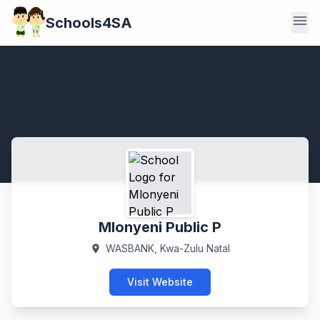
menu
Schools4SA
Mlonyeni Public P
WASBANK, Kwa-Zulu Natal
location_on
Visit Website