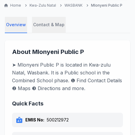
home
Home
chevron_right
Kwa-Zulu Natal
chevron_right
WASBANK
chevron_right
Mlonyeni Public P
Overview
Contact & Map
About Mlonyeni Public P
➤ Mlonyeni Public P is located in Kwa-zulu
Natal, Wasbank. It is a Public school in the
Combined School phase. ❶ Find Contact Details
❷ Maps ❸ Directions and more.
Quick Facts
badge
EMIS No:
500212972