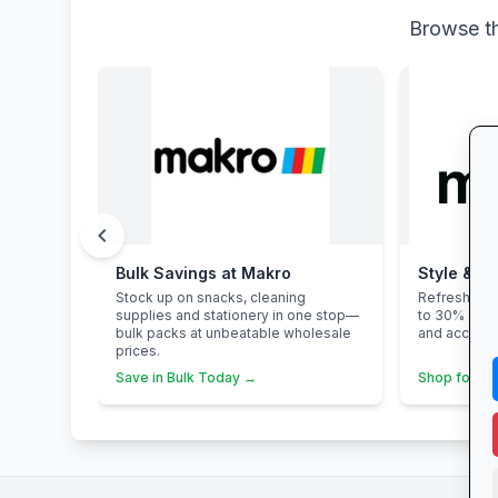
Browse th
chevron_left
Bulk Savings at Makro
Style & Sa
Stock up on snacks, cleaning
Refresh you
supplies and stationery in one stop—
to 30% off 
bulk packs at unbeatable wholesale
and accesso
prices.
Save in Bulk Today →
Shop for Sc