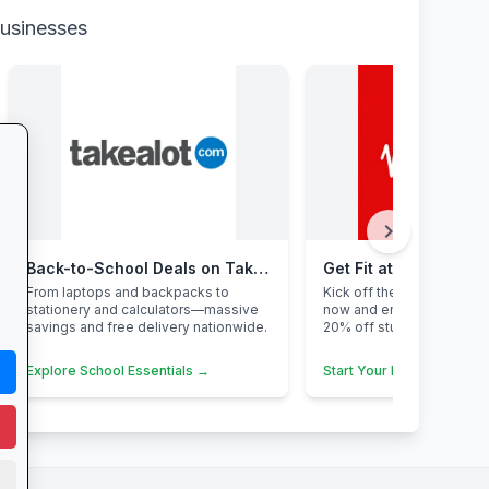
businesses
chevron_right
Back-to-School Deals on Takealot
Get Fit at Virgin Activ
From laptops and backpacks to
Kick off the school year st
stationery and calculators—massive
now and enjoy two weeks
savings and free delivery nationwide.
20% off student members
Explore School Essentials →
Start Your Free Trial →