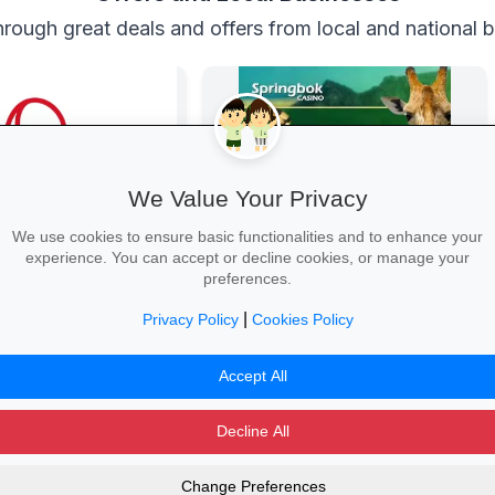
rough great deals and offers from local and national 
We Value Your Privacy
We use cookies to ensure basic functionalities and to enhance your
experience. You can accept or decline cookies, or manage your
vings at Mr Price
Springbok Casino
preferences.
r school wardrobe with up
Springbok Casino
on trendy uniforms, shoes
|
Privacy Policy
Cookies Policy
ries—while stocks last!
hool →
Claim Offer →
Accept All
Decline All
Change Preferences