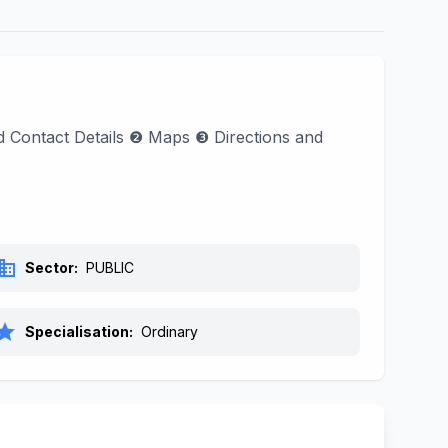
nd Contact Details ❷ Maps ❸ Directions and
siness
Sector:
PUBLIC
tar
Specialisation:
Ordinary