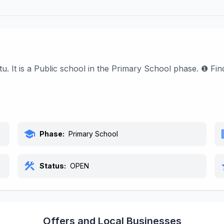
u. It is a Public school in the Primary School phase. ❶ Fi
school
bu
Phase:
Primary School
construction
s
Status:
OPEN
Offers and Local Businesses