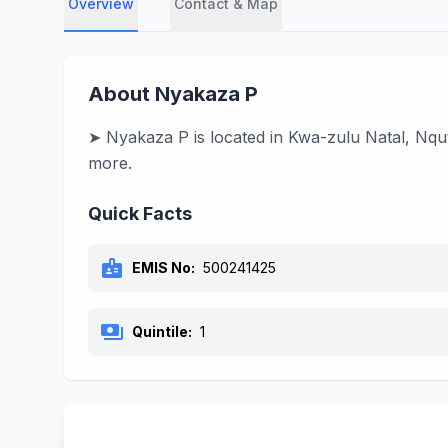
Overview
Contact & Map
About Nyakaza P
➤ Nyakaza P is located in Kwa-zulu Natal, Nqut
more.
Quick Facts
badge
EMIS No:
500241425
payments
Quintile:
1