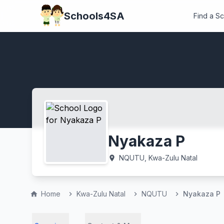
Schools4SA
Find a S
Nyakaza P
NQUTU, Kwa-Zulu Natal
location_on
Home
Kwa-Zulu Natal
NQUTU
Nyakaza P
home
chevron_right
chevron_right
chevron_right