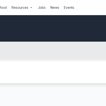
chool
Resources
Jobs
News
Events
arrow_drop_down