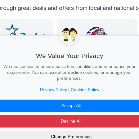
rough great deals and offers from local and national 
We Value Your Privacy
We use cookies to ensure basic functionalities and to enhance your
experience. You can accept or decline cookies, or manage your
e Connection
Family Fun at Spur
preferences.
nd laptops, phones and
Kids eat free every Thursday! Enjoy
 with student discounts
our legendary steaks, burgers and
|
Privacy Policy
Cookies Policy
-free finance.
salads with the whole family.
Tech Deal →
Book Your Table →
Accept All
Decline All
Change Preferences