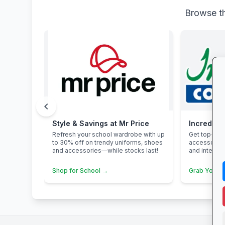
Browse th
chevron_left
Style & Savings at Mr Price
Incredibl
Refresh your school wardrobe with up
Get top-bra
to 30% off on trendy uniforms, shoes
accessories
and accessories—while stocks last!
and interest
Shop for School →
Grab Your 