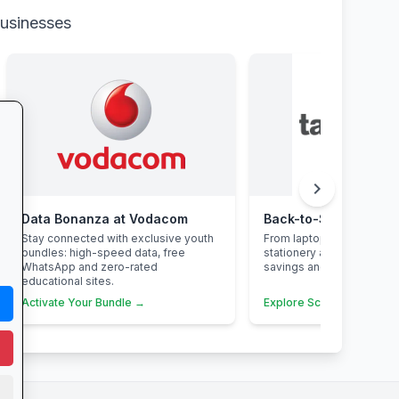
businesses
chevron_right
Data Bonanza at Vodacom
Stay connected with exclusive youth
From laptops and backpa
bundles: high-speed data, free
stationery and calculato
WhatsApp and zero-rated
savings and free delivery
educational sites.
Activate Your Bundle →
Explore School Essential