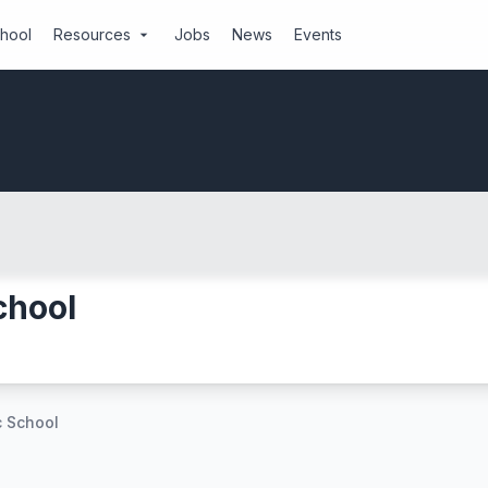
chool
Resources
Jobs
News
Events
arrow_drop_down
chool
c School