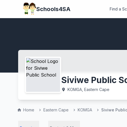
Schools4SA
Find a S
Siviwe Public S
KOMGA, Eastern Cape
location_on
Home
Eastern Cape
KOMGA
Siviwe Publi
home
chevron_right
chevron_right
chevron_right