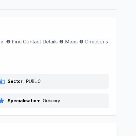
ase. ❶ Find Contact Details ❷ Maps ❸ Directions
siness
Sector:
PUBLIC
tar
Specialisation:
Ordinary