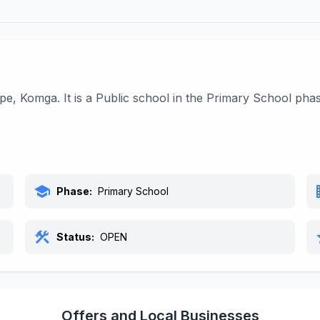
ape, Komga. It is a Public school in the Primary School ph
school
bu
Phase:
Primary School
construction
s
Status:
OPEN
Offers and Local Businesses