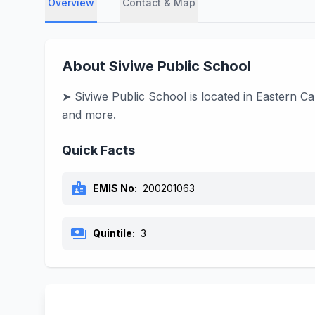
Overview
Contact & Map
About Siviwe Public School
➤ Siviwe Public School is located in Eastern C
and more.
Quick Facts
badge
EMIS No:
200201063
payments
Quintile:
3