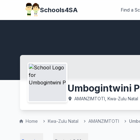
Schools4SA
Find a S
Umbogintwini P
AMANZIMTOTI, Kwa-Zulu Natal
location_on
Home
Kwa-Zulu Natal
AMANZIMTOTI
Umbo
home
chevron_right
chevron_right
chevron_right