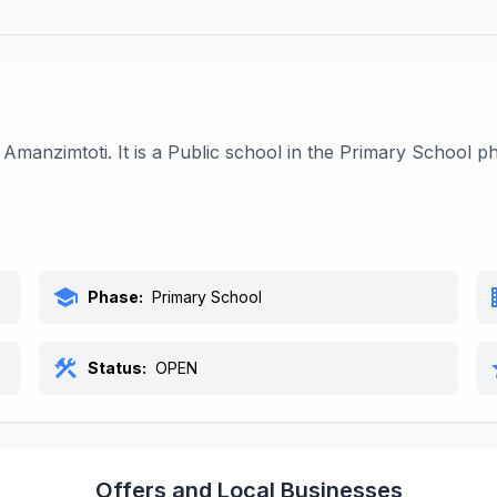
 Amanzimtoti. It is a Public school in the Primary School 
school
bu
Phase:
Primary School
construction
s
Status:
OPEN
Offers and Local Businesses