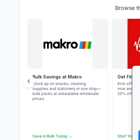
Browse th
Bulk Savings at Makro
Get Fit at
chevron_left
Stock up on snacks, cleaning
Kick off the
supplies and stationery in one stop—
now and enj
bulk packs at unbeatable wholesale
20% off stu
prices.
Save in Bulk Today →
Start Your F