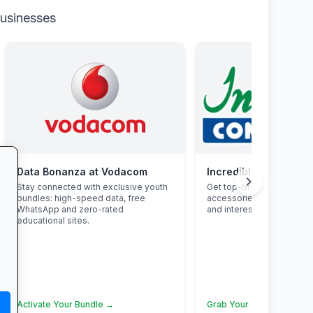
businesses
Data Bonanza at Vodacom
Incredible Connectio
chevron_right
Stay connected with exclusive youth
Get top-brand laptops, p
bundles: high-speed data, free
accessories with student
WhatsApp and zero-rated
and interest-free finance.
educational sites.
Activate Your Bundle →
Grab Your Tech Deal →