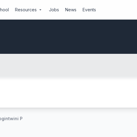
chool
Resources
Jobs
News
Events
arrow_drop_down
gintwini P