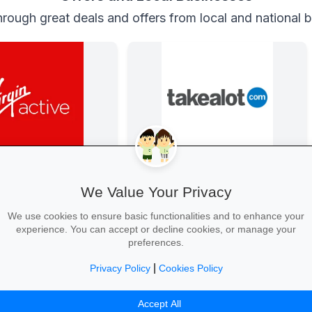
rough great deals and offers from local and national 
 Virgin Active
Back-to-School Deals on Takealot
 school year strong: join
From laptops and backpacks to
We Value Your Privacy
oy two weeks free plus
stationery and calculators—massive
dent memberships.
savings and free delivery nationwide.
We use cookies to ensure basic functionalities and to enhance your
experience. You can accept or decline cookies, or manage your
preferences.
|
Privacy Policy
Cookies Policy
ree Trial →
Explore School Essentials →
Accept All