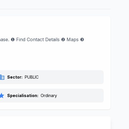
phase. ❶ Find Contact Details ❷ Maps ❸
siness
Sector:
PUBLIC
tar
Specialisation:
Ordinary