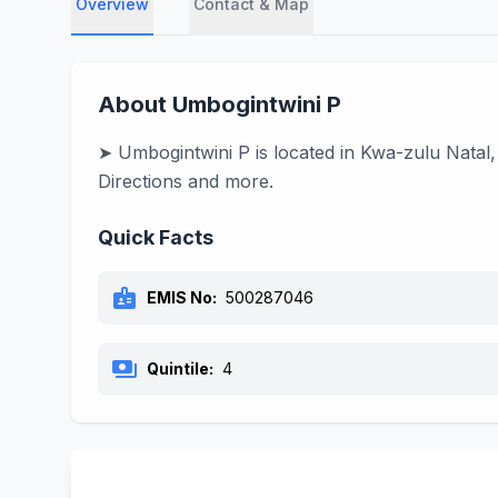
Overview
Contact & Map
About Umbogintwini P
➤ Umbogintwini P is located in Kwa-zulu Natal,
Directions and more.
Quick Facts
badge
EMIS No:
500287046
payments
Quintile:
4