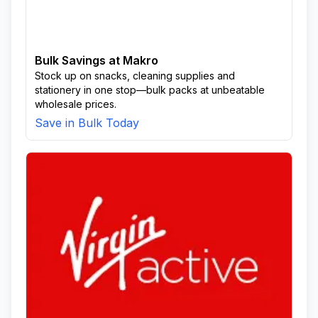
Bulk Savings at Makro
Stock up on snacks, cleaning supplies and
stationery in one stop—bulk packs at unbeatable
wholesale prices.
Save in Bulk Today