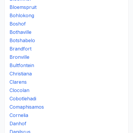
Bloemspruit
Bohlokong
Boshof
Bothaville
Botshabelo
Brandfort
Bronville
Bultfontein
Christiana
Clarens
Clocolan
Cobotlehadi
Comaphisamos
Cornelia
Danhof
Danilsrus