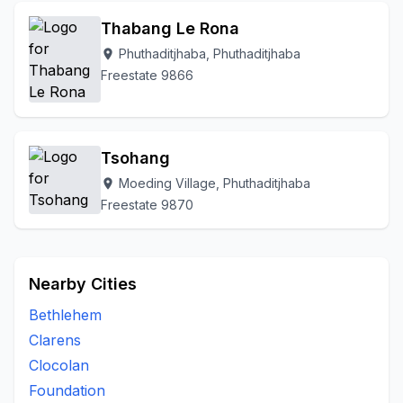
Thabang Le Rona
Phuthaditjhaba, Phuthaditjhaba
location_on
Freestate 9866
Tsohang
Moeding Village, Phuthaditjhaba
location_on
Freestate 9870
Nearby Cities
Bethlehem
Clarens
Clocolan
Foundation