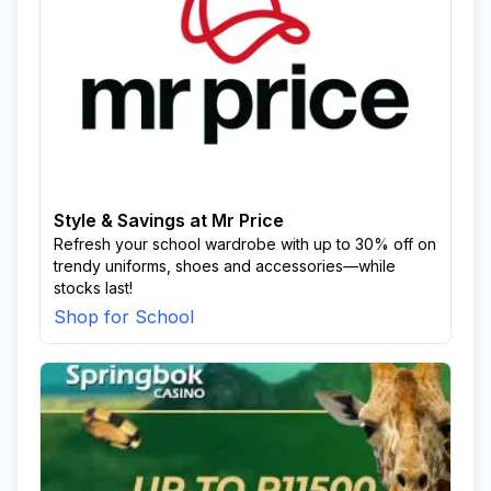
Style & Savings at Mr Price
Refresh your school wardrobe with up to 30% off on
trendy uniforms, shoes and accessories—while
stocks last!
Shop for School