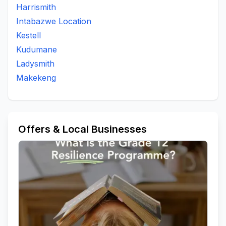
Harrismith
Intabazwe Location
Kestell
Kudumane
Ladysmith
Makekeng
Offers & Local Businesses