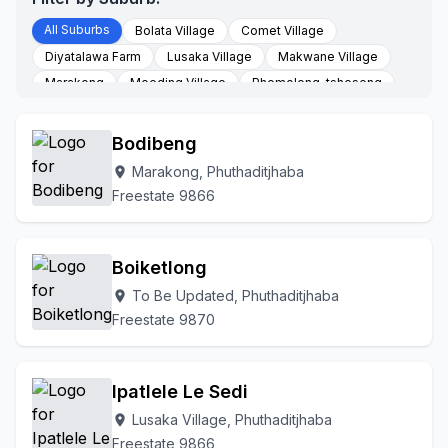
All Suburbs
Bolata Village
Comet Village
Diyatalawa Farm
Lusaka Village
Makwane Village
Marakong
Moeding Village
Phomolong-tsheseng
Phuthaditjhaba
Thaba Bosiu Village
To Be Updated
Bodibeng
Marakong, Phuthaditjhaba
location_on
Freestate 9866
Boiketlong
To Be Updated, Phuthaditjhaba
location_on
Freestate 9870
Ipatlele Le Sedi
Lusaka Village, Phuthaditjhaba
location_on
Freestate 9866