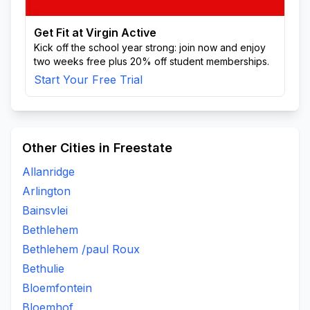
Get Fit at Virgin Active
Kick off the school year strong: join now and enjoy
two weeks free plus 20% off student memberships.
Start Your Free Trial
Other Cities in Freestate
Allanridge
Arlington
Bainsvlei
Bethlehem
Bethlehem /paul Roux
Bethulie
Bloemfontein
Bloemhof