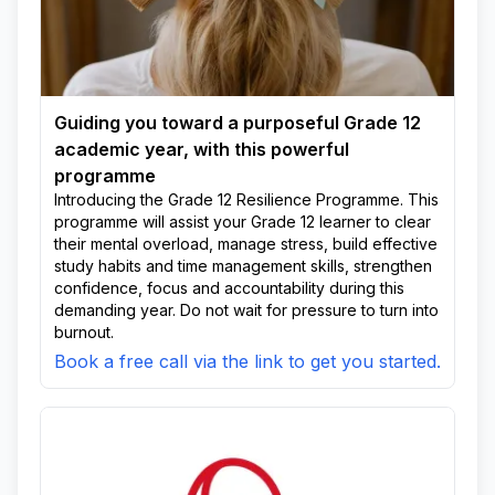
Guiding you toward a purposeful Grade 12
academic year, with this powerful
programme
Introducing the Grade 12 Resilience Programme. This
programme will assist your Grade 12 learner to clear
their mental overload, manage stress, build effective
study habits and time management skills, strengthen
confidence, focus and accountability during this
demanding year. Do not wait for pressure to turn into
burnout.
Book a free call via the link to get you started.