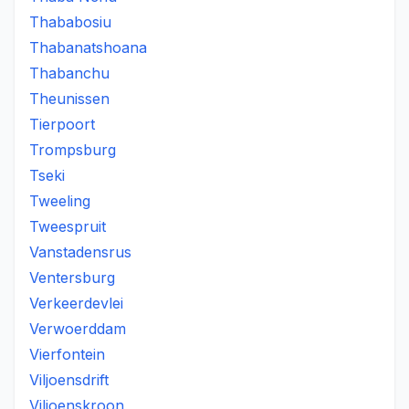
Thababosiu
Thabanatshoana
Thabanchu
Theunissen
Tierpoort
Trompsburg
Tseki
Tweeling
Tweespruit
Vanstadensrus
Ventersburg
Verkeerdevlei
Verwoerddam
Vierfontein
Viljoensdrift
Viljoenskroon