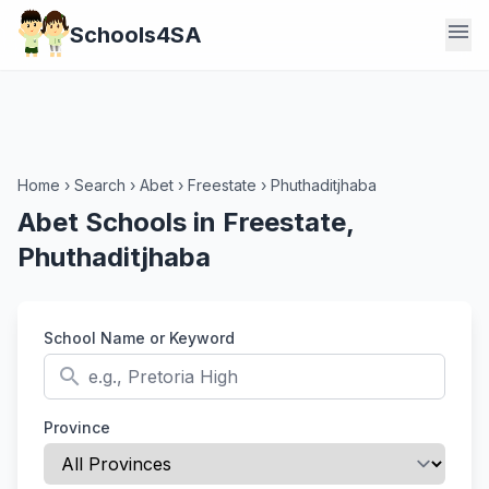
menu
Schools4SA
Home
›
Search
›
Abet
›
Freestate
›
Phuthaditjhaba
Abet Schools in Freestate,
Phuthaditjhaba
School Name or Keyword
search
Province