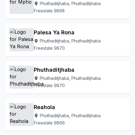
Phuthaditjhaba, Phuthaditjhaba
location_on
Freestate 9868
Palesa Ya Rona
Phuthaditjhaba, Phuthaditjhaba
location_on
Freestate 9870
Phuthaditjhaba
Phuthaditjhaba, Phuthaditjhaba
location_on
Freestate 9870
Reahola
Phuthaditjhaba, Phuthaditjhaba
location_on
Freestate 9866