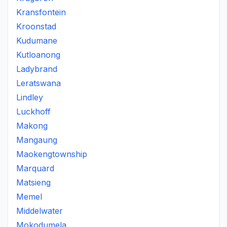
Kransfontein
Kroonstad
Kudumane
Kutloanong
Ladybrand
Leratswana
Lindley
Luckhoff
Makong
Mangaung
Maokengtownship
Marquard
Matsieng
Memel
Middelwater
Mokodumela