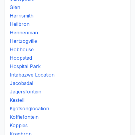
Glen
Harrismith
Heilbron
Hennenman
Hertzogville
Hobhouse
Hoopstad
Hospital Park
Intabazwe Location
Jacobsdal
Jagersfontein
Kestell
Kgotsonglocation
Koffiefontein
Koppies
Kragbron