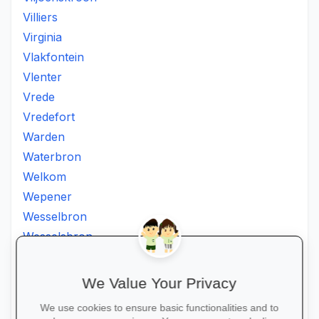
Villiers
Virginia
Vlakfontein
Vlenter
Vrede
Vredefort
Warden
Waterbron
Welkom
Wepener
Wesselbron
Wesselsbron
Westminster
Winburg
We Value Your Privacy
Witsieshoek
We use cookies to ensure basic functionalities and to
Zamdela