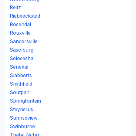
Reitz
Riebeeckstad
Rosendal
Rouxville
Sandersville
Sasolburg
Selosesha
Senekal
Slabberts
Smithfield
Soutpan
Springfontein
Steynsrus
Sunriseview
Swinburne
Thaba Nchu