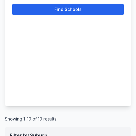
Find Schools
Showing 1–19 of 19 results.
Filter by Suburb: