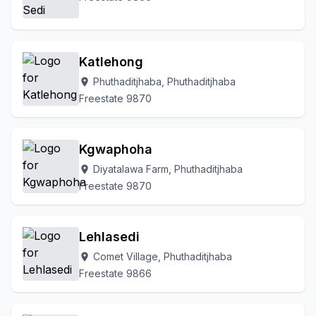
Katlehong
Phuthaditjhaba, Phuthaditjhaba
location_on
Freestate 9870
Kgwaphoha
Diyatalawa Farm, Phuthaditjhaba
location_on
Freestate 9870
Lehlasedi
Comet Village, Phuthaditjhaba
location_on
Freestate 9866