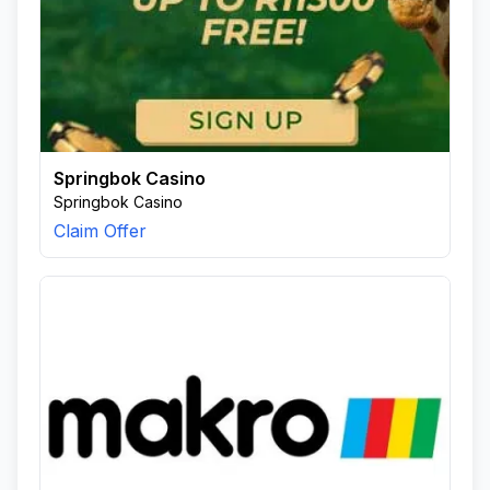
Springbok Casino
Springbok Casino
Claim Offer