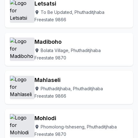
Letsatsi
To Be Updated, Phuthaditjhaba
location_on
Freestate 9866
Madiboho
Bolata Village, Phuthaditjhaba
location_on
Freestate 9870
Mahlaseli
Phuthaditjhaba, Phuthaditjhaba
location_on
Freestate 9866
Mohlodi
Phomolong-tsheseng, Phuthaditjhaba
location_on
Freestate 9870