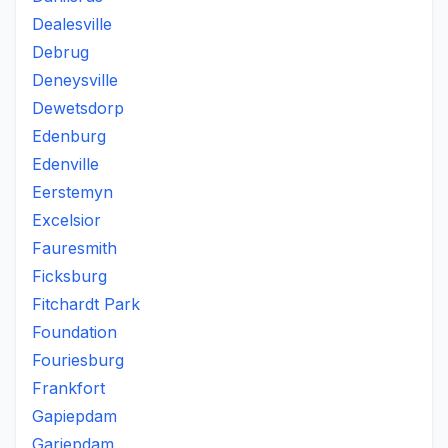
Dealesville
Debrug
Deneysville
Dewetsdorp
Edenburg
Edenville
Eerstemyn
Excelsior
Fauresmith
Ficksburg
Fitchardt Park
Foundation
Fouriesburg
Frankfort
Gapiepdam
Gariepdam