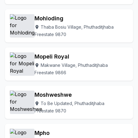
Mohloding
Thaba Bosiu Village, Phuthaditjhaba
location_on
Freestate 9870
Mopeli Royal
Makwane Village, Phuthaditjhaba
location_on
Freestate 9866
Moshweshwe
To Be Updated, Phuthaditjhaba
location_on
Freestate 9870
Mpho