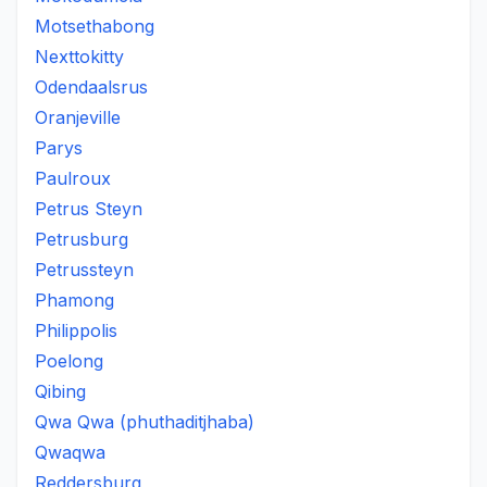
Motsethabong
Nexttokitty
Odendaalsrus
Oranjeville
Parys
Paulroux
Petrus Steyn
Petrusburg
Petrussteyn
Phamong
Philippolis
Poelong
Qibing
Qwa Qwa (phuthaditjhaba)
Qwaqwa
Reddersburg