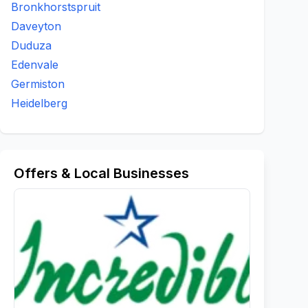
Bronkhorstspruit
Daveyton
Duduza
Edenvale
Germiston
Heidelberg
Offers & Local Businesses