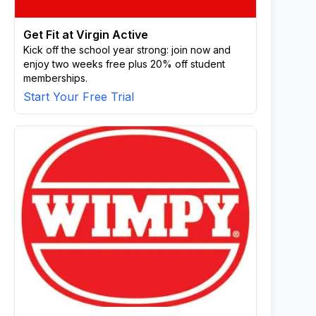
Get Fit at Virgin Active
Kick off the school year strong: join now and
enjoy two weeks free plus 20% off student
memberships.
Start Your Free Trial