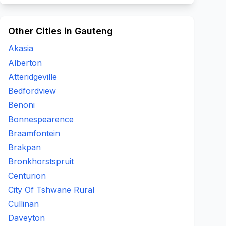
Other Cities in Gauteng
Akasia
Alberton
Atteridgeville
Bedfordview
Benoni
Bonnespearence
Braamfontein
Brakpan
Bronkhorstspruit
Centurion
City Of Tshwane Rural
Cullinan
Daveyton