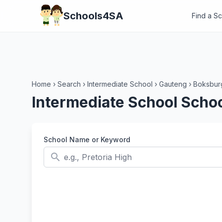
Schools4SA
Find a S
Home
›
Search
›
Intermediate School
›
Gauteng
›
Boksbur
Intermediate School Scho
School Name or Keyword
search