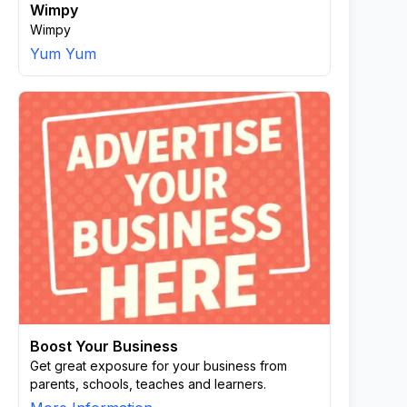
Wimpy
Wimpy
Yum Yum
Boost Your Business
Get great exposure for your business from
parents, schools, teaches and learners.