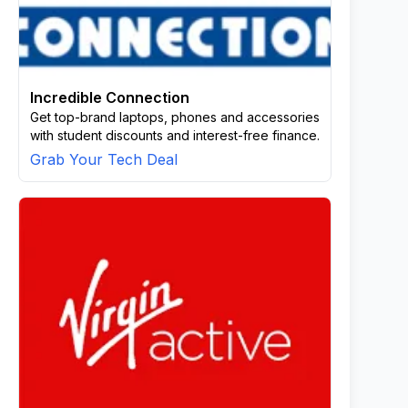
Incredible Connection
Get top-brand laptops, phones and accessories
with student discounts and interest-free finance.
Grab Your Tech Deal