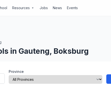
chool
Resources
Jobs
News
Events
arrow_drop_down
g
ols in Gauteng, Boksburg
Province