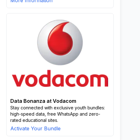
More Information
Data Bonanza at Vodacom
Stay connected with exclusive youth bundles:
high-speed data, free WhatsApp and zero-
rated educational sites.
Activate Your Bundle