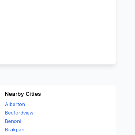
Nearby Cities
Alberton
Bedfordview
Benoni
Brakpan