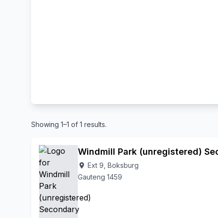
Showing 1–1 of 1 results.
Windmill Park (unregistered) S
Ext 9, Boksburg
location_on
Gauteng 1459