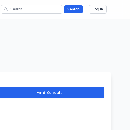
search
Search
Log In
Find Schools