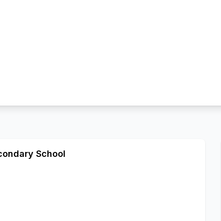
econdary School