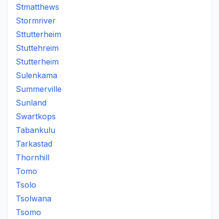
Stmatthews
Stormriver
Sttutterheim
Stuttehreim
Stutterheim
Sulenkama
Summerville
Sunland
Swartkops
Tabankulu
Tarkastad
Thornhill
Tomo
Tsolo
Tsolwana
Tsomo