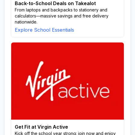
Back-to-School Deals on Takealot
From laptops and backpacks to stationery and
calculators—massive savings and free delivery
nationwide.
Explore School Essentials
Get Fit at Virgin Active
Kick off the school year strong: join now and enjoy