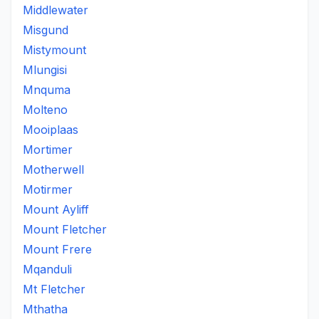
Middlewater
Misgund
Mistymount
Mlungisi
Mnquma
Molteno
Mooiplaas
Mortimer
Motherwell
Motirmer
Mount Ayliff
Mount Fletcher
Mount Frere
Mqanduli
Mt Fletcher
Mthatha