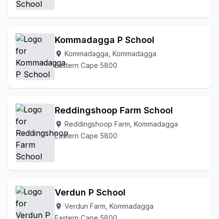
Kommadagga P School
Kommadagga, Kommadagga
location_on
Eastern Cape 5800
Reddingshoop Farm School
Reddingshoop Farm, Kommadagga
location_on
Eastern Cape 5800
Verdun P School
Verdun Farm, Kommadagga
location_on
Eastern Cape 5800