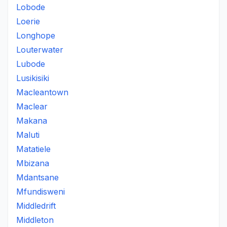
Lobode
Loerie
Longhope
Louterwater
Lubode
Lusikisiki
Macleantown
Maclear
Makana
Maluti
Matatiele
Mbizana
Mdantsane
Mfundisweni
Middledrift
Middleton