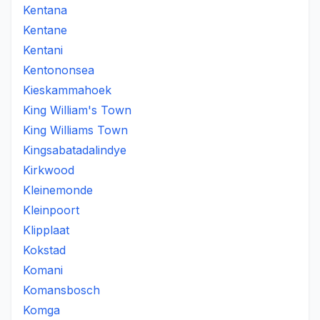
Kentana
Kentane
Kentani
Kentononsea
Kieskammahoek
King William's Town
King Williams Town
Kingsabatadalindye
Kirkwood
Kleinemonde
Kleinpoort
Klipplaat
Kokstad
Komani
Komansbosch
Komga