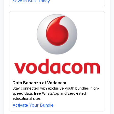
Save in Bulk Today
Data Bonanza at Vodacom
Stay connected with exclusive youth bundles: high-
speed data, free WhatsApp and zero-rated
educational sites.
Activate Your Bundle