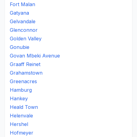
Fort Malan
Gatyana
Gelvandale
Glenconnor
Golden Valley
Gonubie
Govan Mbeki Avenue
Graaff Reinet
Grahamstown
Greenacres
Hamburg
Hankey
Heald Town
Helenvale
Hershel
Hofmeyer