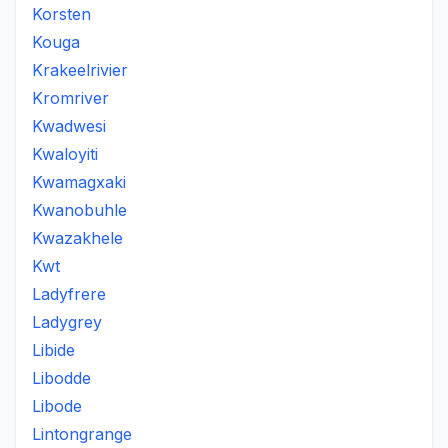
Korsten
Kouga
Krakeelrivier
Kromriver
Kwadwesi
Kwaloyiti
Kwamagxaki
Kwanobuhle
Kwazakhele
Kwt
Ladyfrere
Ladygrey
Libide
Libodde
Libode
Lintongrange