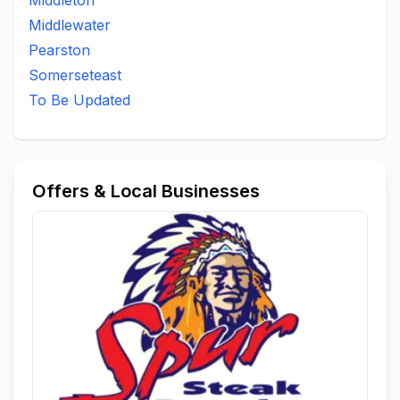
Middleton
Middlewater
Pearston
Somerseteast
To Be Updated
Offers & Local Businesses