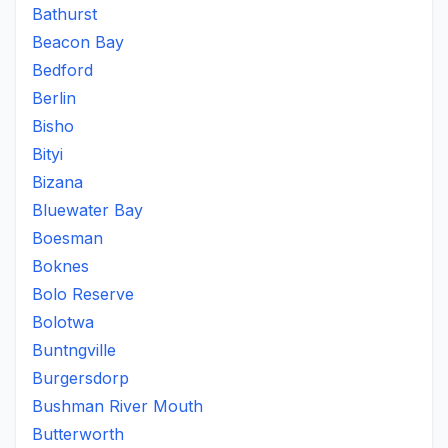
Bathurst
Beacon Bay
Bedford
Berlin
Bisho
Bityi
Bizana
Bluewater Bay
Boesman
Boknes
Bolo Reserve
Bolotwa
Buntngville
Burgersdorp
Bushman River Mouth
Butterworth