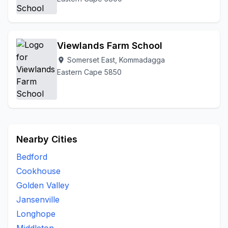
Viewlands Farm School
Somerset East, Kommadagga
location_on
Eastern Cape 5850
Nearby Cities
Bedford
Cookhouse
Golden Valley
Jansenville
Longhope