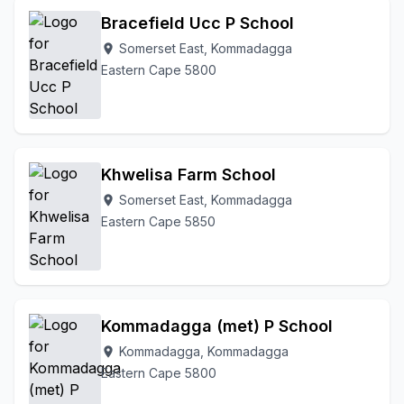
Bracefield Ucc P School
Somerset East, Kommadagga
location_on
Eastern Cape 5800
Khwelisa Farm School
Somerset East, Kommadagga
location_on
Eastern Cape 5850
Kommadagga (met) P School
Kommadagga, Kommadagga
location_on
Eastern Cape 5800