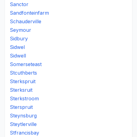
Sanctor
Sandfonteinfarm
Schauderville
Seymour
Sidbury
Sidwel
Sidwell
Somerseteast
Stcuthberts
Sterkspruit
Sterksruit
Sterkstroom
Sterspruit
Steynsburg
Steytlerville
Stfrancisbay