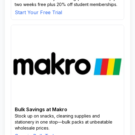
two weeks free plus 20% off student memberships.
Start Your Free Trial
Bulk Savings at Makro
Stock up on snacks, cleaning supplies and
stationery in one stop—bulk packs at unbeatable
wholesale prices.