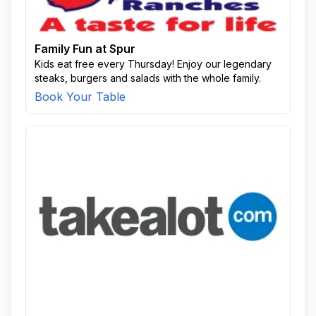
Family Fun at Spur
Kids eat free every Thursday! Enjoy our legendary
steaks, burgers and salads with the whole family.
Book Your Table