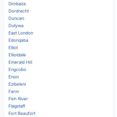
Dimbaza
Dordrecht
Duncan
Dutywa
East London
Edonqaba
Elliot
Elliotdale
Emerald Hill
Engcobo
Enon
Ezibeleni
Farm
Fish River
Flagstaff
Fort Beaufort