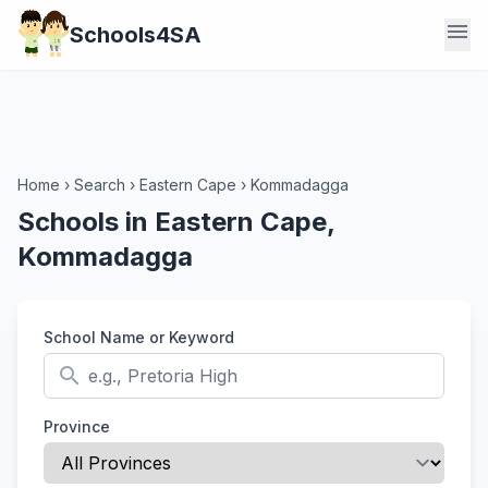
menu
Schools4SA
Home
›
Search
›
Eastern Cape
›
Kommadagga
Schools in Eastern Cape,
Kommadagga
School Name or Keyword
search
Province