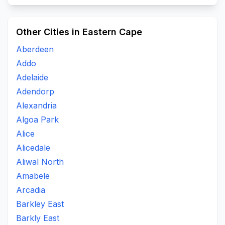
Other Cities in Eastern Cape
Aberdeen
Addo
Adelaide
Adendorp
Alexandria
Algoa Park
Alice
Alicedale
Aliwal North
Amabele
Arcadia
Barkley East
Barkly East