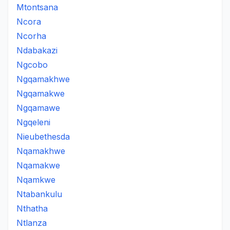
Mtontsana
Ncora
Ncorha
Ndabakazi
Ngcobo
Ngqamakhwe
Ngqamakwe
Ngqamawe
Ngqeleni
Nieubethesda
Nqamakhwe
Nqamakwe
Nqamkwe
Ntabankulu
Nthatha
Ntlanza