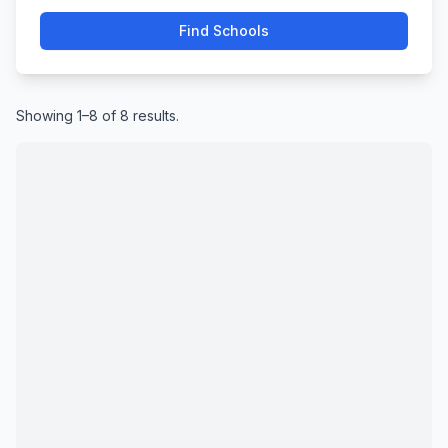
Find Schools
Showing 1–8 of 8 results.