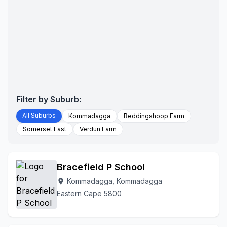
Filter by Suburb:
All Suburbs
Kommadagga
Reddingshoop Farm
Somerset East
Verdun Farm
Bracefield P School
Kommadagga, Kommadagga
location_on
Eastern Cape 5800