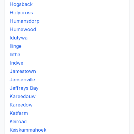
Hogsback
Holycross
Humansdorp
Humewood
Idutywa
Ilinge
Ilitha
Indwe
Jamestown
Jansenville
Jeffreys Bay
Kareedouw
Kareedow
Katfarm
Keiroad
Keiskammahoek