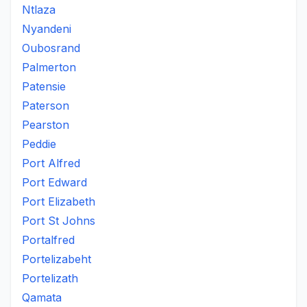
Ntlaza
Nyandeni
Oubosrand
Palmerton
Patensie
Paterson
Pearston
Peddie
Port Alfred
Port Edward
Port Elizabeth
Port St Johns
Portalfred
Portelizabeht
Portelizath
Qamata