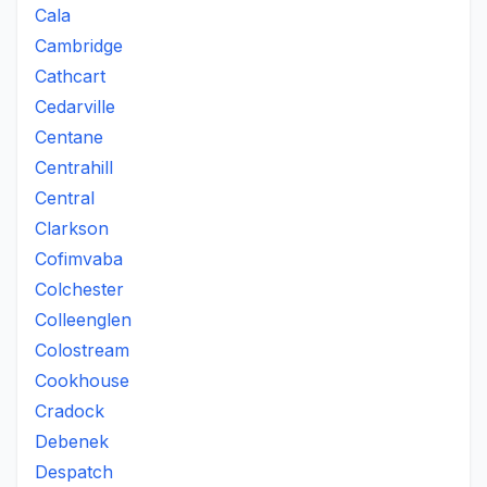
Cala
Cambridge
Cathcart
Cedarville
Centane
Centrahill
Central
Clarkson
Cofimvaba
Colchester
Colleenglen
Colostream
Cookhouse
Cradock
Debenek
Despatch