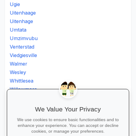
Ugie
Uitenhaage
Uitenhage
Umtata
Umzimvubu
Venterstad
Viedgiesville
Walmer
Wesley
Whittlesea
Willowmore
Willowvale
Willowvalley
We Value Your Privacy
Wllowvale
We use cookies to ensure basic functionalities and to
Zwelitsha
enhance your experience. You can accept or decline
Zwide
cookies, or manage your preferences.