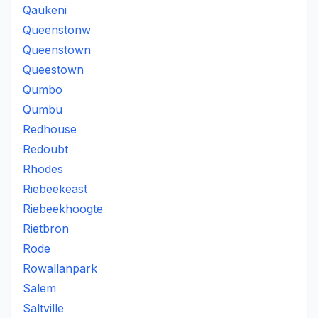
Qaukeni
Queenstonw
Queenstown
Queestown
Qumbo
Qumbu
Redhouse
Redoubt
Rhodes
Riebeekeast
Riebeekhoogte
Rietbron
Rode
Rowallanpark
Salem
Saltville