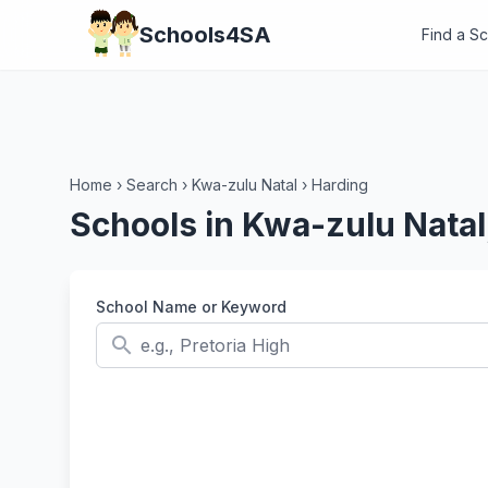
Schools4SA
Find a S
Home
›
Search
›
Kwa-zulu Natal
›
Harding
Schools in Kwa-zulu Natal
School Name or Keyword
search