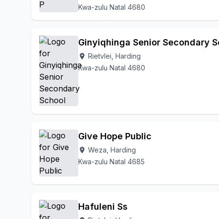
Kwa-zulu Natal 4680
Ginyiqhinga Senior Secondary S
Rietvlei, Harding
location_on
Kwa-zulu Natal 4680
Give Hope Public
Weza, Harding
location_on
Kwa-zulu Natal 4685
Hafuleni Ss