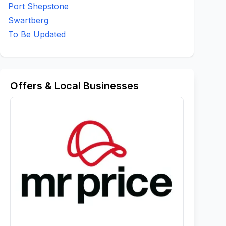
Port Shepstone
Swartberg
To Be Updated
Offers & Local Businesses