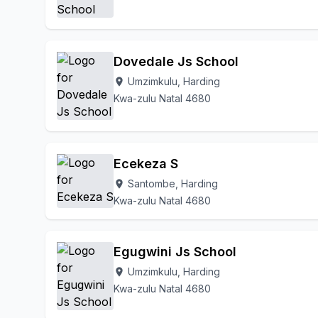
Dovedale Js School
Umzimkulu, Harding
location_on
Kwa-zulu Natal 4680
Ecekeza S
Santombe, Harding
location_on
Kwa-zulu Natal 4680
Egugwini Js School
Umzimkulu, Harding
location_on
Kwa-zulu Natal 4680