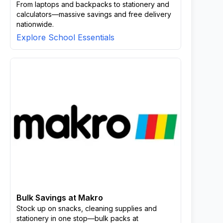
From laptops and backpacks to stationery and
calculators—massive savings and free delivery
nationwide.
Explore School Essentials
Bulk Savings at Makro
Stock up on snacks, cleaning supplies and
stationery in one stop—bulk packs at