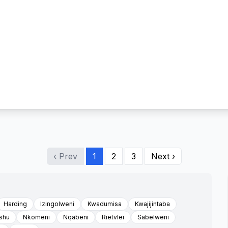
‹ Prev
1
2
3
Next ›
Harding
Izingolweni
Kwadumisa
Kwajijintaba
shu
Nkomeni
Nqabeni
Rietvlei
Sabelweni