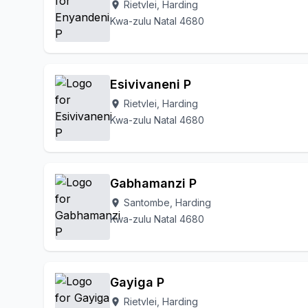
Rietvlei, Harding
location_on
Kwa-zulu Natal 4680
Esivivaneni P
Rietvlei, Harding
location_on
Kwa-zulu Natal 4680
Gabhamanzi P
Santombe, Harding
location_on
Kwa-zulu Natal 4680
Gayiga P
Rietvlei, Harding
location_on