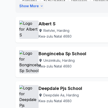
Santombe
To Be Updated
Umkangala
Umzimkul
Show More
expand_more
Albert S
Rietvlei, Harding
location_on
Kwa-zulu Natal 4680
Bonginceba Sp School
Umzimkulu, Harding
location_on
Kwa-zulu Natal 4680
Deepdale Pjs School
Deepdale Aa, Harding
location_on
Kwa-zulu Natal 4680