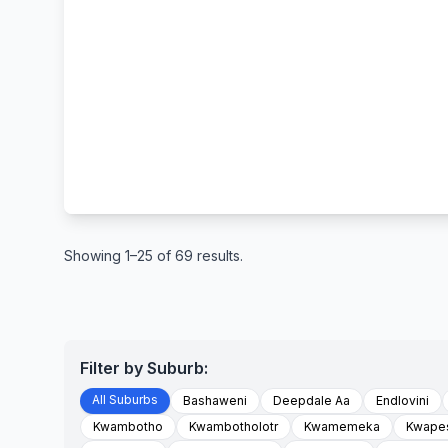
Showing 1–25 of 69 results.
Filter by Suburb:
All Suburbs
Bashaweni
Deepdale Aa
Endlovini
Kwambotho
Kwambotholotr
Kwamemeka
Kwape