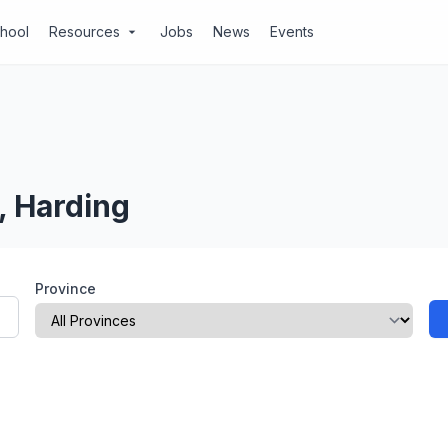
chool
Resources
Jobs
News
Events
arrow_drop_down
, Harding
Province