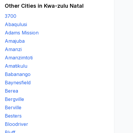
Other Cities in Kwa-zulu Natal
3700
Abaqulusi
Adams Mission
Amajuba
Amanzi
Amanzimtoti
Amatikulu
Babanango
Baynesfield
Berea
Bergville
Berville
Besters
Bloodriver
Bluff