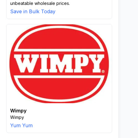
unbeatable wholesale prices.
Save in Bulk Today
Wimpy
Wimpy
Yum Yum