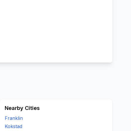
Nearby Cities
Franklin
Kokstad