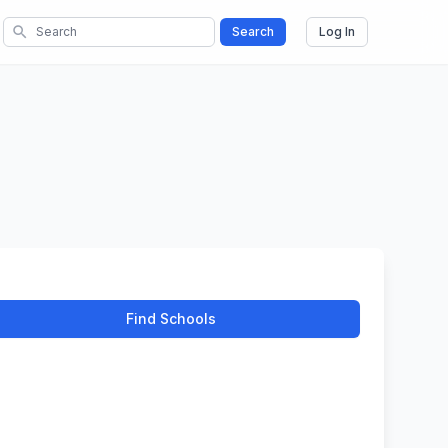
search
Search
Log In
Find Schools