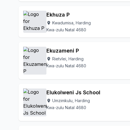
Ekhuza P
Kwadumisa, Harding
location_on
Kwa-zulu Natal 4680
Ekuzameni P
Rietvlei, Harding
location_on
Kwa-zulu Natal 4680
Elukolweni Js School
Umzimkulu, Harding
location_on
Kwa-zulu Natal 4680