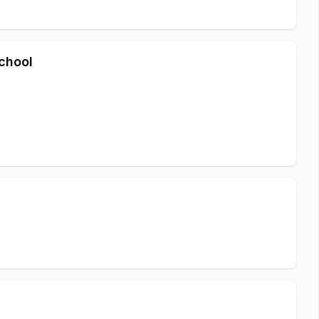
chool