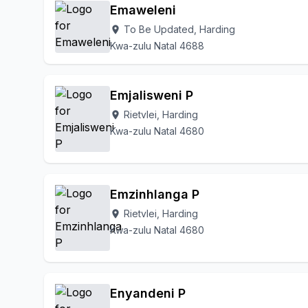
Emaweleni
To Be Updated, Harding
location_on
Kwa-zulu Natal 4688
Emjalisweni P
Rietvlei, Harding
location_on
Kwa-zulu Natal 4680
Emzinhlanga P
Rietvlei, Harding
location_on
Kwa-zulu Natal 4680
Enyandeni P