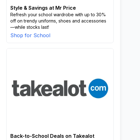
Style & Savings at Mr Price
Refresh your school wardrobe with up to 30%
off on trendy uniforms, shoes and accessories
—while stocks last!
Shop for School
Back-to-School Deals on Takealot