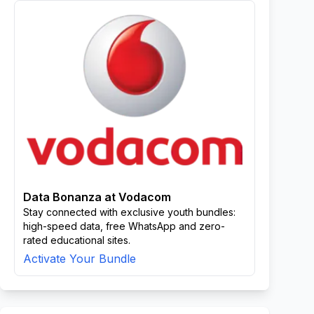
Data Bonanza at Vodacom
Stay connected with exclusive youth bundles:
high-speed data, free WhatsApp and zero-
rated educational sites.
Activate Your Bundle