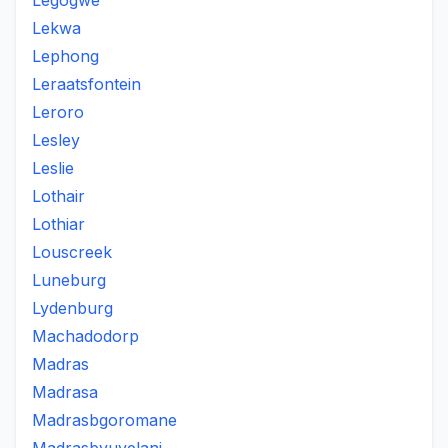
Legogwe
Lekwa
Lephong
Leraatsfontein
Leroro
Lesley
Leslie
Lothair
Lothiar
Louscreek
Luneburg
Lydenburg
Machadodorp
Madras
Madrasa
Madrasbgoromane