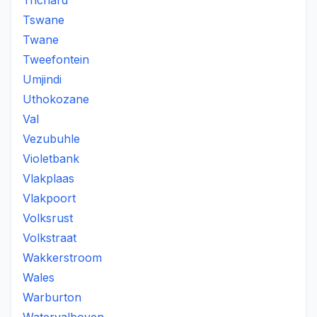
Trichard
Tswane
Twane
Tweefontein
Umjindi
Uthokozane
Val
Vezubuhle
Violetbank
Vlakplaas
Vlakpoort
Volksrust
Volkstraat
Wakkerstroom
Wales
Warburton