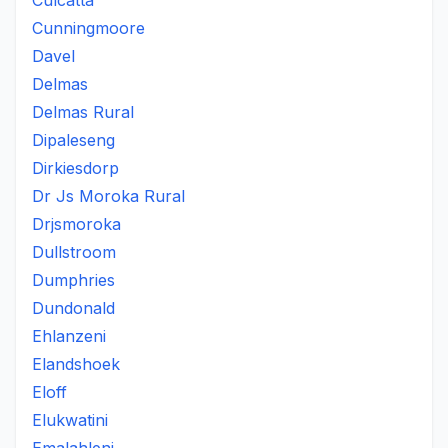
Culcatta
Cunningmoore
Davel
Delmas
Delmas Rural
Dipaleseng
Dirkiesdorp
Dr Js Moroka Rural
Drjsmoroka
Dullstroom
Dumphries
Dundonald
Ehlanzeni
Elandshoek
Eloff
Elukwatini