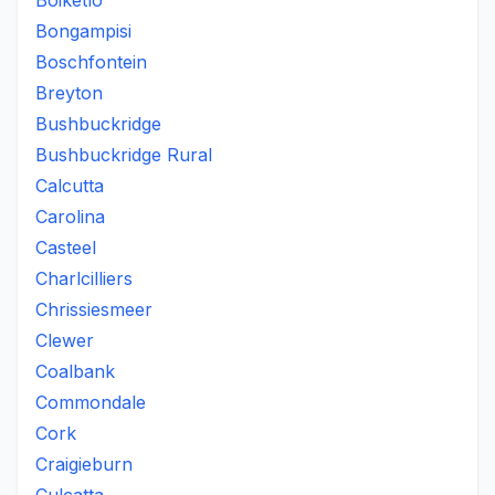
Boiketlo
Bongampisi
Boschfontein
Breyton
Bushbuckridge
Bushbuckridge Rural
Calcutta
Carolina
Casteel
Charlcilliers
Chrissiesmeer
Clewer
Coalbank
Commondale
Cork
Craigieburn