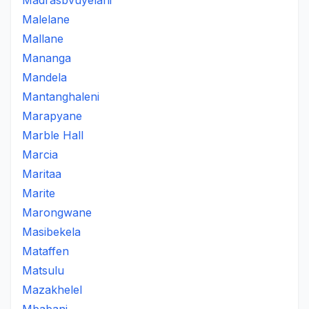
Madrasbvuyelani
Malelane
Mallane
Mananga
Mandela
Mantanghaleni
Marapyane
Marble Hall
Marcia
Maritaa
Marite
Marongwane
Masibekela
Mataffen
Matsulu
Mazakhelel