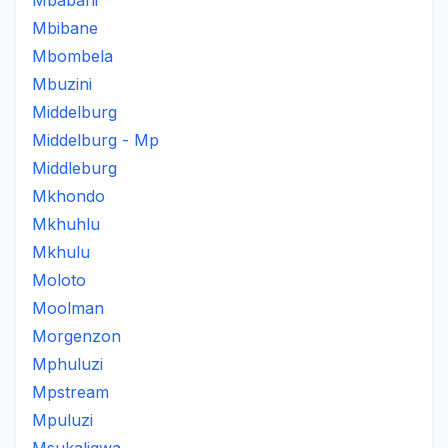
Mbabani
Mbibane
Mbombela
Mbuzini
Middelburg
Middelburg - Mp
Middleburg
Mkhondo
Mkhuhlu
Mkhulu
Moloto
Moolman
Morgenzon
Mphuluzi
Mpstream
Mpuluzi