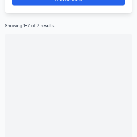
Showing 1–7 of 7 results.