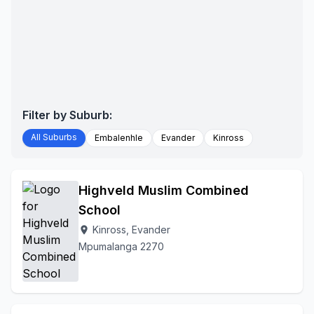
Filter by Suburb:
All Suburbs
Embalenhle
Evander
Kinross
Highveld Muslim Combined
School
Kinross, Evander
location_on
Mpumalanga 2270