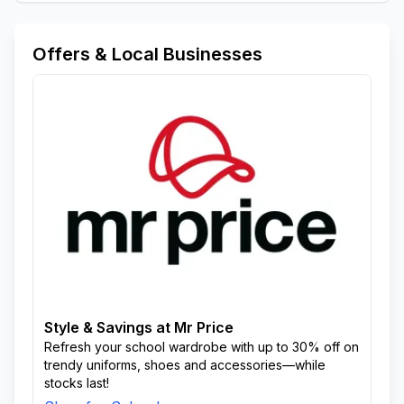
Offers & Local Businesses
Style & Savings at Mr Price
Refresh your school wardrobe with up to 30% off on
trendy uniforms, shoes and accessories—while
stocks last!