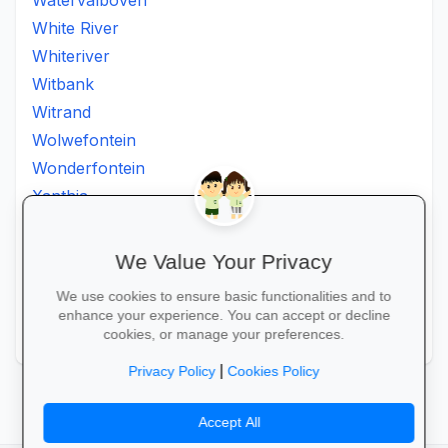
Watervalboven
White River
Whiteriver
Witbank
Witrand
Wolwefontein
Wonderfontein
Xanthia
Ximhumbwe
Ximhungwe
We Value Your Privacy
Ximungwe
We use cookies to ensure basic functionalities and to
Zakheni
enhance your experience. You can accept or decline
Zoeknog
cookies, or manage your preferences.
|
Privacy Policy
Cookies Policy
Accept All