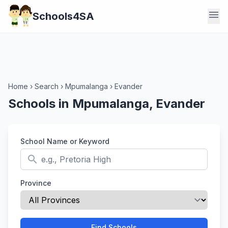
menu
Schools4SA
Home
›
Search
›
Mpumalanga
›
Evander
Schools in Mpumalanga, Evander
School Name or Keyword
search
Province
Find Schools