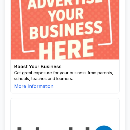
Boost Your Business
Get great exposure for your business from parents,
schools, teaches and learners.
More Information