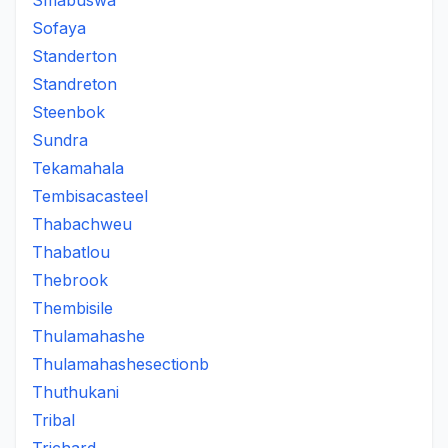
Smabuswa
Sofaya
Standerton
Standreton
Steenbok
Sundra
Tekamahala
Tembisacasteel
Thabachweu
Thabatlou
Thebrook
Thembisile
Thulamahashe
Thulamahashesectionb
Thuthukani
Tribal