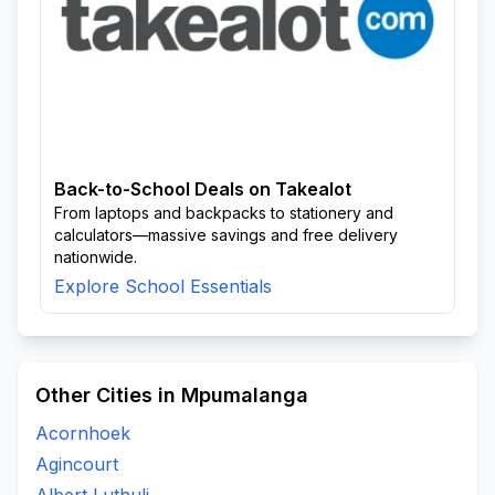
Back-to-School Deals on Takealot
From laptops and backpacks to stationery and
calculators—massive savings and free delivery
nationwide.
Explore School Essentials
Other Cities in Mpumalanga
Acornhoek
Agincourt