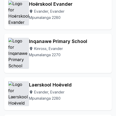
Hoërskool Evander
Evander, Evander
location_on
Mpumalanga 2280
Inqanawe Primary School
Kinross, Evander
location_on
Mpumalanga 2270
Laerskool Hoëveld
Evander, Evander
location_on
Mpumalanga 2280