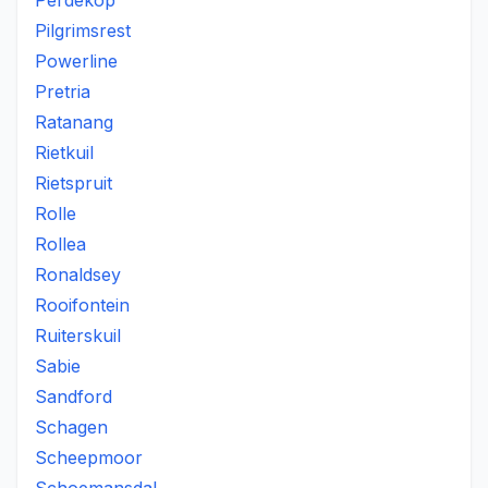
Perdekop
Pilgrimsrest
Powerline
Pretria
Ratanang
Rietkuil
Rietspruit
Rolle
Rollea
Ronaldsey
Rooifontein
Ruiterskuil
Sabie
Sandford
Schagen
Scheepmoor