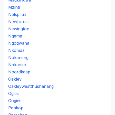
Msukaligwa
Mzinti
Nelspruit
Newforest
Newington
Ngema
Ngodwana
Nkomazi
Nokaneng
Nokaoko
Noordkaap
Oakley
Oakleywestthushanang
Ogies
Oogies
Pankop