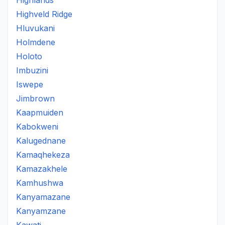
Highlands
Highveld Ridge
Hluvukani
Holmdene
Holoto
Imbuzini
Iswepe
Jimbrown
Kaapmuiden
Kabokweni
Kalugednane
Kamaqhekeza
Kamazakhele
Kamhushwa
Kanyamazane
Kanyamzane