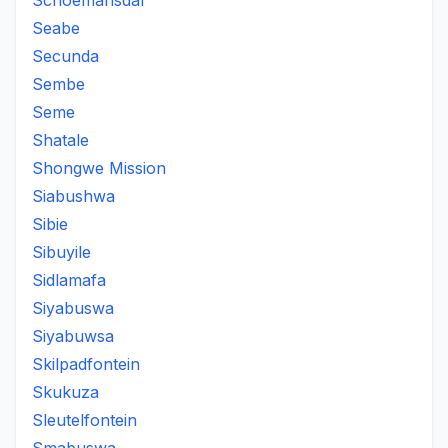
Schoemansdal
Seabe
Secunda
Sembe
Seme
Shatale
Shongwe Mission
Siabushwa
Sibie
Sibuyile
Sidlamafa
Siyabuswa
Siyabuwsa
Skilpadfontein
Skukuza
Sleutelfontein