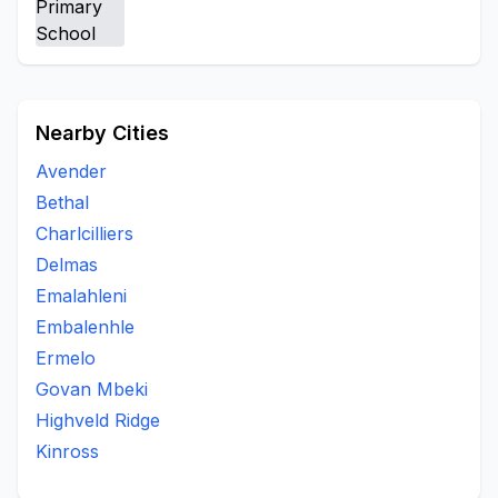
Nearby Cities
Avender
Bethal
Charlcilliers
Delmas
Emalahleni
Embalenhle
Ermelo
Govan Mbeki
Highveld Ridge
Kinross