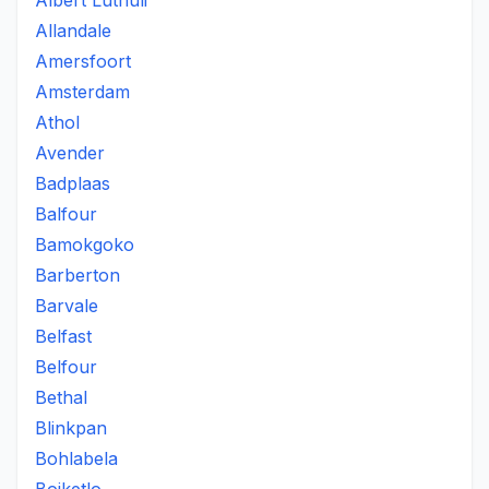
Albert Luthuli
Allandale
Amersfoort
Amsterdam
Athol
Avender
Badplaas
Balfour
Bamokgoko
Barberton
Barvale
Belfast
Belfour
Bethal
Blinkpan
Bohlabela