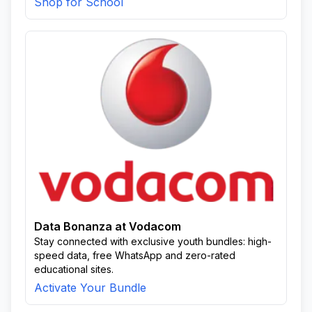
Shop for School
Data Bonanza at Vodacom
Stay connected with exclusive youth bundles: high-
speed data, free WhatsApp and zero-rated
educational sites.
Activate Your Bundle