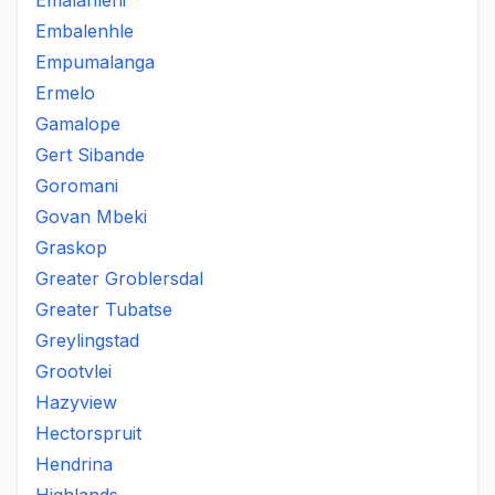
Emalahleni
Embalenhle
Empumalanga
Ermelo
Gamalope
Gert Sibande
Goromani
Govan Mbeki
Graskop
Greater Groblersdal
Greater Tubatse
Greylingstad
Grootvlei
Hazyview
Hectorspruit
Hendrina