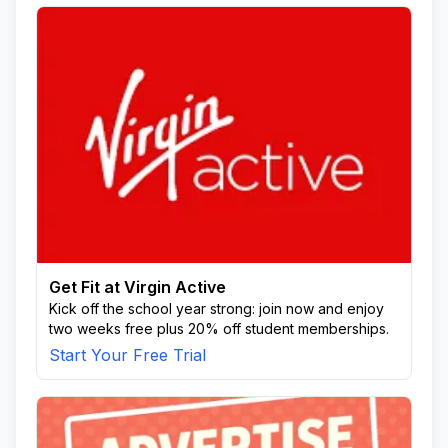
Get Fit at Virgin Active
Kick off the school year strong: join now and enjoy
two weeks free plus 20% off student memberships.
Start Your Free Trial