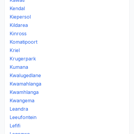
Kawati
Kendal
Kiepersol
Kildarea
Kinross
Komatipoort
Kriel
Krugerpark
Kumana
Kwalugedlane
Kwamahlanga
Kwamhlanga
Kwangema
Leandra
Leeufontein
Lefifi