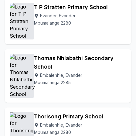
T P Stratten Primary School
Evander, Evander
location_on
Mpumalanga 2280
Thomas Nhlabathi Secondary
School
Embalenhle, Evander
location_on
Mpumalanga 2285
Thorisong Primary School
Embalenhle, Evander
location_on
Mpumalanga 2280