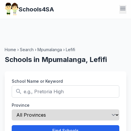
menu
Schools4SA
Home
›
Search
›
Mpumalanga
›
Lefifi
Schools in Mpumalanga, Lefifi
School Name or Keyword
search
Province
Find Schools