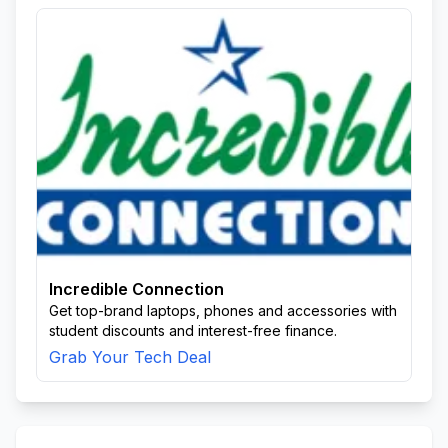
Incredible Connection
Get top-brand laptops, phones and accessories with
student discounts and interest-free finance.
Grab Your Tech Deal