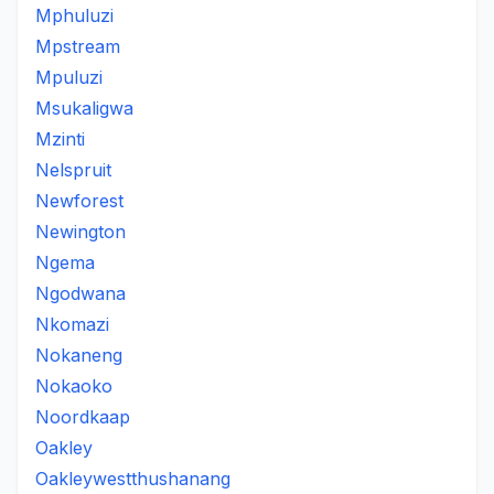
Mphuluzi
Mpstream
Mpuluzi
Msukaligwa
Mzinti
Nelspruit
Newforest
Newington
Ngema
Ngodwana
Nkomazi
Nokaneng
Nokaoko
Noordkaap
Oakley
Oakleywestthushanang