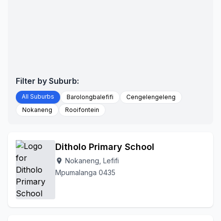
Filter by Suburb:
All Suburbs
Barolongbalefifi
Cengelengeleng
Nokaneng
Rooifontein
Ditholo Primary School
Nokaneng, Lefifi
location_on
Mpumalanga 0435