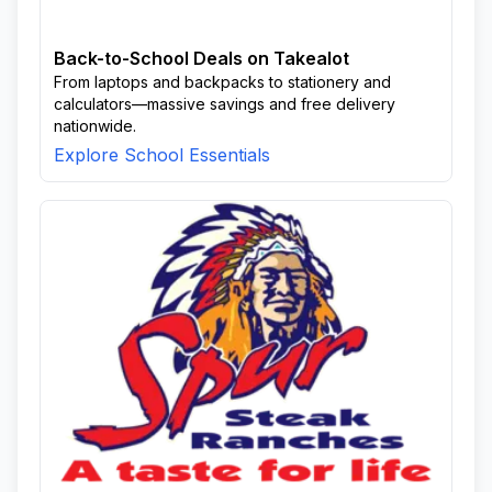
Back-to-School Deals on Takealot
From laptops and backpacks to stationery and
calculators—massive savings and free delivery
nationwide.
Explore School Essentials