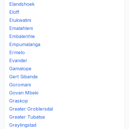
Elandshoek
Eloff
Elukwatini
Emalahleni
Embalenhle
Empumalanga
Ermelo
Evander
Gamalope
Gert Sibande
Goromani
Govan Mbeki
Graskop
Greater Groblersdal
Greater Tubatse
Greylingstad