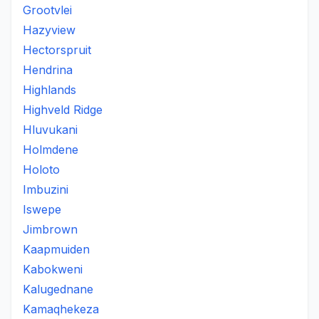
Grootvlei
Hazyview
Hectorspruit
Hendrina
Highlands
Highveld Ridge
Hluvukani
Holmdene
Holoto
Imbuzini
Iswepe
Jimbrown
Kaapmuiden
Kabokweni
Kalugednane
Kamaqhekeza