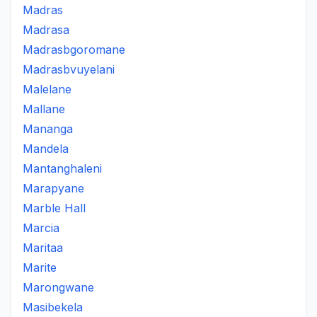
Madras
Madrasa
Madrasbgoromane
Madrasbvuyelani
Malelane
Mallane
Mananga
Mandela
Mantanghaleni
Marapyane
Marble Hall
Marcia
Maritaa
Marite
Marongwane
Masibekela