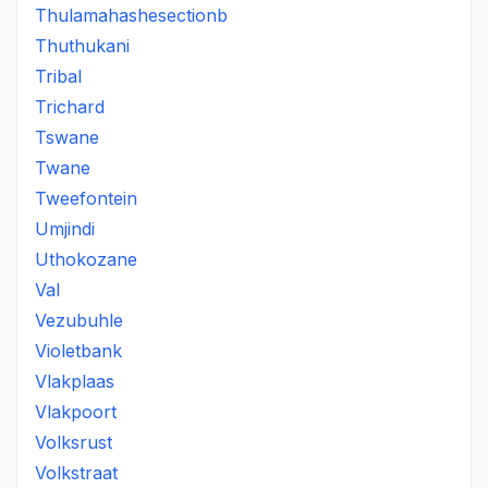
Thulamahashesectionb
Thuthukani
Tribal
Trichard
Tswane
Twane
Tweefontein
Umjindi
Uthokozane
Val
Vezubuhle
Violetbank
Vlakplaas
Vlakpoort
Volksrust
Volkstraat