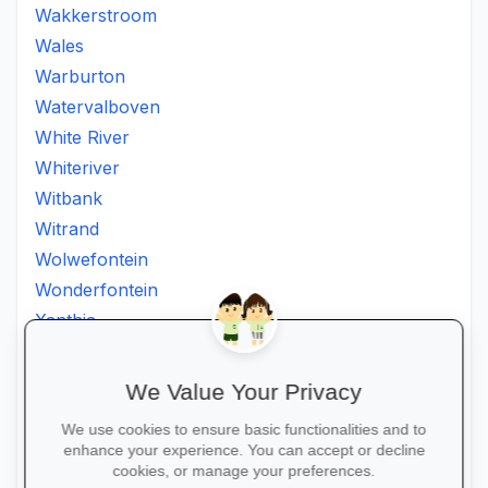
Wakkerstroom
Wales
Warburton
Watervalboven
White River
Whiteriver
Witbank
Witrand
Wolwefontein
Wonderfontein
Xanthia
Ximhumbwe
Ximhungwe
We Value Your Privacy
Ximungwe
We use cookies to ensure basic functionalities and to
Zakheni
enhance your experience. You can accept or decline
Zoeknog
cookies, or manage your preferences.