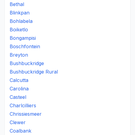
Bethal
Blinkpan
Bohlabela
Boiketlo
Bongampisi
Boschfontein
Breyton
Bushbuckridge
Bushbuckridge Rural
Calcutta
Carolina
Casteel
Charlcilliers
Chrissiesmeer
Clewer
Coalbank