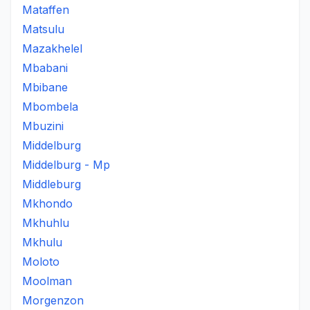
Mataffen
Matsulu
Mazakhelel
Mbabani
Mbibane
Mbombela
Mbuzini
Middelburg
Middelburg - Mp
Middleburg
Mkhondo
Mkhuhlu
Mkhulu
Moloto
Moolman
Morgenzon