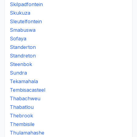
Skilpadfontein
Skukuza
Sleutelfontein
Smabuswa
Sofaya
Standerton
Standreton
Steenbok
Sundra
Tekamahala
Tembisacasteel
Thabachweu
Thabatlou
Thebrook
Thembisile
Thulamahashe