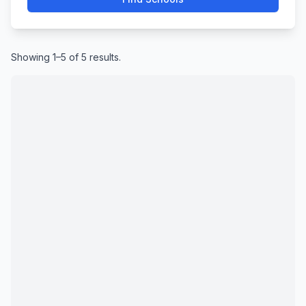
Showing 1–5 of 5 results.