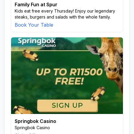
Family Fun at Spur
Kids eat free every Thursday! Enjoy our legendary
steaks, burgers and salads with the whole family.
Book Your Table
Springbok Casino
Springbok Casino