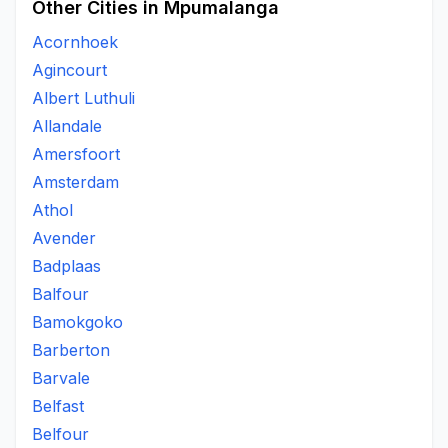
Other Cities in Mpumalanga
Acornhoek
Agincourt
Albert Luthuli
Allandale
Amersfoort
Amsterdam
Athol
Avender
Badplaas
Balfour
Bamokgoko
Barberton
Barvale
Belfast
Belfour