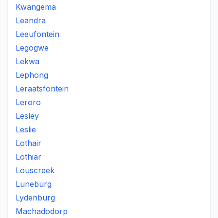
Kwangema
Leandra
Leeufontein
Legogwe
Lekwa
Lephong
Leraatsfontein
Leroro
Lesley
Leslie
Lothair
Lothiar
Louscreek
Luneburg
Lydenburg
Machadodorp