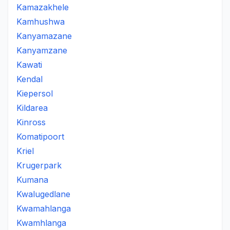
Kamazakhele
Kamhushwa
Kanyamazane
Kanyamzane
Kawati
Kendal
Kiepersol
Kildarea
Kinross
Komatipoort
Kriel
Krugerpark
Kumana
Kwalugedlane
Kwamahlanga
Kwamhlanga