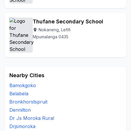
Thufane Secondary School
Nokaneng, Lefifi
location_on
Mpumalanga 0435
Nearby Cities
Bamokgoko
Belabela
Bronkhorstspruit
Dennilton
Dr Js Moroka Rural
Drjsmoroka