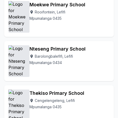
Moekwe Primary School
Rooifontein, Lefifi
location_on
Mpumalanga 0435
Nteseng Primary School
Barolongbalefifi, Lefifi
location_on
Mpumalanga 0434
Thekiso Primary School
Cengelengeleng, Lefifi
location_on
Mpumalanga 0435