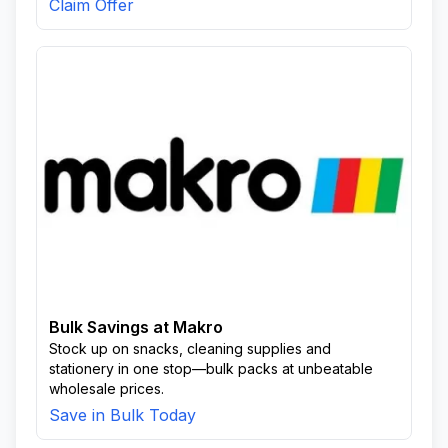
Claim Offer
Bulk Savings at Makro
Stock up on snacks, cleaning supplies and
stationery in one stop—bulk packs at unbeatable
wholesale prices.
Save in Bulk Today