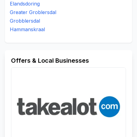
Elandsdoring
Greater Groblersdal
Grobblersdal
Hammanskraal
Offers & Local Businesses