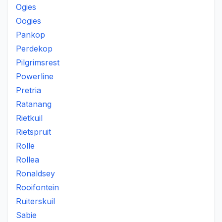
Ogies
Oogies
Pankop
Perdekop
Pilgrimsrest
Powerline
Pretria
Ratanang
Rietkuil
Rietspruit
Rolle
Rollea
Ronaldsey
Rooifontein
Ruiterskuil
Sabie