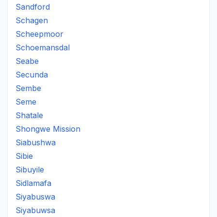
Sandford
Schagen
Scheepmoor
Schoemansdal
Seabe
Secunda
Sembe
Seme
Shatale
Shongwe Mission
Siabushwa
Sibie
Sibuyile
Sidlamafa
Siyabuswa
Siyabuwsa