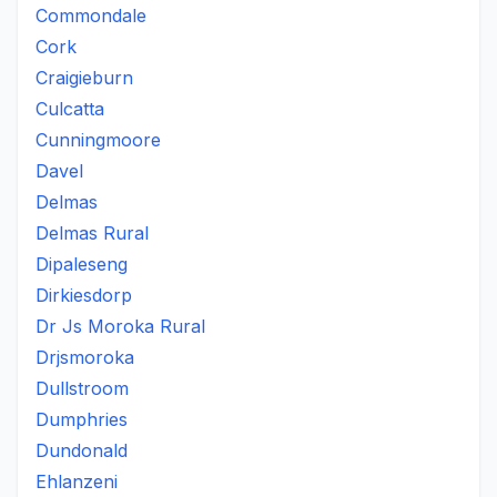
Commondale
Cork
Craigieburn
Culcatta
Cunningmoore
Davel
Delmas
Delmas Rural
Dipaleseng
Dirkiesdorp
Dr Js Moroka Rural
Drjsmoroka
Dullstroom
Dumphries
Dundonald
Ehlanzeni