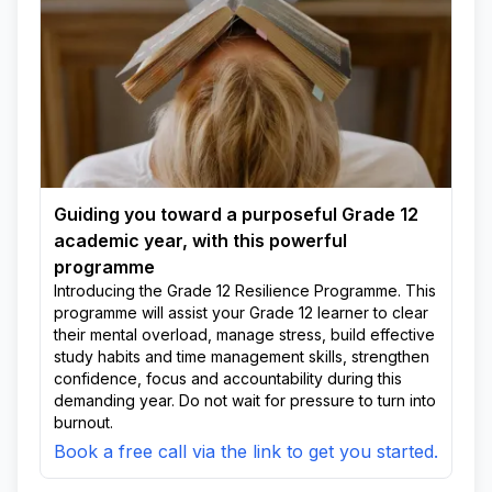
Guiding you toward a purposeful Grade 12
academic year, with this powerful
programme
Introducing the Grade 12 Resilience Programme. This
programme will assist your Grade 12 learner to clear
their mental overload, manage stress, build effective
study habits and time management skills, strengthen
confidence, focus and accountability during this
demanding year. Do not wait for pressure to turn into
burnout.
Book a free call via the link to get you started.