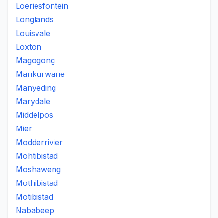
Loeriesfontein
Longlands
Louisvale
Loxton
Magogong
Mankurwane
Manyeding
Marydale
Middelpos
Mier
Modderrivier
Mohtibistad
Moshaweng
Mothibistad
Motibistad
Nababeep