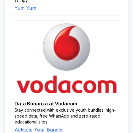
Wimpy
Yum Yum
Data Bonanza at Vodacom
Stay connected with exclusive youth bundles: high-
speed data, free WhatsApp and zero-rated
educational sites.
Activate Your Bundle