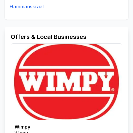
Hammanskraal
Offers & Local Businesses
Wimpy