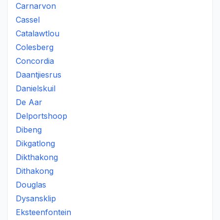
Carnarvon
Cassel
Catalawtlou
Colesberg
Concordia
Daantjiesrus
Danielskuil
De Aar
Delportshoop
Dibeng
Dikgatlong
Dikthakong
Dithakong
Douglas
Dysansklip
Eksteenfontein