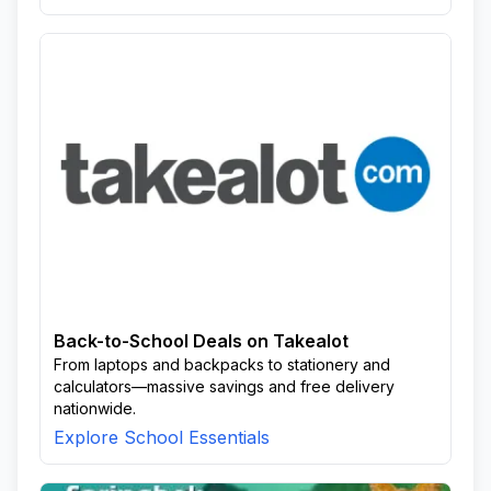
Back-to-School Deals on Takealot
From laptops and backpacks to stationery and
calculators—massive savings and free delivery
nationwide.
Explore School Essentials