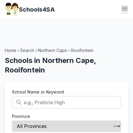
menu
Schools4SA
Home
›
Search
›
Northern Cape
›
Rooifontein
Schools in Northern Cape,
Rooifontein
School Name or Keyword
search
Province