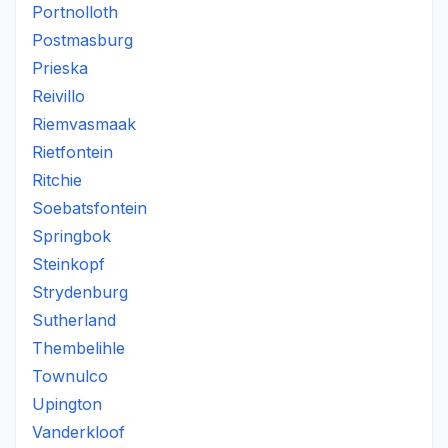
Portnolloth
Postmasburg
Prieska
Reivillo
Riemvasmaak
Rietfontein
Ritchie
Soebatsfontein
Springbok
Steinkopf
Strydenburg
Sutherland
Thembelihle
Townulco
Upington
Vanderkloof