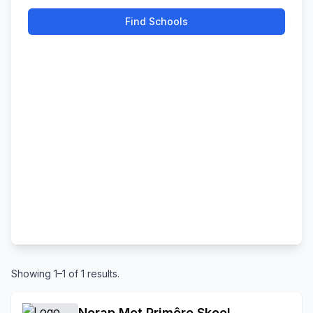
Find Schools
Showing 1–1 of 1 results.
Norap Met Primêre Skool