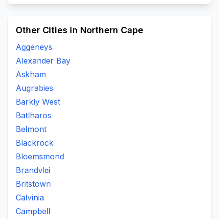
Other Cities in Northern Cape
Aggeneys
Alexander Bay
Askham
Augrabies
Barkly West
Batlharos
Belmont
Blackrock
Bloemsmond
Brandvlei
Britstown
Calvinia
Campbell