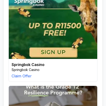
Springbok Casino
Springbok Casino
Claim Offer