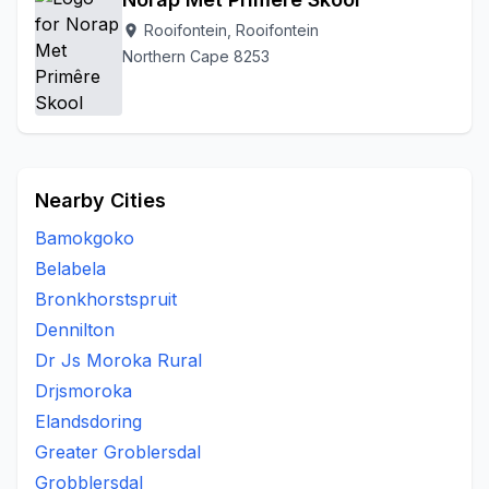
Rooifontein, Rooifontein
location_on
Northern Cape 8253
Nearby Cities
Bamokgoko
Belabela
Bronkhorstspruit
Dennilton
Dr Js Moroka Rural
Drjsmoroka
Elandsdoring
Greater Groblersdal
Grobblersdal