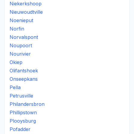
Niekerkshoop
Nieuwoudtville
Noenieput
Norfin
Norvalspont
Noupoort
Nourivier
Okiep
Olifantshoek
Onseepkans
Pella
Petrusville
Philandersbron
Phillipstown
Plooysburg
Pofadder