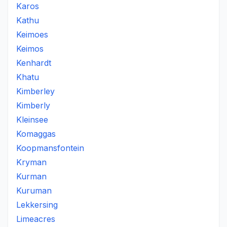
Karos
Kathu
Keimoes
Keimos
Kenhardt
Khatu
Kimberley
Kimberly
Kleinsee
Komaggas
Koopmansfontein
Kryman
Kurman
Kuruman
Lekkersing
Limeacres