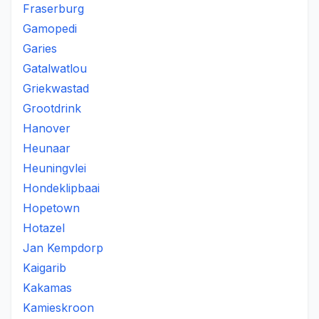
Fraserburg
Gamopedi
Garies
Gatalwatlou
Griekwastad
Grootdrink
Hanover
Heunaar
Heuningvlei
Hondeklipbaai
Hopetown
Hotazel
Jan Kempdorp
Kaigarib
Kakamas
Kamieskroon