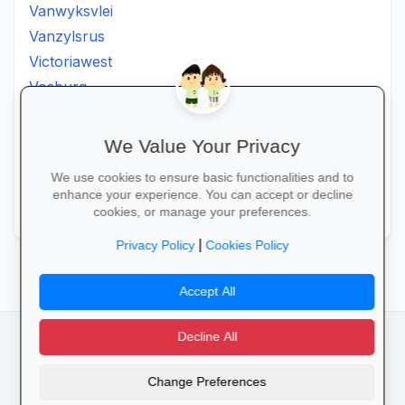
Vanwyksvlei
Vanzylsrus
Victoriawest
Vosburg
Vredesvallei
Welgemoed
We Value Your Privacy
Williston
We use cookies to ensure basic functionalities and to
Windsorton
enhance your experience. You can accept or decline
Winsorton
cookies, or manage your preferences.
|
Privacy Policy
Cookies Policy
Accept All
Decline All
facebook
camera_alt
flutter_dash
Change Preferences
Cookies
Privacy Policy
Terms of Service
Disclaimer
Advertising