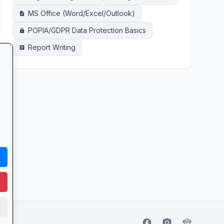
MS Office (Word/Excel/Outlook)
description
POPIA/GDPR Data Protection Basics
lock
Report Writing
article
facebook
camera_alt
flutter_dash