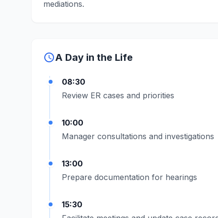
mediations.
schedule
A Day in the Life
08:30
Review ER cases and priorities
10:00
Manager consultations and investigations
13:00
Prepare documentation for hearings
15:30