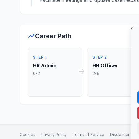
Facilitate meetings and update case recor
trending_up
Career Path
STEP 1
STEP 2
HR Admin
HR Officer
arrow_forward
ar
0-2
2-6
Cookies
Privacy Policy
Terms of Service
Disclaimer
A