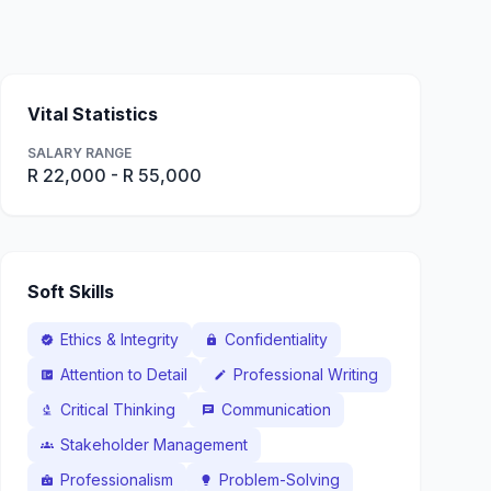
Vital Statistics
SALARY RANGE
R 22,000 - R 55,000
Soft Skills
Ethics & Integrity
Confidentiality
verified
lock
Attention to Detail
Professional Writing
fact_check
edit
Critical Thinking
Communication
biotech
chat
Stakeholder Management
groups
Professionalism
Problem-Solving
badge
lightbulb