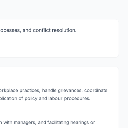
ocesses, and conflict resolution.
orkplace practices, handle grievances, coordinate
plication of policy and labour procedures.
with managers, and facilitating hearings or