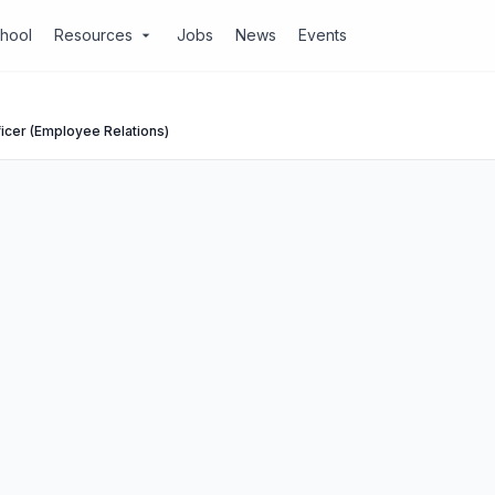
chool
Resources
Jobs
News
Events
arrow_drop_down
icer (Employee Relations)