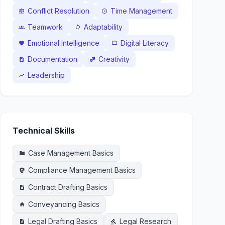
Conflict Resolution
Time Management
balance
schedule
Teamwork
Adaptability
groups
sync
Emotional Intelligence
Digital Literacy
favorite
laptop_mac
Documentation
Creativity
description
theater_comedy
Leadership
trending_up
Technical Skills
Case Management Basics
folder
Compliance Management Basics
policy
Contract Drafting Basics
description
Conveyancing Basics
home
Legal Drafting Basics
Legal Research
description
gavel