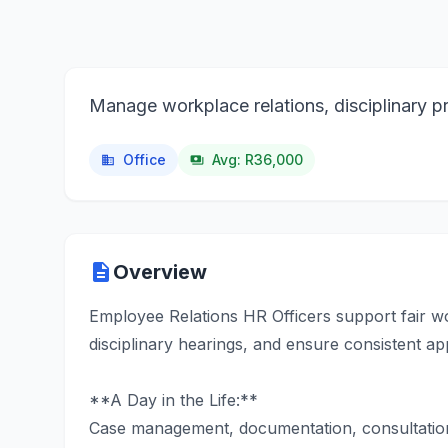
Manage workplace relations, disciplinary pr
Office
Avg: R36,000
business
payments
description
Overview
Employee Relations HR Officers support fair w
disciplinary hearings, and ensure consistent ap
**A Day in the Life:**
Case management, documentation, consultation 