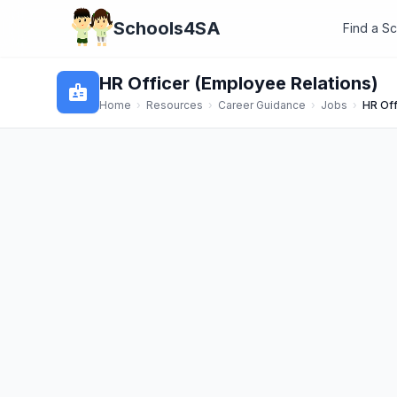
Schools4SA
Find a S
HR Officer (Employee Relations)
badge
Home
›
Resources
›
Career Guidance
›
Jobs
›
HR Off