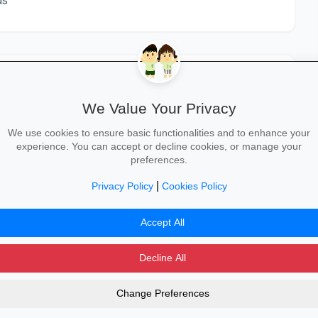
ds
We Value Your Privacy
STEP 3
STEP 4
We use cookies to ensure basic functionalities and to enhance your
experience. You can accept or decline cookies, or manage your
Senior ER
HR Manager /
row_forward
preferences.
arrow_forward
Specialist
Labour Relations
Manager
6-10
|
Privacy Policy
Cookies Policy
10+
Accept All
Decline All
Change Preferences
dvertising