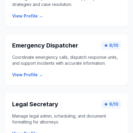
strategies and case resolution.
View Profile →
Emergency Dispatcher
8/10
star
Coordinate emergency calls, dispatch response units,
and support incidents with accurate information.
View Profile →
Legal Secretary
8/10
star
Manage legal admin, scheduling, and document
formatting for attorneys.