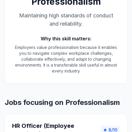
Professionalism
Maintaining high standards of conduct
and reliability.
Why this skill matters:
Employers value professionalism because it enables
you to navigate complex workplace challenges,
collaborate effectively, and adapt to changing
environments. It is a transferable skill useful in almost
every industry.
Jobs focusing on Professionalism
HR Officer (Employee
8/10
star