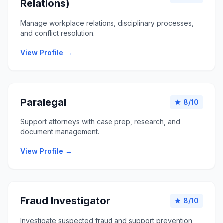
Relations)
Manage workplace relations, disciplinary processes,
and conflict resolution.
View Profile →
Paralegal
8/10
star
Support attorneys with case prep, research, and
document management.
View Profile →
Fraud Investigator
8/10
star
Investigate suspected fraud and support prevention