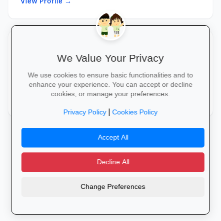
View Profile →
Municipal Administrator
8/10
star
We Value Your Privacy
Support municipal operations through administration,
We use cookies to ensure basic functionalities and to
coordination, and service delivery processes.
enhance your experience. You can accept or decline
cookies, or manage your preferences.
View Profile →
|
Privacy Policy
Cookies Policy
Accept All
Decline All
Change Preferences