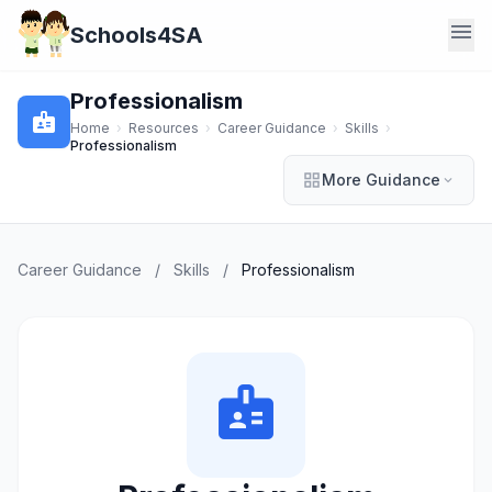
menu
Schools4SA
Professionalism
badge
Home
›
Resources
›
Career Guidance
›
Skills
›
Professionalism
grid_view
More Guidance
expand_more
Career Guidance
/
Skills
/
Professionalism
badge