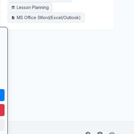
Lesson Planning
event_note
MS Office (Word/Excel/Outlook)
description