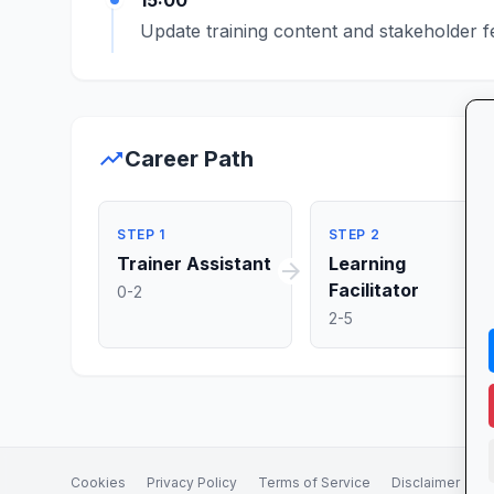
15:00
Update training content and stakeholder 
trending_up
Career Path
STEP 1
STEP 2
Trainer Assistant
Learning
arrow_forward
ar
Facilitator
0-2
2-5
Cookies
Privacy Policy
Terms of Service
Disclaimer
A