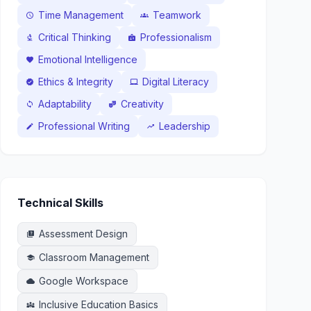
Time Management
Teamwork
schedule
groups
Critical Thinking
Professionalism
biotech
badge
Emotional Intelligence
favorite
Ethics & Integrity
Digital Literacy
verified
laptop_mac
Adaptability
Creativity
sync
theater_comedy
Professional Writing
Leadership
edit
trending_up
Technical Skills
Assessment Design
quiz
Classroom Management
school
Google Workspace
cloud
Inclusive Education Basics
diversity_3