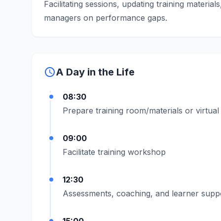
Facilitating sessions, updating training materia
managers on performance gaps.
schedule
A Day in the Life
08:30
Prepare training room/materials or virtual
09:00
Facilitate training workshop
12:30
Assessments, coaching, and learner supp