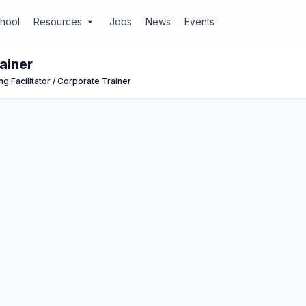
chool
Resources
Jobs
News
Events
arrow_drop_down
ainer
ng Facilitator / Corporate Trainer