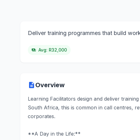
Deliver training programmes that build wor
Avg: R32,000
payments
description
Overview
Learning Facilitators design and deliver traini
South Africa, this is common in call centres, ret
corporates.
**A Day in the Life:**