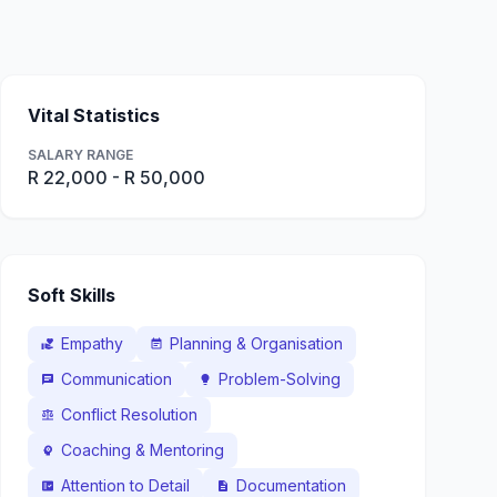
Vital Statistics
SALARY RANGE
R 22,000 - R 50,000
Soft Skills
Empathy
Planning & Organisation
volunteer_activism
event_note
Communication
Problem-Solving
chat
lightbulb
Conflict Resolution
balance
Coaching & Mentoring
psychology
Attention to Detail
Documentation
fact_check
description