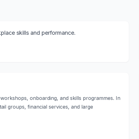
kplace skills and performance.
ng workshops, onboarding, and skills programmes. In
ail groups, financial services, and large