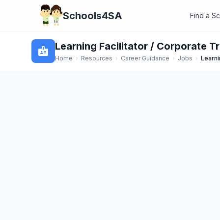
Schools4SA
Find a S
Learning Facilitator / Corporate Tr
badge
Home
›
Resources
›
Career Guidance
›
Jobs
›
Learni