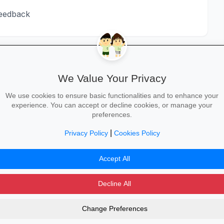
feedback
We Value Your Privacy
We use cookies to ensure basic functionalities and to enhance your
experience. You can accept or decline cookies, or manage your
STEP 3
STEP 4
preferences.
Senior Facilitator
L&D Manager
row_forward
arrow_forward
/ L&D Specialist
8+
|
Privacy Policy
Cookies Policy
5-8
Accept All
Decline All
Change Preferences
dvertising