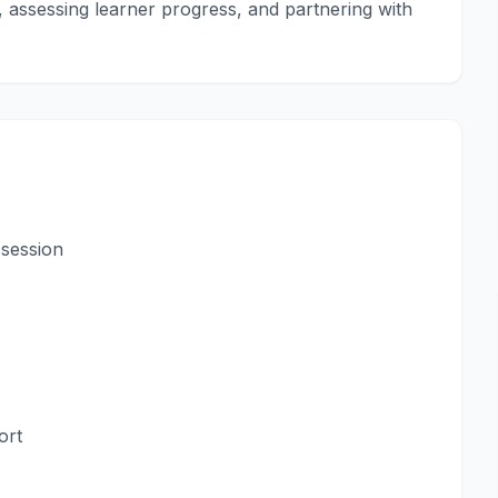
ls, assessing learner progress, and partnering with
 session
ort