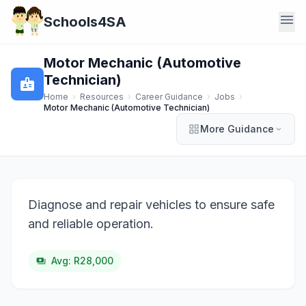
menu
Schools4SA
Motor Mechanic (Automotive
Technician)
badge
Home
›
Resources
›
Career Guidance
›
Jobs
›
Motor Mechanic (Automotive Technician)
grid_view
More Guidance
expand_more
Diagnose and repair vehicles to ensure safe
and reliable operation.
Avg: R28,000
payments