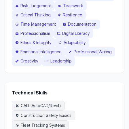
Risk Judgement
Teamwork
warning
groups
Critical Thinking
Resilience
biotech
psychology
Time Management
Documentation
schedule
description
Professionalism
Digital Literacy
badge
laptop_mac
Ethics & Integrity
Adaptability
verified
sync
Emotional Intelligence
Professional Writing
favorite
edit
Creativity
Leadership
theater_comedy
trending_up
Technical Skills
CAD (AutoCAD/Revit)
design_services
Construction Safety Basics
health_and_safety
Fleet Tracking Systems
gps_fixed