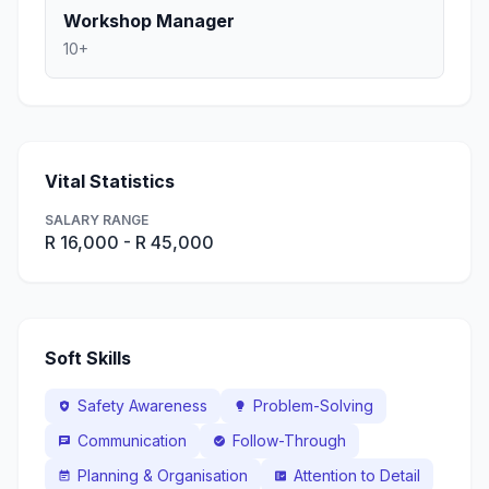
Workshop Manager
10+
Vital Statistics
SALARY RANGE
R 16,000 - R 45,000
Soft Skills
Safety Awareness
Problem-Solving
health_and_safety
lightbulb
Communication
Follow-Through
chat
check_circle
Planning & Organisation
Attention to Detail
event_note
fact_check