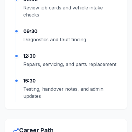
Review job cards and vehicle intake
checks
09:30
Diagnostics and fault finding
12:30
Repairs, servicing, and parts replacement
15:30
Testing, handover notes, and admin
updates
trending_up
Career Path