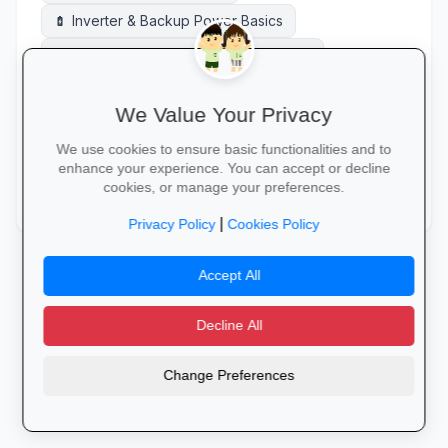
Inverter & Backup Power Basics
battery_charging_full
OHS Act / Safety Compliance Basics
health_and_safety
Route Planning
route
We Value Your Privacy
Solar PV Installation (Basics)
solar_power
We use cookies to ensure basic functionalities and to
Warehouse Management Systems (WMS)
warehouse
enhance your experience. You can accept or decline
cookies, or manage your preferences.
Warehouse Operations
Welding Basics
warehouse
construction
|
Privacy Policy
Cookies Policy
Accept All
Decline All
Change Preferences