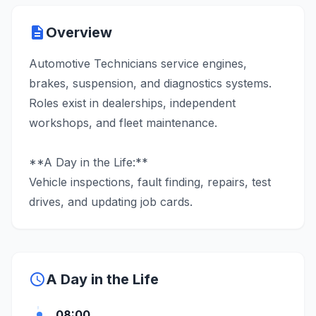
description
Overview
Automotive Technicians service engines,
brakes, suspension, and diagnostics systems.
Roles exist in dealerships, independent
workshops, and fleet maintenance.
**A Day in the Life:**
Vehicle inspections, fault finding, repairs, test
drives, and updating job cards.
schedule
A Day in the Life
08:00