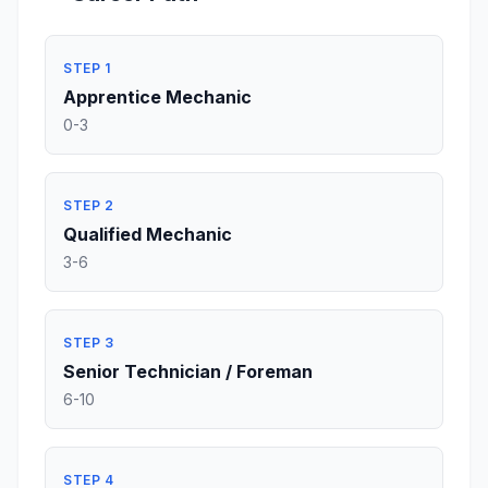
STEP 1
Apprentice Mechanic
0-3
STEP 2
Qualified Mechanic
3-6
STEP 3
Senior Technician / Foreman
6-10
STEP 4