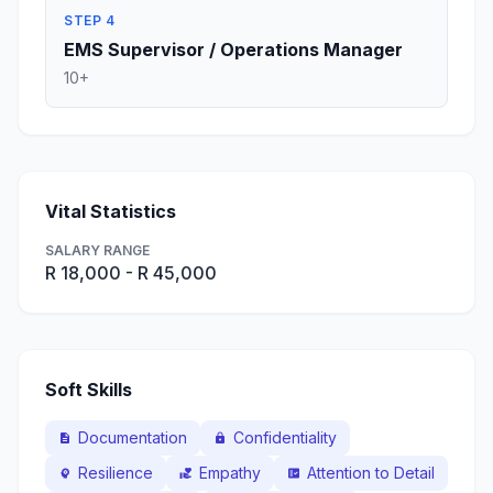
STEP 4
EMS Supervisor / Operations Manager
10+
Vital Statistics
SALARY RANGE
R 18,000 - R 45,000
Soft Skills
Documentation
Confidentiality
description
lock
Resilience
Empathy
Attention to Detail
psychology
volunteer_activism
fact_check