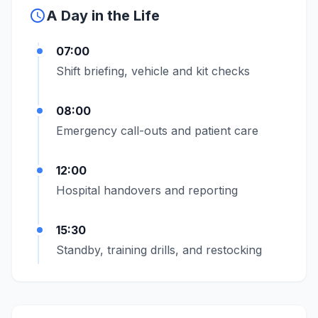
schedule
A Day in the Life
07:00
Shift briefing, vehicle and kit checks
08:00
Emergency call-outs and patient care
12:00
Hospital handovers and reporting
15:30
Standby, training drills, and restocking