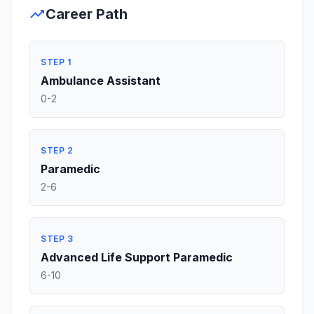
trending_up
Career Path
STEP 1
Ambulance Assistant
0-2
STEP 2
Paramedic
2-6
STEP 3
Advanced Life Support Paramedic
6-10