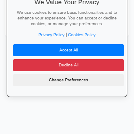
We Value Your Privacy
Medical Administration
folder_shared
We use cookies to ensure basic functionalities and to
Medical Imaging Equipment Basics
medical_information
enhance your experience. You can accept or decline
cookies, or manage your preferences.
Medication Safety Basics
Patient Care
local_pharmacy
healing
|
Privacy Policy
Cookies Policy
Accept All
Decline All
Change Preferences