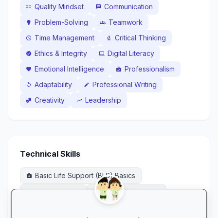
Quality Mindset
Communication
checklist
chat
Problem-Solving
Teamwork
lightbulb
groups
Time Management
Critical Thinking
schedule
biotech
Ethics & Integrity
Digital Literacy
verified
laptop_mac
Emotional Intelligence
Professionalism
favorite
badge
Adaptability
Professional Writing
sync
edit
Creativity
Leadership
theater_comedy
trending_up
Technical Skills
Basic Life Support (BLS) Basics
medical_services
CPR / First Aid
Dispensing Basics
medical_services
local_pharmacy
Infection Prevention & Control
sanitizer