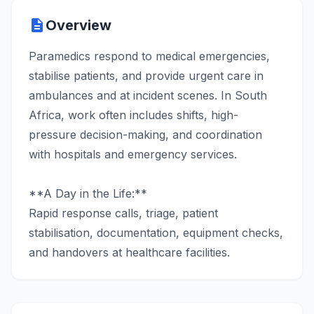
description
Overview
Paramedics respond to medical emergencies,
stabilise patients, and provide urgent care in
ambulances and at incident scenes. In South
Africa, work often includes shifts, high-
pressure decision-making, and coordination
with hospitals and emergency services.
**A Day in the Life:**
Rapid response calls, triage, patient
stabilisation, documentation, equipment checks,
and handovers at healthcare facilities.