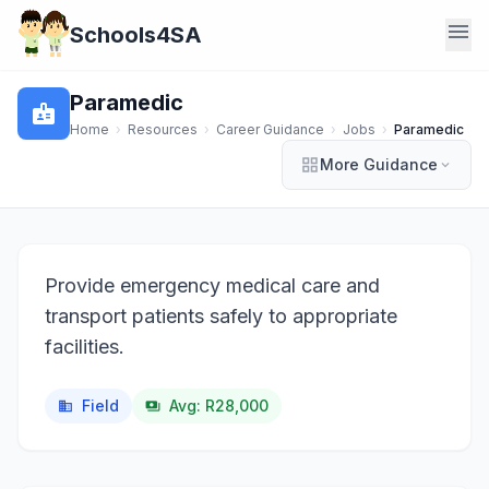
menu
Schools4SA
Paramedic
badge
Home
›
Resources
›
Career Guidance
›
Jobs
›
Paramedic
grid_view
More Guidance
expand_more
Provide emergency medical care and
transport patients safely to appropriate
facilities.
Field
Avg: R28,000
business
payments