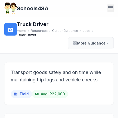
menu
Schools4SA
Truck Driver
badge
Home
›
Resources
›
Career Guidance
›
Jobs
›
Truck Driver
grid_view
More Guidance
expand_more
Transport goods safely and on time while
maintaining trip logs and vehicle checks.
Field
Avg: R22,000
business
payments