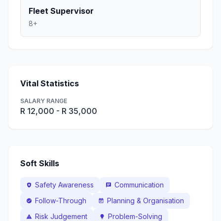
Fleet Supervisor
8+
Vital Statistics
SALARY RANGE
R 12,000 - R 35,000
Soft Skills
Safety Awareness
Communication
health_and_safety
chat
Follow-Through
Planning & Organisation
check_circle
event_note
Risk Judgement
Problem-Solving
warning
lightbulb