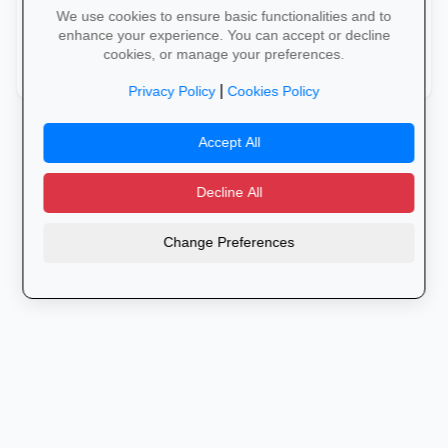
We use cookies to ensure basic functionalities and to
Warehouse Management Systems (WMS)
warehouse
enhance your experience. You can accept or decline
cookies, or manage your preferences.
Warehouse Operations
warehouse
|
Privacy Policy
Cookies Policy
Accept All
Decline All
Change Preferences