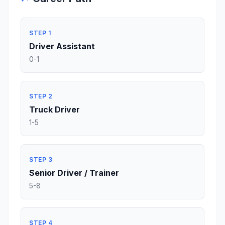
STEP 1
Driver Assistant
0-1
STEP 2
Truck Driver
1-5
STEP 3
Senior Driver / Trainer
5-8
STEP 4