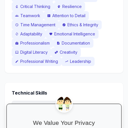
Critical Thinking
Resilience
biotech
psychology
Teamwork
Attention to Detail
groups
fact_check
Time Management
Ethics & Integrity
schedule
verified
Adaptability
Emotional Intelligence
sync
favorite
Professionalism
Documentation
badge
description
Digital Literacy
Creativity
laptop_mac
theater_comedy
Professional Writing
Leadership
edit
trending_up
Technical Skills
Fleet Tracking Systems
gps_fixed
OHS Act / Safety Compliance Basics
health_and_safety
We Value Your Privacy
Route Planning
route