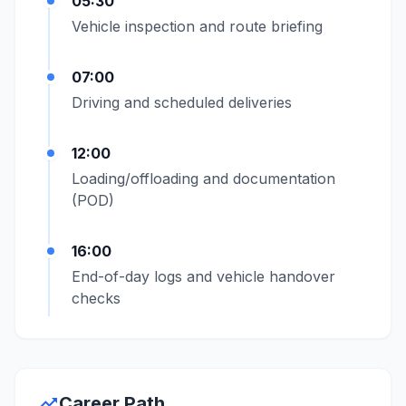
05:30
Vehicle inspection and route briefing
07:00
Driving and scheduled deliveries
12:00
Loading/offloading and documentation
(POD)
16:00
End-of-day logs and vehicle handover
checks
trending_up
Career Path