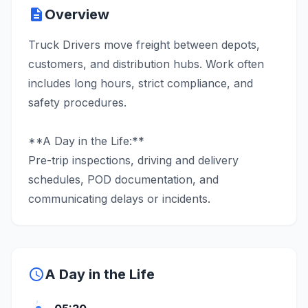
description
Overview
Truck Drivers move freight between depots,
customers, and distribution hubs. Work often
includes long hours, strict compliance, and
safety procedures.
**A Day in the Life:**
Pre-trip inspections, driving and delivery
schedules, POD documentation, and
communicating delays or incidents.
schedule
A Day in the Life