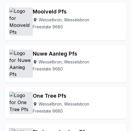
Mooiveld Pfs
Wesselbron, Wesselsbron
location_on
Freestate 9680
Nuwe Aanleg Pfs
Wesselbron, Wesselsbron
location_on
Freestate 9680
One Tree Pfs
Wesselbron, Wesselsbron
location_on
Freestate 9680