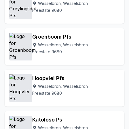
Wesselbron, Wesselsbron
location_on
Freestate 9680
Groenboom Pfs
Wesselbron, Wesselsbron
location_on
Freestate 9680
Hoopvlei Pfs
Wesselbron, Wesselsbron
location_on
Freestate 9680
Katoloso Ps
Wesselbron, Wesselsbron
location_on