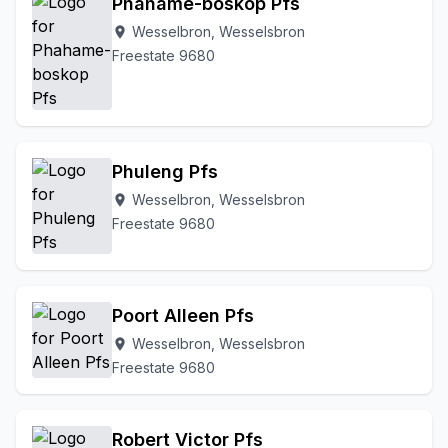
Phahame-boskop Pfs
Wesselbron, Wesselsbron
location_on
Freestate 9680
Phuleng Pfs
Wesselbron, Wesselsbron
location_on
Freestate 9680
Poort Alleen Pfs
Wesselbron, Wesselsbron
location_on
Freestate 9680
Robert Victor Pfs