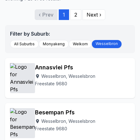
‹ Prev
1
2
Next ›
Filter by Suburb:
Wesselbron
All Suburbs
Monyakeng
Welkom
Annasvlei Pfs
Wesselbron, Wesselsbron
location_on
Freestate 9680
Besempan Pfs
Wesselbron, Wesselsbron
location_on
Freestate 9680