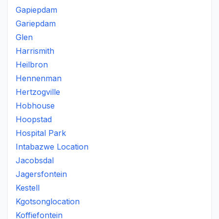
Gapiepdam
Gariepdam
Glen
Harrismith
Heilbron
Hennenman
Hertzogville
Hobhouse
Hoopstad
Hospital Park
Intabazwe Location
Jacobsdal
Jagersfontein
Kestell
Kgotsonglocation
Koffiefontein