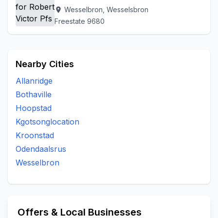
Wesselbron, Wesselsbron
location_on
Freestate 9680
Nearby Cities
Allanridge
Bothaville
Hoopstad
Kgotsonglocation
Kroonstad
Odendaalsrus
Wesselbron
Offers & Local Businesses