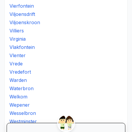
Vierfontein
Viljoensdrift
Viljoenskroon
Villiers
Virginia
Vlakfontein
Vlenter
Vrede
Vredefort
Warden
Waterbron
Welkom
Wepener
Wesselbron
Westminster
Winburg