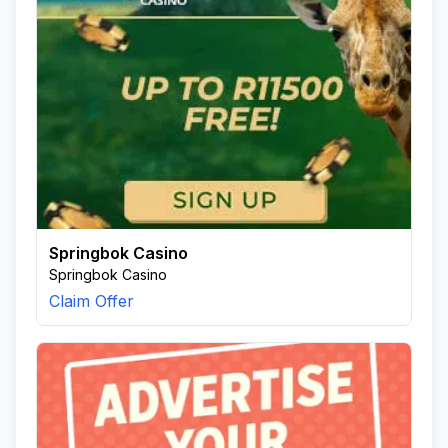
Springbok Casino
Springbok Casino
Claim Offer