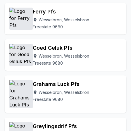
Ferry Pfs
Wesselbron, Wesselsbron
location_on
Freestate 9680
Goed Geluk Pfs
Wesselbron, Wesselsbron
location_on
Freestate 9680
Grahams Luck Pfs
Wesselbron, Wesselsbron
location_on
Freestate 9680
Greylingsdrif Pfs