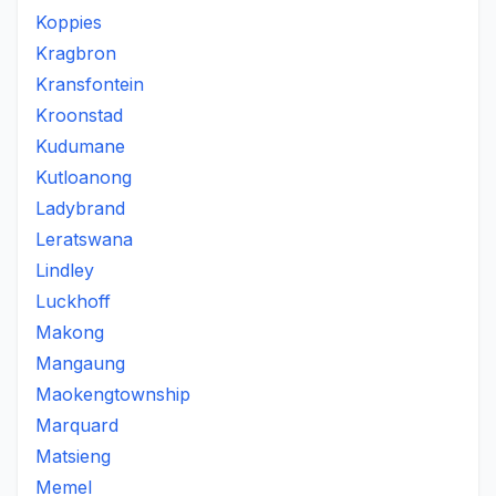
Koppies
Kragbron
Kransfontein
Kroonstad
Kudumane
Kutloanong
Ladybrand
Leratswana
Lindley
Luckhoff
Makong
Mangaung
Maokengtownship
Marquard
Matsieng
Memel