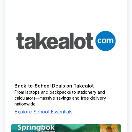
Back-to-School Deals on Takealot
From laptops and backpacks to stationery and
calculators—massive savings and free delivery
nationwide.
Explore School Essentials