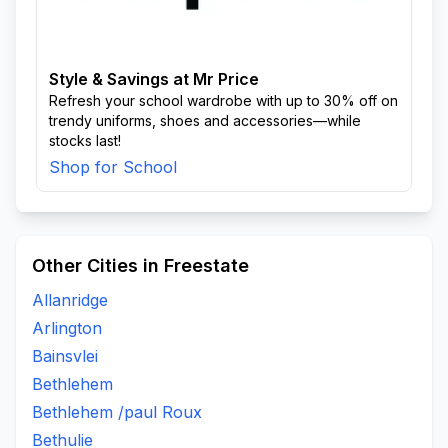
Style & Savings at Mr Price
Refresh your school wardrobe with up to 30% off on
trendy uniforms, shoes and accessories—while
stocks last!
Shop for School
Other Cities in Freestate
Allanridge
Arlington
Bainsvlei
Bethlehem
Bethlehem /paul Roux
Bethulie