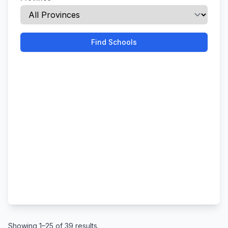
Find Schools
Showing 1–25 of 39 results.