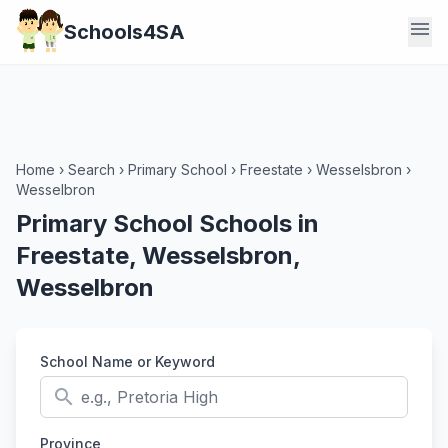
menu
Schools4SA
Home
›
Search
›
Primary School
›
Freestate
›
Wesselsbron
›
Wesselbron
Primary School Schools in
Freestate, Wesselsbron,
Wesselbron
School Name or Keyword
search
Province