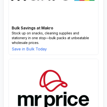
Bulk Savings at Makro
Stock up on snacks, cleaning supplies and
stationery in one stop—bulk packs at unbeatable
wholesale prices.
Save in Bulk Today