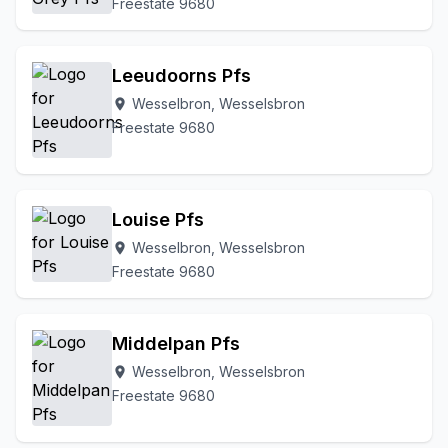
Freestate 9680
Leeudoorns Pfs
Wesselbron, Wesselsbron
location_on
Freestate 9680
Louise Pfs
Wesselbron, Wesselsbron
location_on
Freestate 9680
Middelpan Pfs
Wesselbron, Wesselsbron
location_on
Freestate 9680