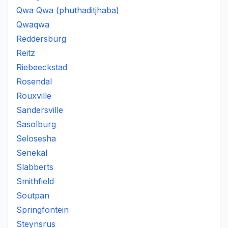
Qwa Qwa (phuthaditjhaba)
Qwaqwa
Reddersburg
Reitz
Riebeeckstad
Rosendal
Rouxville
Sandersville
Sasolburg
Selosesha
Senekal
Slabberts
Smithfield
Soutpan
Springfontein
Steynsrus