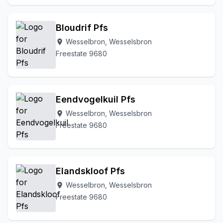
Bloudrif Pfs
Wesselbron, Wesselsbron
location_on
Freestate 9680
Eendvogelkuil Pfs
Wesselbron, Wesselsbron
location_on
Freestate 9680
Elandskloof Pfs
Wesselbron, Wesselsbron
location_on
Freestate 9680