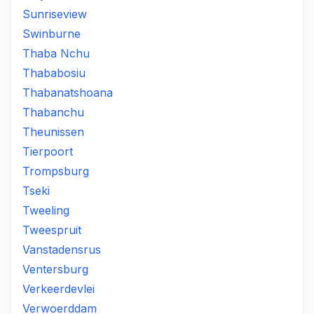
Sunriseview
Swinburne
Thaba Nchu
Thababosiu
Thabanatshoana
Thabanchu
Theunissen
Tierpoort
Trompsburg
Tseki
Tweeling
Tweespruit
Vanstadensrus
Ventersburg
Verkeerdevlei
Verwoerddam