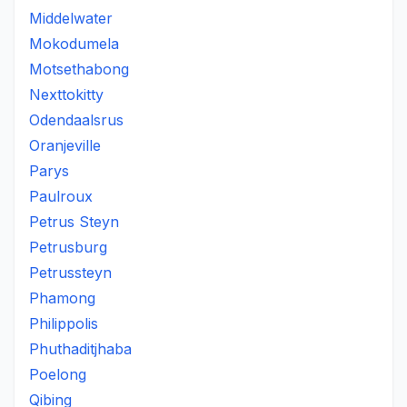
Middelwater
Mokodumela
Motsethabong
Nexttokitty
Odendaalsrus
Oranjeville
Parys
Paulroux
Petrus Steyn
Petrusburg
Petrussteyn
Phamong
Philippolis
Phuthaditjhaba
Poelong
Qibing