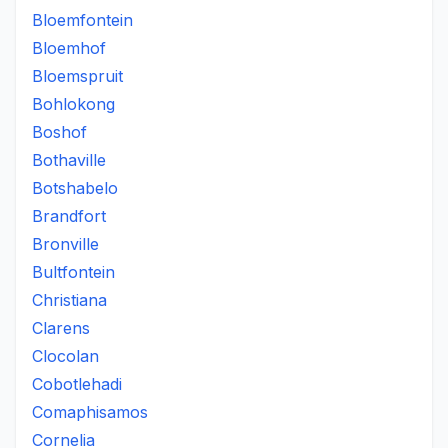
Bloemfontein
Bloemhof
Bloemspruit
Bohlokong
Boshof
Bothaville
Botshabelo
Brandfort
Bronville
Bultfontein
Christiana
Clarens
Clocolan
Cobotlehadi
Comaphisamos
Cornelia