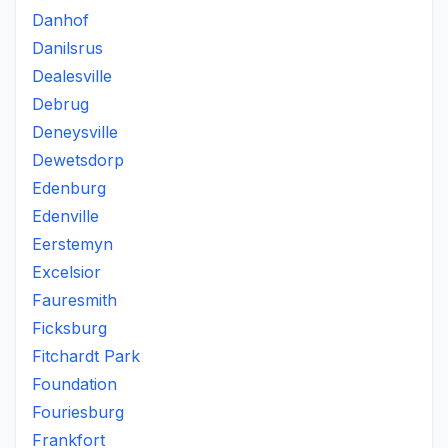
Danhof
Danilsrus
Dealesville
Debrug
Deneysville
Dewetsdorp
Edenburg
Edenville
Eerstemyn
Excelsior
Fauresmith
Ficksburg
Fitchardt Park
Foundation
Fouriesburg
Frankfort