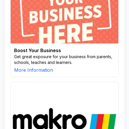
Boost Your Business
Get great exposure for your business from parents,
schools, teaches and learners.
More Information