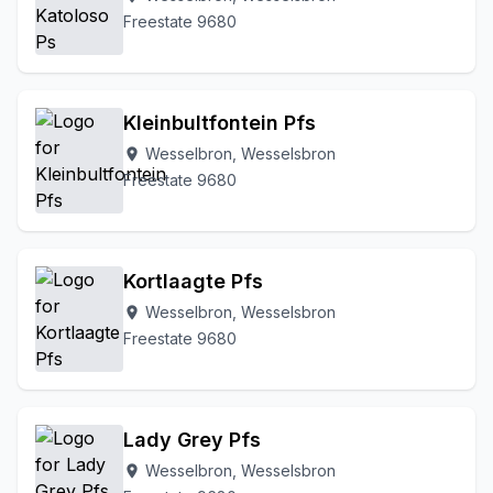
Freestate 9680
Kleinbultfontein Pfs
Wesselbron, Wesselsbron
location_on
Freestate 9680
Kortlaagte Pfs
Wesselbron, Wesselsbron
location_on
Freestate 9680
Lady Grey Pfs
Wesselbron, Wesselsbron
location_on