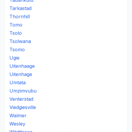
Tabankulu
Tarkastad
Thornhill
Tomo
Tsolo
Tsolwana
Tsomo
Ugie
Uitenhaage
Uitenhage
Umtata
Umzimvubu
Venterstad
Viedgiesville
Walmer
Wesley