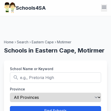
menu
Schools4SA
Home
›
Search
›
Eastern Cape
›
Motirmer
Schools in Eastern Cape, Motirmer
School Name or Keyword
search
Province
Find Schools