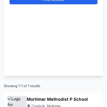
Showing 1–1 of 1 results.
Mortimer Methodist P School
Cradock, Motirmer
location_on