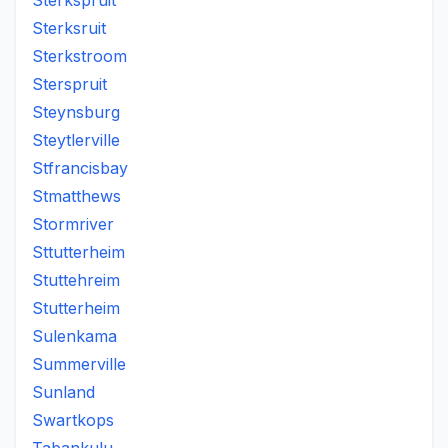
Sterkspruit
Sterksruit
Sterkstroom
Sterspruit
Steynsburg
Steytlerville
Stfrancisbay
Stmatthews
Stormriver
Sttutterheim
Stuttehreim
Stutterheim
Sulenkama
Summerville
Sunland
Swartkops