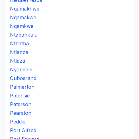
Nieubethesda
Nqamakhwe
Nqamakwe
Nqamkwe
Ntabankulu
Nthatha
Ntlanza
Ntlaza
Nyandeni
Oubosrand
Palmerton
Patensie
Paterson
Pearston
Peddie
Port Alfred