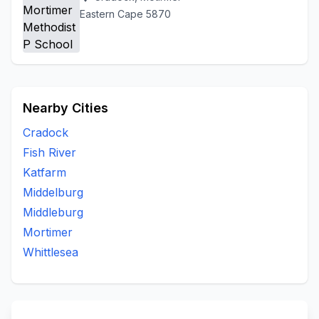
Eastern Cape 5870
Nearby Cities
Cradock
Fish River
Katfarm
Middelburg
Middleburg
Mortimer
Whittlesea