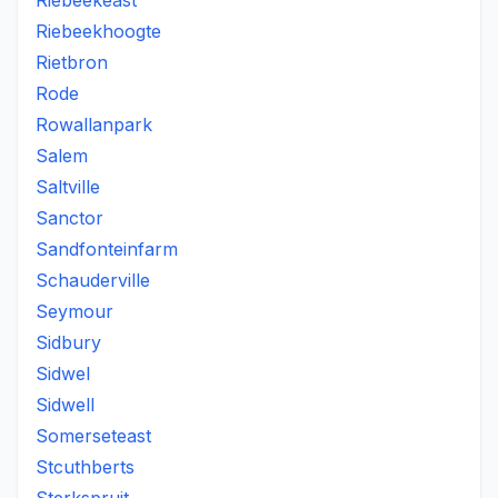
Riebeekeast
Riebeekhoogte
Rietbron
Rode
Rowallanpark
Salem
Saltville
Sanctor
Sandfonteinfarm
Schauderville
Seymour
Sidbury
Sidwel
Sidwell
Somerseteast
Stcuthberts