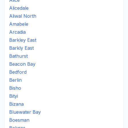
Alice
Alicedale
Aliwal North
Amabele
Arcadia
Barkley East
Barkly East
Bathurst
Beacon Bay
Bedford
Berlin
Bisho
Bityi
Bizana
Bluewater Bay
Boesman