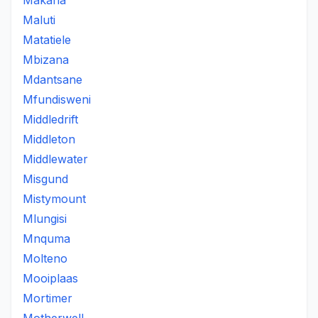
Makana
Maluti
Matatiele
Mbizana
Mdantsane
Mfundisweni
Middledrift
Middleton
Middlewater
Misgund
Mistymount
Mlungisi
Mnquma
Molteno
Mooiplaas
Mortimer