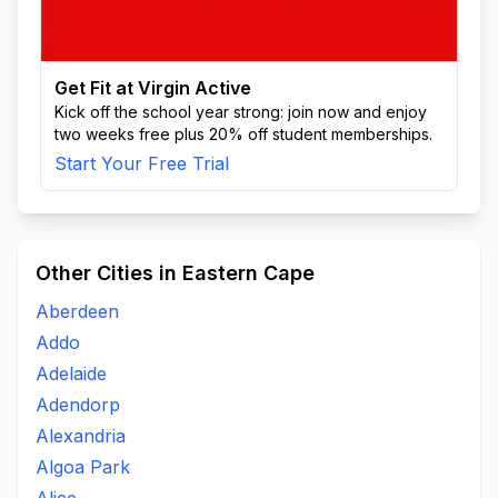
Get Fit at Virgin Active
Kick off the school year strong: join now and enjoy
two weeks free plus 20% off student memberships.
Start Your Free Trial
Other Cities in Eastern Cape
Aberdeen
Addo
Adelaide
Adendorp
Alexandria
Algoa Park