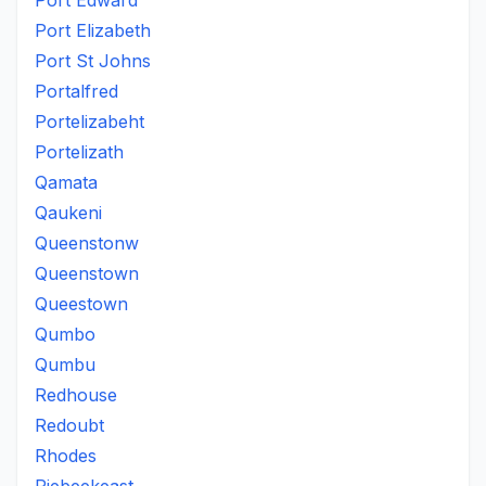
Port Edward
Port Elizabeth
Port St Johns
Portalfred
Portelizabeht
Portelizath
Qamata
Qaukeni
Queenstonw
Queenstown
Queestown
Qumbo
Qumbu
Redhouse
Redoubt
Rhodes