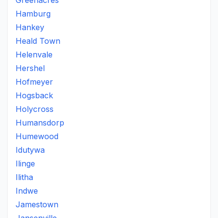
Greenacres
Hamburg
Hankey
Heald Town
Helenvale
Hershel
Hofmeyer
Hogsback
Holycross
Humansdorp
Humewood
Idutywa
Ilinge
Ilitha
Indwe
Jamestown