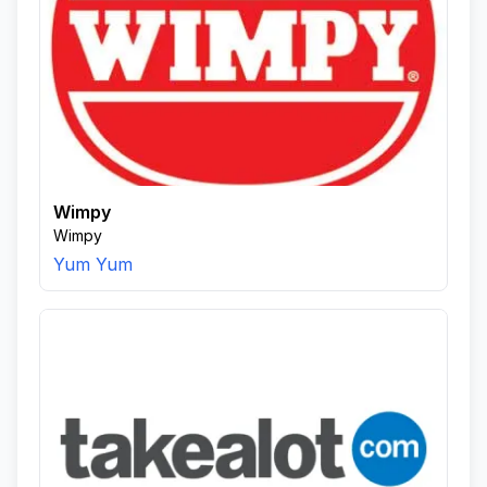
Wimpy
Wimpy
Yum Yum