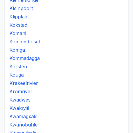
Kleinemonde
Kleinpoort
Klipplaat
Kokstad
Komani
Komansbosch
Komga
Kommadagga
Korsten
Kouga
Krakeelrivier
Kromriver
Kwadwesi
Kwaloyiti
Kwamagxaki
Kwanobuhle