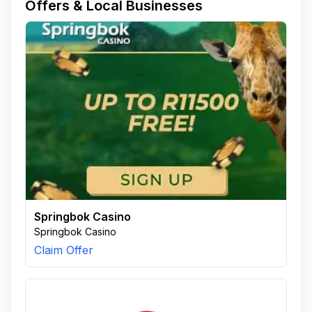
Offers & Local Businesses
Springbok Casino
Springbok Casino
Claim Offer