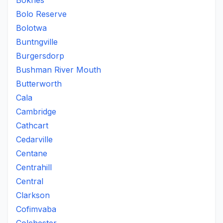
Boknes
Bolo Reserve
Bolotwa
Buntngville
Burgersdorp
Bushman River Mouth
Butterworth
Cala
Cambridge
Cathcart
Cedarville
Centane
Centrahill
Central
Clarkson
Cofimvaba