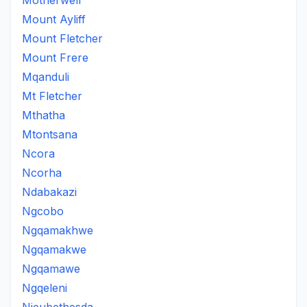
Motherwell
Mount Ayliff
Mount Fletcher
Mount Frere
Mqanduli
Mt Fletcher
Mthatha
Mtontsana
Ncora
Ncorha
Ndabakazi
Ngcobo
Ngqamakhwe
Ngqamakwe
Ngqamawe
Ngqeleni