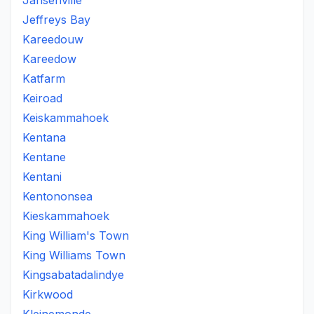
Jansenville
Jeffreys Bay
Kareedouw
Kareedow
Katfarm
Keiroad
Keiskammahoek
Kentana
Kentane
Kentani
Kentononsea
Kieskammahoek
King William's Town
King Williams Town
Kingsabatadalindye
Kirkwood