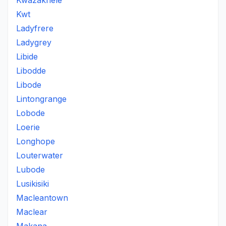
Kwazakhele
Kwt
Ladyfrere
Ladygrey
Libide
Libodde
Libode
Lintongrange
Lobode
Loerie
Longhope
Louterwater
Lubode
Lusikisiki
Macleantown
Maclear