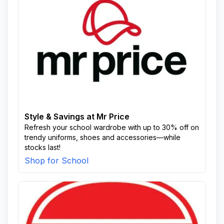
Style & Savings at Mr Price
Refresh your school wardrobe with up to 30% off on
trendy uniforms, shoes and accessories—while
stocks last!
Shop for School