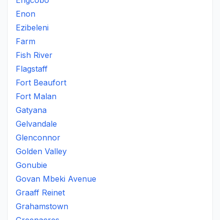
Engcobo
Enon
Ezibeleni
Farm
Fish River
Flagstaff
Fort Beaufort
Fort Malan
Gatyana
Gelvandale
Glenconnor
Golden Valley
Gonubie
Govan Mbeki Avenue
Graaff Reinet
Grahamstown