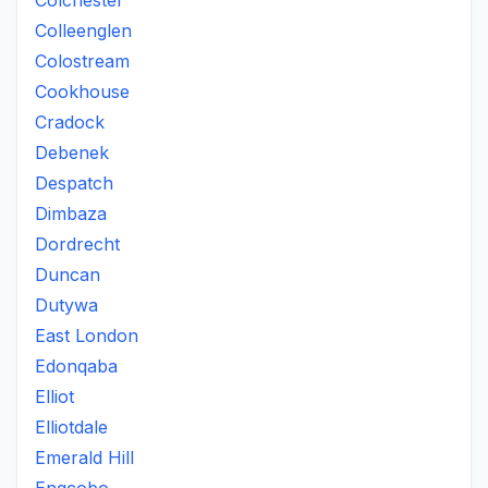
Colchester
Colleenglen
Colostream
Cookhouse
Cradock
Debenek
Despatch
Dimbaza
Dordrecht
Duncan
Dutywa
East London
Edonqaba
Elliot
Elliotdale
Emerald Hill