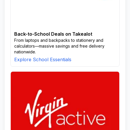
Back-to-School Deals on Takealot
From laptops and backpacks to stationery and
calculators—massive savings and free delivery
nationwide.
Explore School Essentials