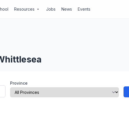
chool
Resources
Jobs
News
Events
arrow_drop_down
Whittlesea
Province