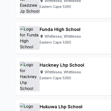
Whittlesea, Whittlesea
location_on
Eastern Cape 5360
Funda High School
Whittlesea, Whittlesea
location_on
Eastern Cape 5360
Hackney Lhp School
Whittlesea, Whittlesea
location_on
Eastern Cape 5360
Hukuwa Lhp School