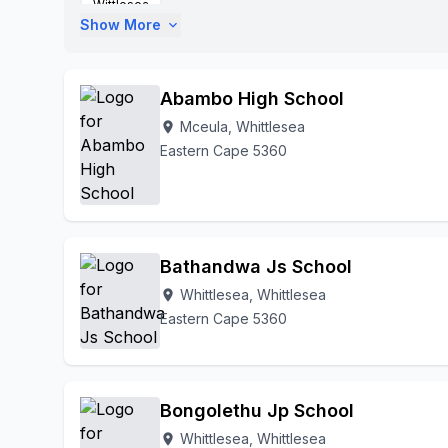
Wittlesea
Show More
expand_more
Abambo High School
Mceula, Whittlesea
location_on
Eastern Cape 5360
Bathandwa Js School
Whittlesea, Whittlesea
location_on
Eastern Cape 5360
Bongolethu Jp School
Whittlesea, Whittlesea
location_on