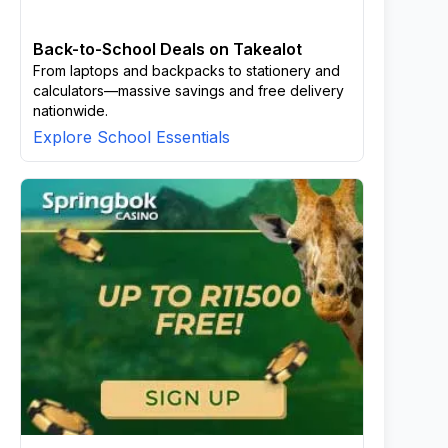
Back-to-School Deals on Takealot
From laptops and backpacks to stationery and
calculators—massive savings and free delivery
nationwide.
Explore School Essentials