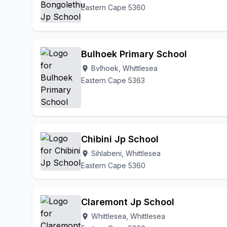
Eastern Cape 5360
Bulhoek Primary School
Bvlhoek, Whittlesea
location_on
Eastern Cape 5363
Chibini Jp School
Sihlabeni, Whittlesea
location_on
Eastern Cape 5360
Claremont Jp School
Whittlesea, Whittlesea
location_on