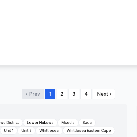
‹ Prev
1
2
3
4
Next ›
wu District
Lower Hukuwa
Mceula
Sada
Unit 1
Unit 2
Whittlesea
Whittlesea Eastern Cape