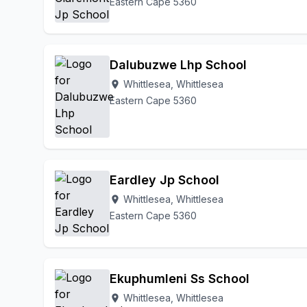
Eastern Cape 5360
Dalubuzwe Lhp School
Whittlesea, Whittlesea
location_on
Eastern Cape 5360
Eardley Jp School
Whittlesea, Whittlesea
location_on
Eastern Cape 5360
Ekuphumleni Ss School
Whittlesea, Whittlesea
location_on