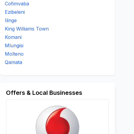
Cofimvaba
Ezibeleni
Ilinge
King Williams Town
Komani
Mlungisi
Molteno
Qamata
Offers & Local Businesses