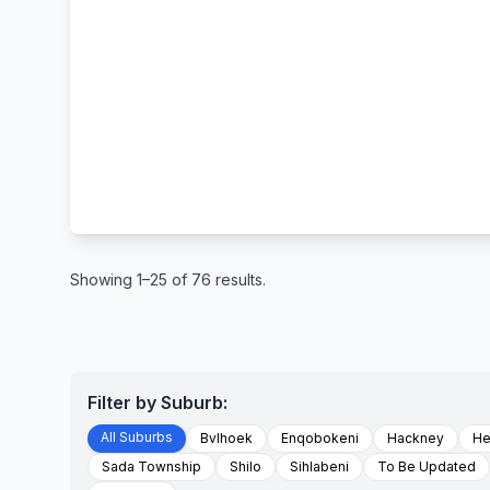
Showing 1–25 of 76 results.
Filter by Suburb:
All Suburbs
Bvlhoek
Enqobokeni
Hackney
He
Sada Township
Shilo
Sihlabeni
To Be Updated