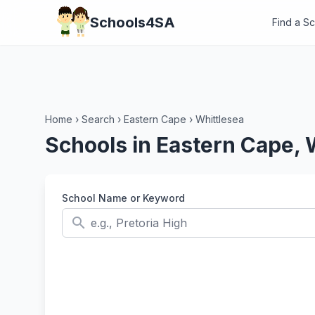
Schools4SA
Find a S
Home
›
Search
›
Eastern Cape
›
Whittlesea
Schools in Eastern Cape, 
School Name or Keyword
search