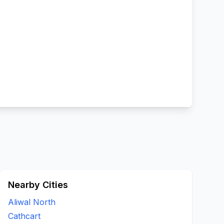
Nearby Cities
Aliwal North
Cathcart