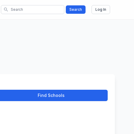
search
Search
Log In
Find Schools