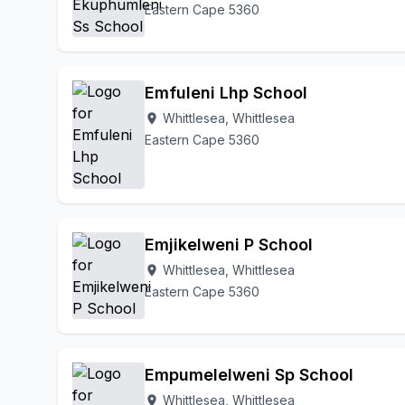
Eastern Cape 5360
Emfuleni Lhp School
Whittlesea, Whittlesea
location_on
Eastern Cape 5360
Emjikelweni P School
Whittlesea, Whittlesea
location_on
Eastern Cape 5360
Empumelelweni Sp School
Whittlesea, Whittlesea
location_on