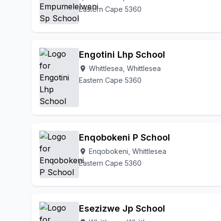
Eastern Cape 5360
Engotini Lhp School
Whittlesea, Whittlesea
location_on
Eastern Cape 5360
Enqobokeni P School
Enqobokeni, Whittlesea
location_on
Eastern Cape 5360
Esezizwe Jp School