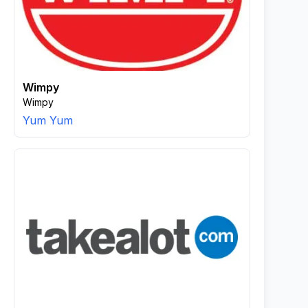
Wimpy
Wimpy
Yum Yum