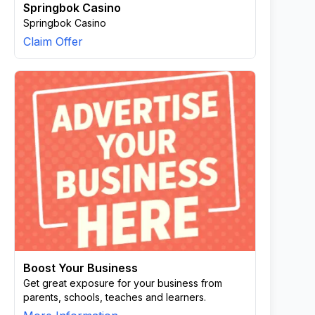
Springbok Casino
Springbok Casino
Claim Offer
Boost Your Business
Get great exposure for your business from
parents, schools, teaches and learners.