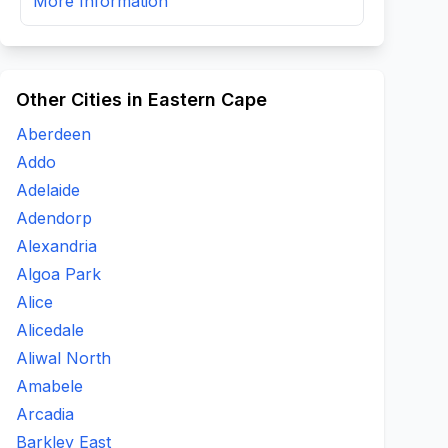
More Information
Other Cities in Eastern Cape
Aberdeen
Addo
Adelaide
Adendorp
Alexandria
Algoa Park
Alice
Alicedale
Aliwal North
Amabele
Arcadia
Barkley East