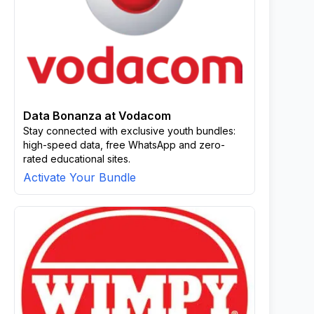
Data Bonanza at Vodacom
Stay connected with exclusive youth bundles:
high-speed data, free WhatsApp and zero-
rated educational sites.
Activate Your Bundle