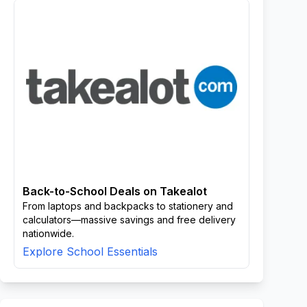
Back-to-School Deals on Takealot
From laptops and backpacks to stationery and
calculators—massive savings and free delivery
nationwide.
Explore School Essentials