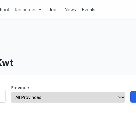
chool
Resources
Jobs
News
Events
arrow_drop_down
Kwt
Province