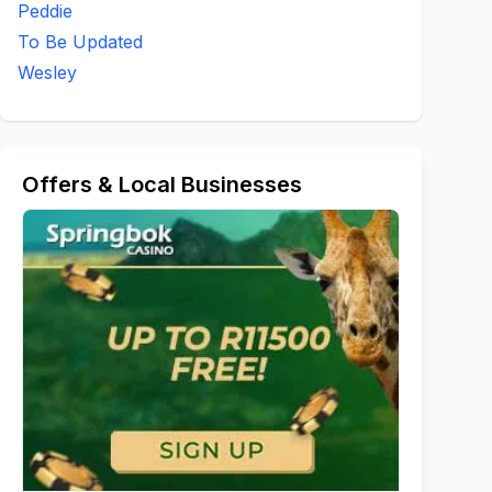
Peddie
To Be Updated
Wesley
Offers & Local Businesses