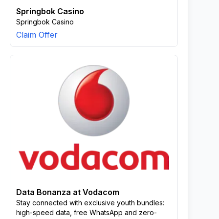
Springbok Casino
Springbok Casino
Claim Offer
Data Bonanza at Vodacom
Stay connected with exclusive youth bundles:
high-speed data, free WhatsApp and zero-