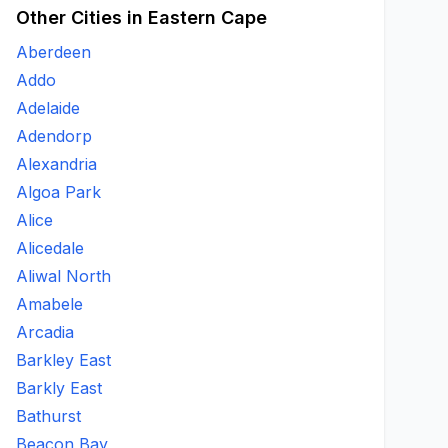
Other Cities in Eastern Cape
Aberdeen
Addo
Adelaide
Adendorp
Alexandria
Algoa Park
Alice
Alicedale
Aliwal North
Amabele
Arcadia
Barkley East
Barkly East
Bathurst
Beacon Bay