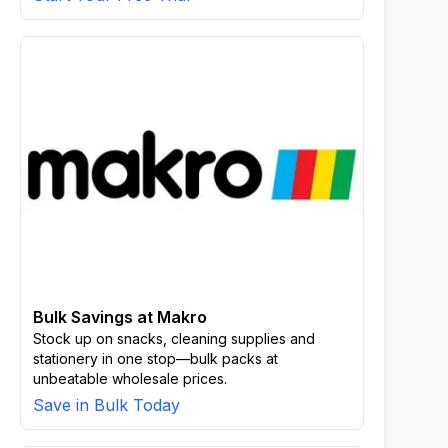
Bulk Savings at Makro
Stock up on snacks, cleaning supplies and
stationery in one stop—bulk packs at
unbeatable wholesale prices.
Save in Bulk Today