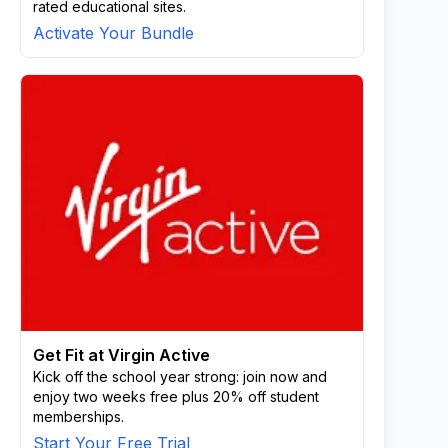
rated educational sites.
Activate Your Bundle
Get Fit at Virgin Active
Kick off the school year strong: join now and
enjoy two weeks free plus 20% off student
memberships.
Start Your Free Trial