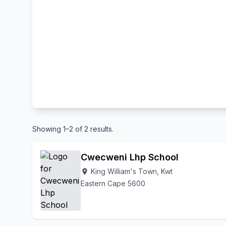
Showing 1–2 of 2 results.
Cwecweni Lhp School
King William's Town, Kwt
location_on
Eastern Cape 5600