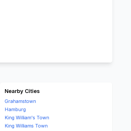
Nearby Cities
Grahamstown
Hamburg
King William's Town
King Williams Town