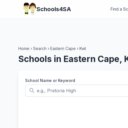
Schools4SA
Find a S
Home
›
Search
›
Eastern Cape
›
Kwt
Schools in Eastern Cape, 
School Name or Keyword
search