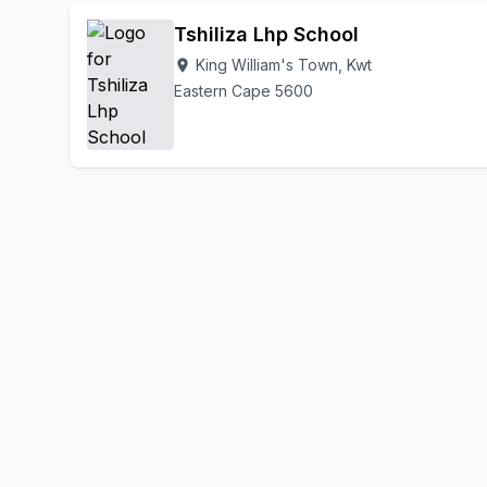
Tshiliza Lhp School
King William's Town, Kwt
location_on
Eastern Cape 5600