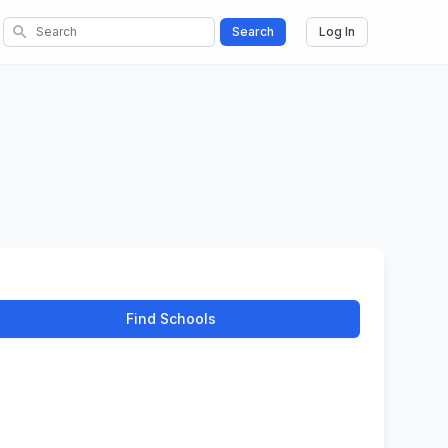
search
Search
Log In
Find Schools