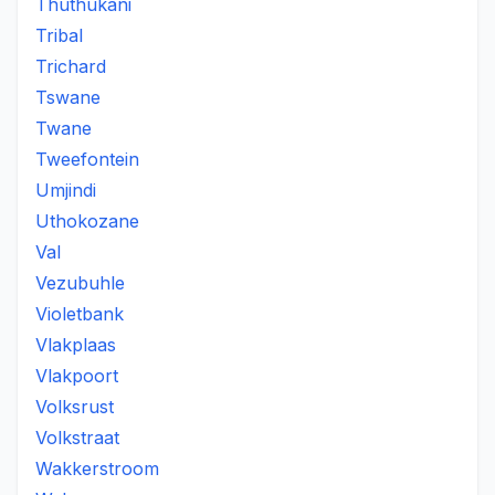
Thuthukani
Tribal
Trichard
Tswane
Twane
Tweefontein
Umjindi
Uthokozane
Val
Vezubuhle
Violetbank
Vlakplaas
Vlakpoort
Volksrust
Volkstraat
Wakkerstroom