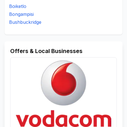
Boiketlo
Bongampisi
Bushbuckridge
Offers & Local Businesses