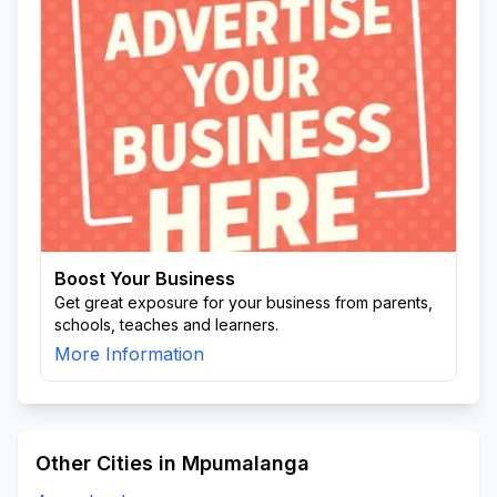
Boost Your Business
Get great exposure for your business from parents,
schools, teaches and learners.
More Information
Other Cities in Mpumalanga