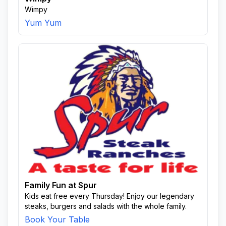
Wimpy
Yum Yum
Family Fun at Spur
Kids eat free every Thursday! Enjoy our legendary
steaks, burgers and salads with the whole family.
Book Your Table