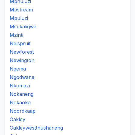
Mphuluzi
Mpstream
Mpuluzi
Msukaligwa
Mzinti
Nelspruit
Newforest
Newington
Ngema
Ngodwana
Nkomazi
Nokaneng
Nokaoko
Noordkaap
Oakley
Oakleywestthushanang