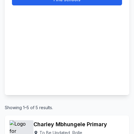
Showing 1–5 of 5 results.
Charley Mbhungele Primary
To Be Updated, Rolle
location_on