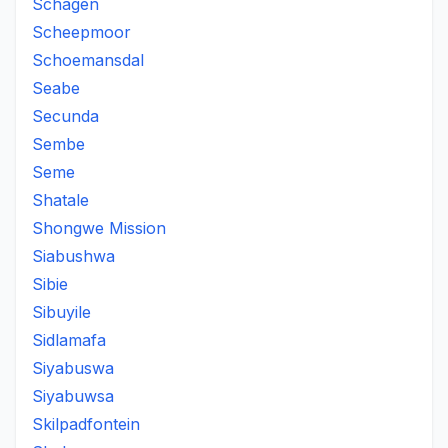
Schagen
Scheepmoor
Schoemansdal
Seabe
Secunda
Sembe
Seme
Shatale
Shongwe Mission
Siabushwa
Sibie
Sibuyile
Sidlamafa
Siyabuswa
Siyabuwsa
Skilpadfontein