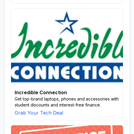
Incredible Connection
Get top-brand laptops, phones and accessories with
student discounts and interest-free finance.
Grab Your Tech Deal