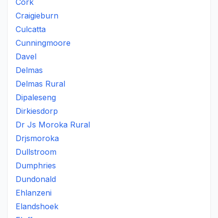
Cork
Craigieburn
Culcatta
Cunningmoore
Davel
Delmas
Delmas Rural
Dipaleseng
Dirkiesdorp
Dr Js Moroka Rural
Drjsmoroka
Dullstroom
Dumphries
Dundonald
Ehlanzeni
Elandshoek