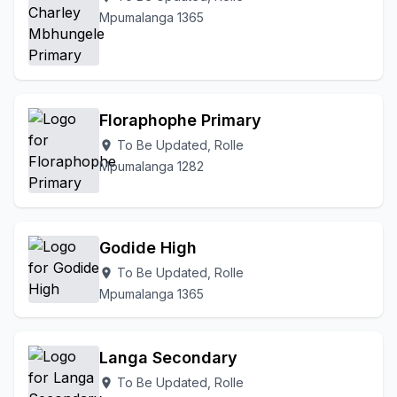
Mpumalanga 1365
Floraphophe Primary
To Be Updated, Rolle
location_on
Mpumalanga 1282
Godide High
To Be Updated, Rolle
location_on
Mpumalanga 1365
Langa Secondary
To Be Updated, Rolle
location_on