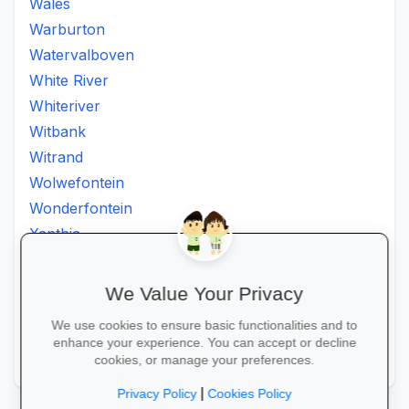
Wales
Warburton
Watervalboven
White River
Whiteriver
Witbank
Witrand
Wolwefontein
Wonderfontein
Xanthia
Ximhumbwe
Ximhungwe
We Value Your Privacy
Ximungwe
We use cookies to ensure basic functionalities and to
Zakheni
enhance your experience. You can accept or decline
Zoeknog
cookies, or manage your preferences.
|
Privacy Policy
Cookies Policy