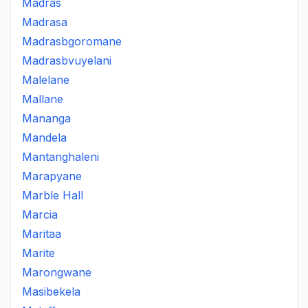
Madras
Madrasa
Madrasbgoromane
Madrasbvuyelani
Malelane
Mallane
Mananga
Mandela
Mantanghaleni
Marapyane
Marble Hall
Marcia
Maritaa
Marite
Marongwane
Masibekela