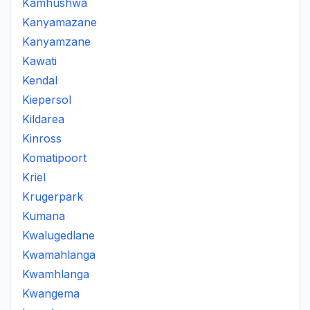
Kamhushwa
Kanyamazane
Kanyamzane
Kawati
Kendal
Kiepersol
Kildarea
Kinross
Komatipoort
Kriel
Krugerpark
Kumana
Kwalugedlane
Kwamahlanga
Kwamhlanga
Kwangema