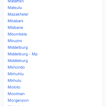
Mataffen
Matsulu
Mazakhelel
Mbabani
Mbibane
Mbombela
Mbuzini
Middelburg
Middelburg - Mp
Middleburg
Mkhondo
Mkhuhlu
Mkhulu
Moloto
Moolman
Morgenzon