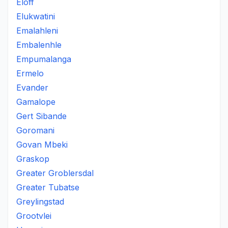
Eloff
Elukwatini
Emalahleni
Embalenhle
Empumalanga
Ermelo
Evander
Gamalope
Gert Sibande
Goromani
Govan Mbeki
Graskop
Greater Groblersdal
Greater Tubatse
Greylingstad
Grootvlei