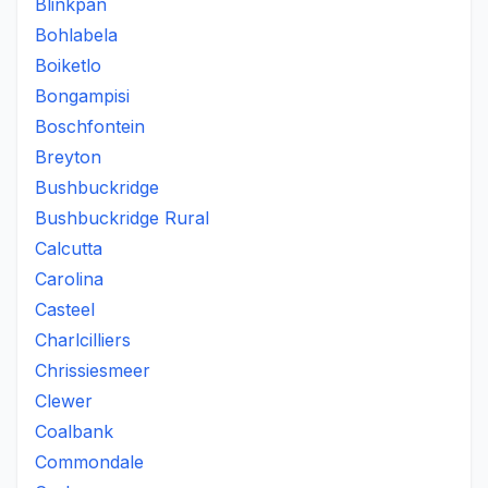
Blinkpan
Bohlabela
Boiketlo
Bongampisi
Boschfontein
Breyton
Bushbuckridge
Bushbuckridge Rural
Calcutta
Carolina
Casteel
Charlcilliers
Chrissiesmeer
Clewer
Coalbank
Commondale