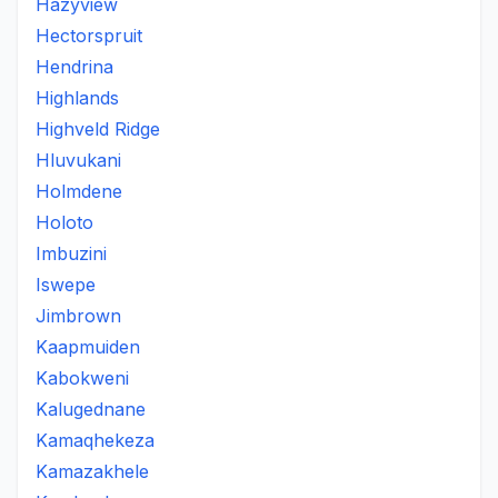
Hazyview
Hectorspruit
Hendrina
Highlands
Highveld Ridge
Hluvukani
Holmdene
Holoto
Imbuzini
Iswepe
Jimbrown
Kaapmuiden
Kabokweni
Kalugednane
Kamaqhekeza
Kamazakhele