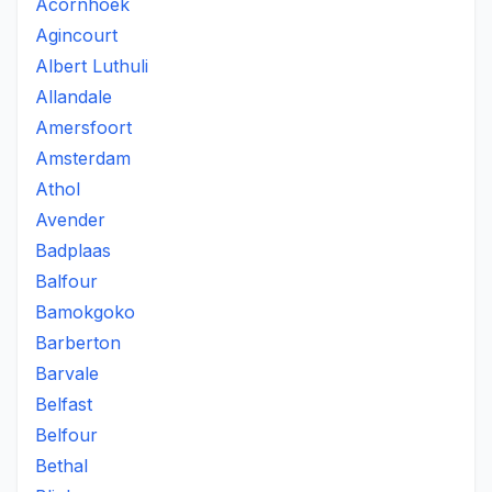
Acornhoek
Agincourt
Albert Luthuli
Allandale
Amersfoort
Amsterdam
Athol
Avender
Badplaas
Balfour
Bamokgoko
Barberton
Barvale
Belfast
Belfour
Bethal