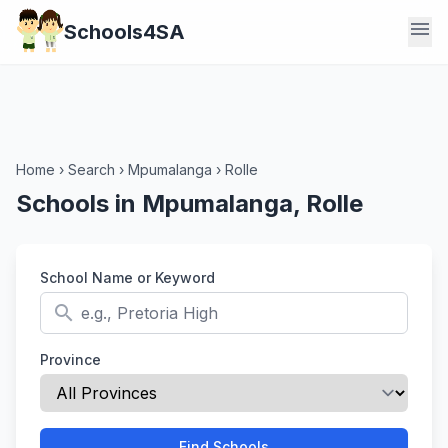
menu
Schools4SA
Home
›
Search
›
Mpumalanga
›
Rolle
Schools in Mpumalanga, Rolle
School Name or Keyword
search
Province
Find Schools