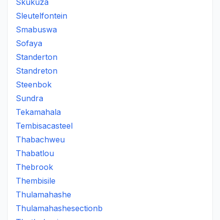
Skukuza
Sleutelfontein
Smabuswa
Sofaya
Standerton
Standreton
Steenbok
Sundra
Tekamahala
Tembisacasteel
Thabachweu
Thabatlou
Thebrook
Thembisile
Thulamahashe
Thulamahashesectionb