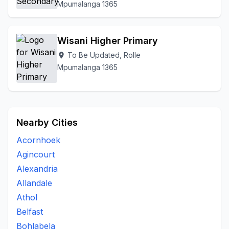
Mpumalanga 1365
Wisani Higher Primary
To Be Updated, Rolle
location_on
Mpumalanga 1365
Nearby Cities
Acornhoek
Agincourt
Alexandria
Allandale
Athol
Belfast
Bohlabela