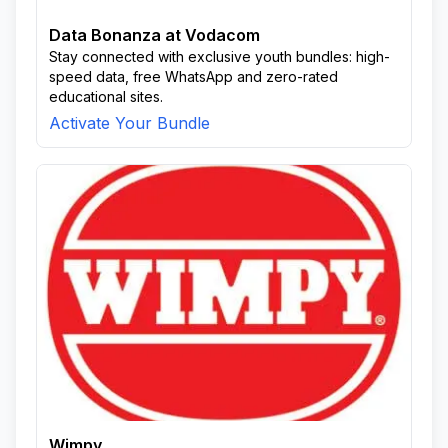
Data Bonanza at Vodacom
Stay connected with exclusive youth bundles: high-
speed data, free WhatsApp and zero-rated
educational sites.
Activate Your Bundle
Wimpy