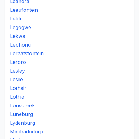
Leandra
Leeufontein
Lefifi
Legogwe
Lekwa
Lephong
Leraatsfontein
Leroro
Lesley
Leslie
Lothair
Lothiar
Louscreek
Luneburg
Lydenburg
Machadodorp