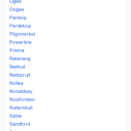
Ogies
Oogies
Pankop
Perdekop
Pilgrimsrest
Powerline
Pretria
Ratanang
Rietkuil
Rietspruit
Rollea
Ronaldsey
Rooifontein
Ruiterskuil
Sabie
Sandford