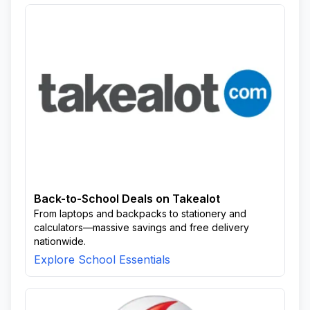
Back-to-School Deals on Takealot
From laptops and backpacks to stationery and
calculators—massive savings and free delivery
nationwide.
Explore School Essentials