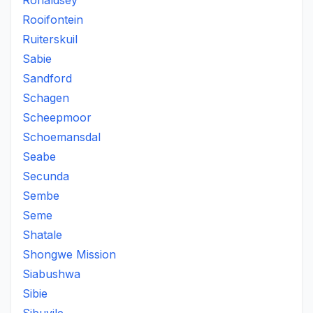
Ronaldsey
Rooifontein
Ruiterskuil
Sabie
Sandford
Schagen
Scheepmoor
Schoemansdal
Seabe
Secunda
Sembe
Seme
Shatale
Shongwe Mission
Siabushwa
Sibie