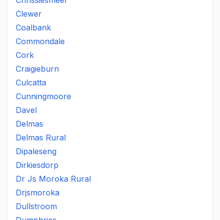
Chrissiesmeer
Clewer
Coalbank
Commondale
Cork
Craigieburn
Culcatta
Cunningmoore
Davel
Delmas
Delmas Rural
Dipaleseng
Dirkiesdorp
Dr Js Moroka Rural
Drjsmoroka
Dullstroom