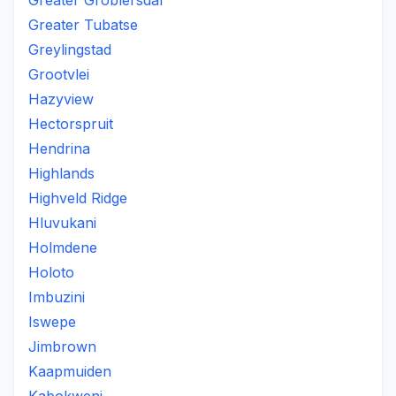
Greater Groblersdal
Greater Tubatse
Greylingstad
Grootvlei
Hazyview
Hectorspruit
Hendrina
Highlands
Highveld Ridge
Hluvukani
Holmdene
Holoto
Imbuzini
Iswepe
Jimbrown
Kaapmuiden