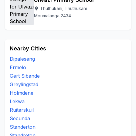
Thuthukani, Thuthukani
location_on
Mpumalanga 2434
Nearby Cities
Dipaleseng
Ermelo
Gert Sibande
Greylingstad
Holmdene
Lekwa
Ruiterskuil
Secunda
Standerton
Standreton