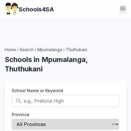
menu
Schools4SA
Home
›
Search
›
Mpumalanga
›
Thuthukani
Schools in Mpumalanga,
Thuthukani
School Name or Keyword
search
Province