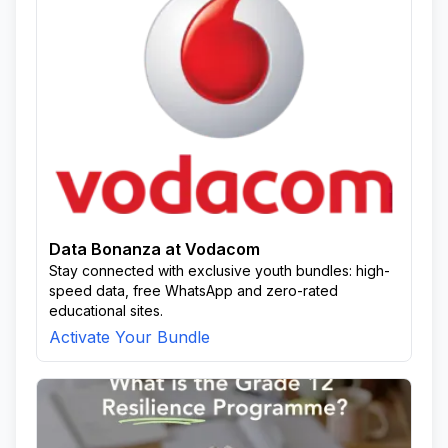
Data Bonanza at Vodacom
Stay connected with exclusive youth bundles: high-
speed data, free WhatsApp and zero-rated
educational sites.
Activate Your Bundle