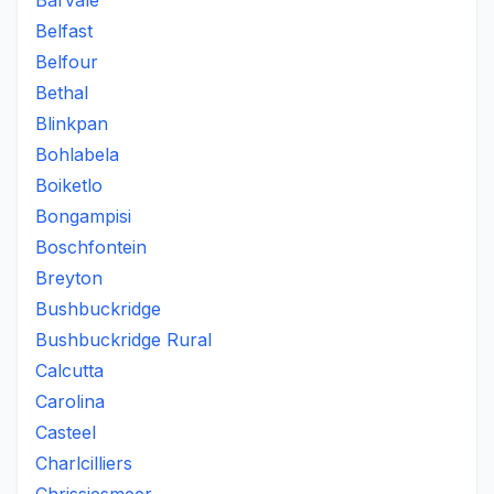
Barvale
Belfast
Belfour
Bethal
Blinkpan
Bohlabela
Boiketlo
Bongampisi
Boschfontein
Breyton
Bushbuckridge
Bushbuckridge Rural
Calcutta
Carolina
Casteel
Charlcilliers