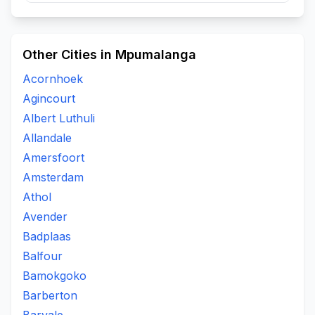
Other Cities in Mpumalanga
Acornhoek
Agincourt
Albert Luthuli
Allandale
Amersfoort
Amsterdam
Athol
Avender
Badplaas
Balfour
Bamokgoko
Barberton