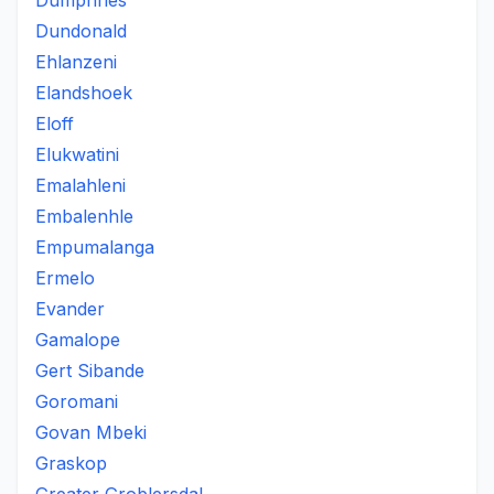
Dumphries
Dundonald
Ehlanzeni
Elandshoek
Eloff
Elukwatini
Emalahleni
Embalenhle
Empumalanga
Ermelo
Evander
Gamalope
Gert Sibande
Goromani
Govan Mbeki
Graskop