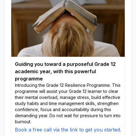
Guiding you toward a purposeful Grade 12
academic year, with this powerful
programme
Introducing the Grade 12 Resilience Programme. This
programme will assist your Grade 12 learner to clear
their mental overload, manage stress, build effective
study habits and time management skills, strengthen
confidence, focus and accountability during this
demanding year. Do not wait for pressure to turn into
burnout.
Book a free call via the link to get you started.