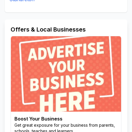
Offers & Local Businesses
Boost Your Business
Get great exposure for your business from parents,
schools, teaches and learners.