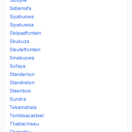
Sibuyile
Sidlamafa
Siyabuswa
Siyabuwsa
Skilpadfontein
Skukuza
Sleutelfontein
Smabuswa
Sofaya
Standerton
Standreton
Steenbok
Sundra
Tekamahala
Tembisacasteel
Thabachweu