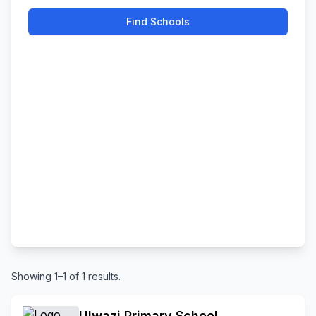
Find Schools
Showing 1–1 of 1 results.
Ulwazi Primary School