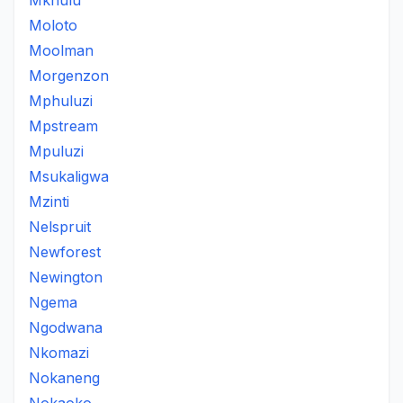
Mkhulu
Moloto
Moolman
Morgenzon
Mphuluzi
Mpstream
Mpuluzi
Msukaligwa
Mzinti
Nelspruit
Newforest
Newington
Ngema
Ngodwana
Nkomazi
Nokaneng