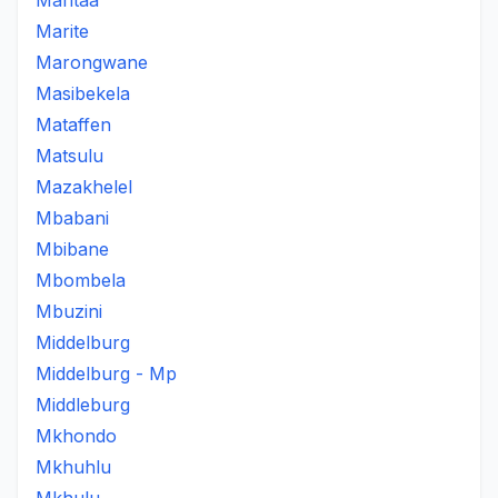
Maritaa
Marite
Marongwane
Masibekela
Mataffen
Matsulu
Mazakhelel
Mbabani
Mbibane
Mbombela
Mbuzini
Middelburg
Middelburg - Mp
Middleburg
Mkhondo
Mkhuhlu