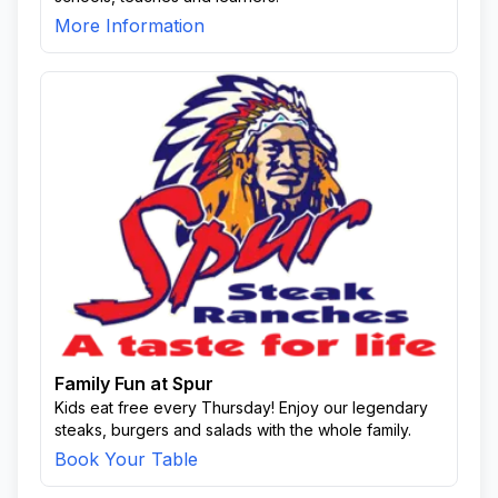
More Information
Family Fun at Spur
Kids eat free every Thursday! Enjoy our legendary
steaks, burgers and salads with the whole family.
Book Your Table