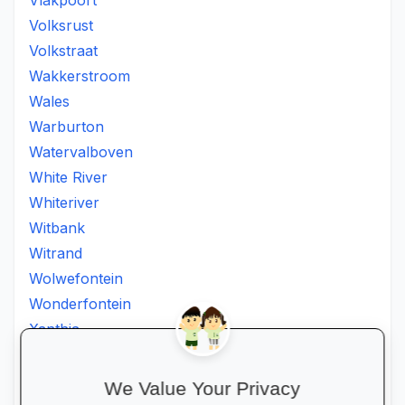
Vlakpoort
Volksrust
Volkstraat
Wakkerstroom
Wales
Warburton
Watervalboven
White River
Whiteriver
Witbank
Witrand
Wolwefontein
Wonderfontein
Xanthia
Ximhumbwe
Ximhungwe
We Value Your Privacy