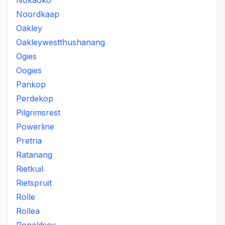
Nokaoko
Noordkaap
Oakley
Oakleywestthushanang
Ogies
Oogies
Pankop
Perdekop
Pilgrimsrest
Powerline
Pretria
Ratanang
Rietkuil
Rietspruit
Rolle
Rollea