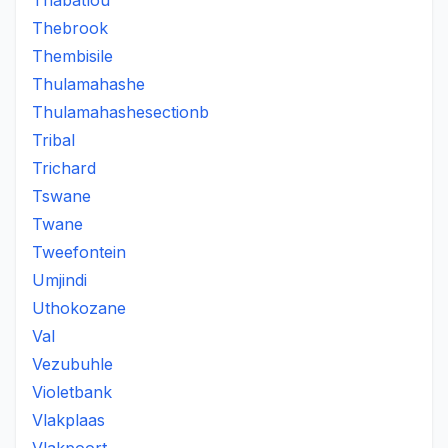
Thabatlou
Thebrook
Thembisile
Thulamahashe
Thulamahashesectionb
Tribal
Trichard
Tswane
Twane
Tweefontein
Umjindi
Uthokozane
Val
Vezubuhle
Violetbank
Vlakplaas