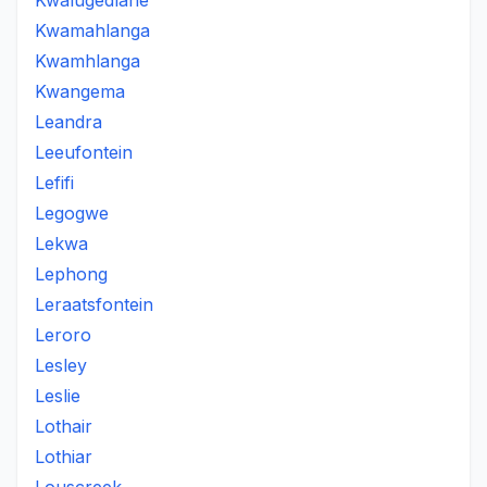
Kwalugedlane
Kwamahlanga
Kwamhlanga
Kwangema
Leandra
Leeufontein
Lefifi
Legogwe
Lekwa
Lephong
Leraatsfontein
Leroro
Lesley
Leslie
Lothair
Lothiar