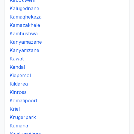
Kabokweni
Kalugednane
Kamaqhekeza
Kamazakhele
Kamhushwa
Kanyamazane
Kanyamzane
Kawati
Kendal
Kiepersol
Kildarea
Kinross
Komatipoort
Kriel
Krugerpark
Kumana