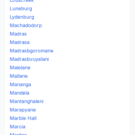
Louscreek
Luneburg
Lydenburg
Machadodorp
Madras
Madrasa
Madrasbgoromane
Madrasbvuyelani
Malelane
Mallane
Mananga
Mandela
Mantanghaleni
Marapyane
Marble Hall
Marcia