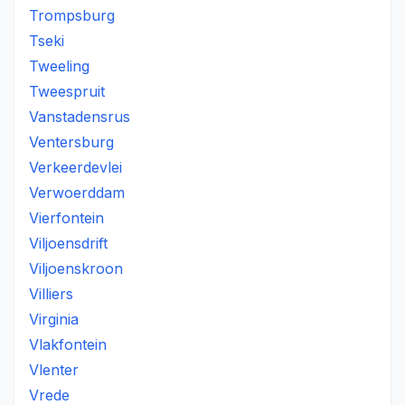
Trompsburg
Tseki
Tweeling
Tweespruit
Vanstadensrus
Ventersburg
Verkeerdevlei
Verwoerddam
Vierfontein
Viljoensdrift
Viljoenskroon
Villiers
Virginia
Vlakfontein
Vlenter
Vrede