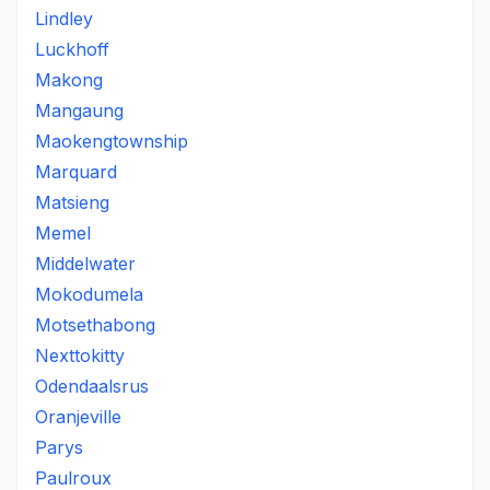
Lindley
Luckhoff
Makong
Mangaung
Maokengtownship
Marquard
Matsieng
Memel
Middelwater
Mokodumela
Motsethabong
Nexttokitty
Odendaalsrus
Oranjeville
Parys
Paulroux