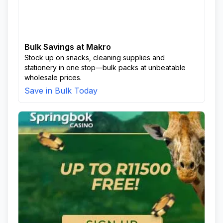
Bulk Savings at Makro
Stock up on snacks, cleaning supplies and
stationery in one stop—bulk packs at unbeatable
wholesale prices.
Save in Bulk Today