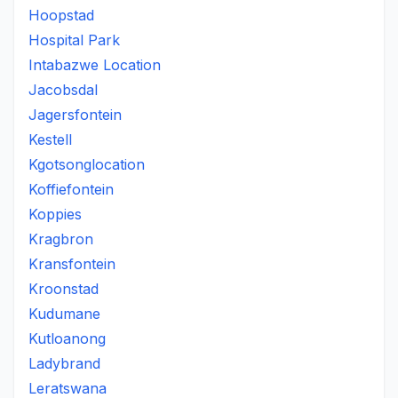
Hoopstad
Hospital Park
Intabazwe Location
Jacobsdal
Jagersfontein
Kestell
Kgotsonglocation
Koffiefontein
Koppies
Kragbron
Kransfontein
Kroonstad
Kudumane
Kutloanong
Ladybrand
Leratswana