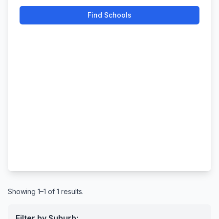
Find Schools
Showing 1–1 of 1 results.
Filter by Suburb: