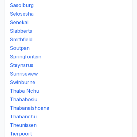
Sasolburg
Selosesha
Senekal
Slabberts
Smithfield
Soutpan
Springfontein
Steynsrus
Sunriseview
Swinburne
Thaba Nchu
Thababosiu
Thabanatshoana
Thabanchu
Theunissen
Tierpoort