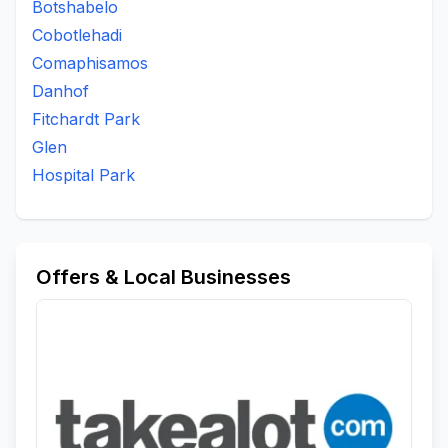
Botshabelo
To Be Updated
Uitsig
Universitas
Waterbron
Cobotlehadi
Waverley
Westdene
White City
Wilgehof
Comaphisamos
Willows
Danhof
Fitchardt Park
Glen
Hospital Park
Offers & Local Businesses