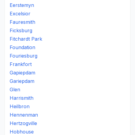
Eerstemyn
Excelsior
Fauresmith
Ficksburg
Fitchardt Park
Foundation
Fouriesburg
Frankfort
Gapiepdam
Gariepdam
Glen
Harrismith
Heilbron
Hennenman
Hertzogville
Hobhouse