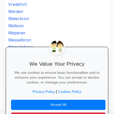
Vredefort
Warden
Waterbron
Welkom
Wepener
Wesselbron
Wesselsbron
Westminster
Winburg
We Value Your Privacy
Witsieshoek
We use cookies to ensure basic functionalities and to
Zamdela
enhance your experience. You can accept or decline
Zastron
cookies, or manage your preferences.
|
Privacy Policy
Cookies Policy
Accept All