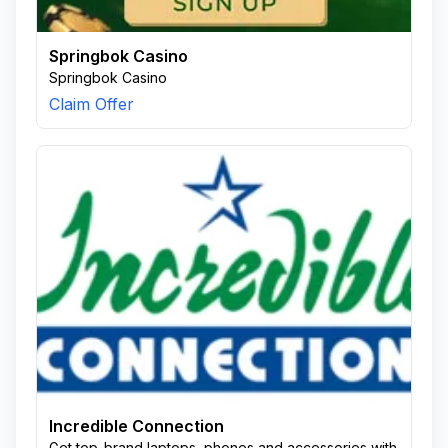
Springbok Casino
Springbok Casino
Claim Offer
Incredible Connection
Get top-brand laptops, phones and accessories with