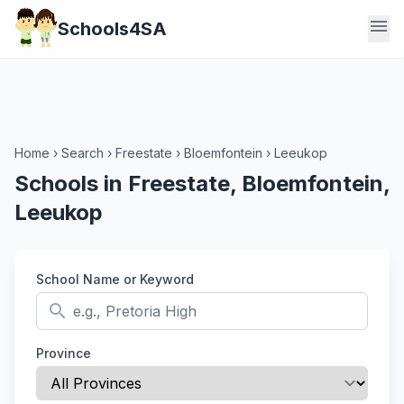
menu
Schools4SA
Home
›
Search
›
Freestate
›
Bloemfontein
›
Leeukop
Schools in Freestate, Bloemfontein,
Leeukop
School Name or Keyword
search
Province