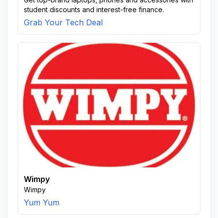
student discounts and interest-free finance.
Grab Your Tech Deal
Wimpy
Wimpy
Yum Yum