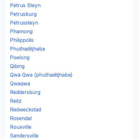
Petrus Steyn
Petrusburg
Petrussteyn
Phamong
Philippolis
Phuthaditjhaba
Poelong
Qibing
Qwa Qwa (phuthaditjhaba)
Qwaqwa
Reddersburg
Reitz
Riebeeckstad
Rosendal
Rouxville
Sandersville