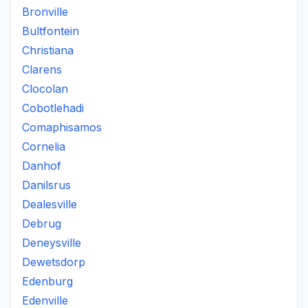
Bronville
Bultfontein
Christiana
Clarens
Clocolan
Cobotlehadi
Comaphisamos
Cornelia
Danhof
Danilsrus
Dealesville
Debrug
Deneysville
Dewetsdorp
Edenburg
Edenville