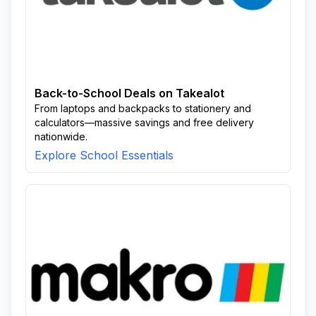
Back-to-School Deals on Takealot
From laptops and backpacks to stationery and
calculators—massive savings and free delivery
nationwide.
Explore School Essentials