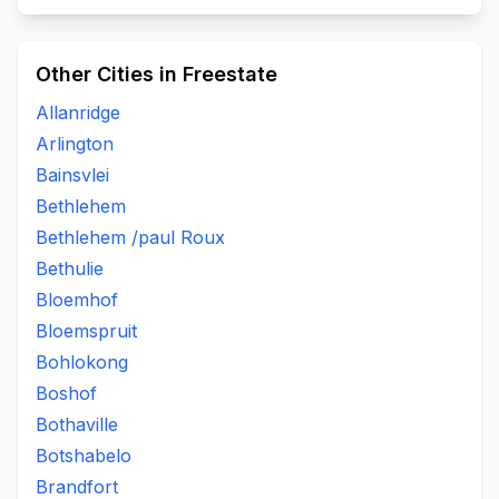
Other Cities in Freestate
Allanridge
Arlington
Bainsvlei
Bethlehem
Bethlehem /paul Roux
Bethulie
Bloemhof
Bloemspruit
Bohlokong
Boshof
Bothaville
Botshabelo
Brandfort