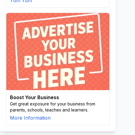
Yum Yum
Boost Your Business
Get great exposure for your business from
parents, schools, teaches and learners.
More Information