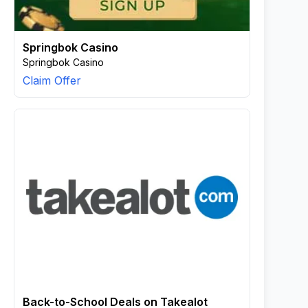
Springbok Casino
Springbok Casino
Claim Offer
Back-to-School Deals on Takealot