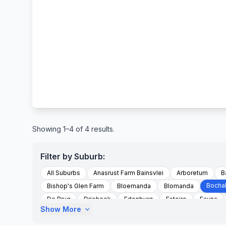
Showing 1–4 of 4 results.
Filter by Suburb:
All Suburbs
Anasrust Farm Bainsvlei
Arboretum
B
Bocha
Bishop's Glen Farm
Bloemanda
Blomanda
De Brug
Driehoek
Edenburg
Estoire
Fauna
Show More
expand_more
Gardenia Park
Glen
Groenvlei
Hagesdam Distrik 
Hospitaalpark
Jagersfontein
Jagersfontein Road