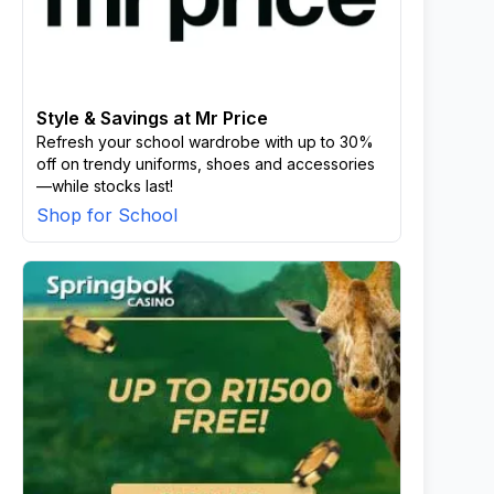
Style & Savings at Mr Price
Refresh your school wardrobe with up to 30%
off on trendy uniforms, shoes and accessories
—while stocks last!
Shop for School