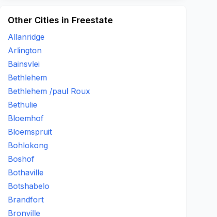
Other Cities in Freestate
Allanridge
Arlington
Bainsvlei
Bethlehem
Bethlehem /paul Roux
Bethulie
Bloemhof
Bloemspruit
Bohlokong
Boshof
Bothaville
Botshabelo
Brandfort
Bronville