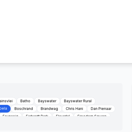
ainsvlei
Batho
Bayswater
Bayswater Rural
bela
Boschrand
Brandwag
Chris Hani
Dan Pienaar
Faunasig
Fichardt Park
Fleurdal
Freedom Square
Bfn
Hamilton
Heidedal
Holmesdale Farm
Kagisanong
Kalkpan Farm
Lagenhovenpark