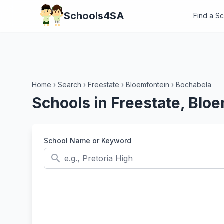
Schools4SA
Find a S
Home
›
Search
›
Freestate
›
Bloemfontein
›
Bochabela
Schools in Freestate, Blo
School Name or Keyword
search