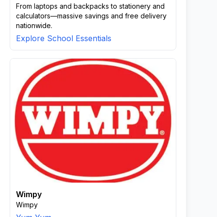
From laptops and backpacks to stationery and
calculators—massive savings and free delivery
nationwide.
Explore School Essentials
Wimpy
Wimpy