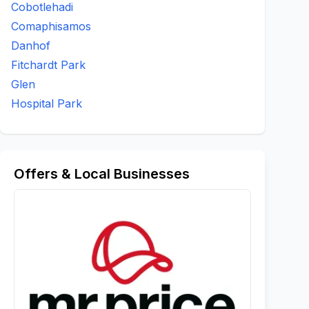
Cobotlehadi
Comaphisamos
Danhof
Fitchardt Park
Glen
Hospital Park
Offers & Local Businesses