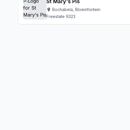
St Mary's Pis
Bochabela, Bloemfontein
location_on
Freestate 9323