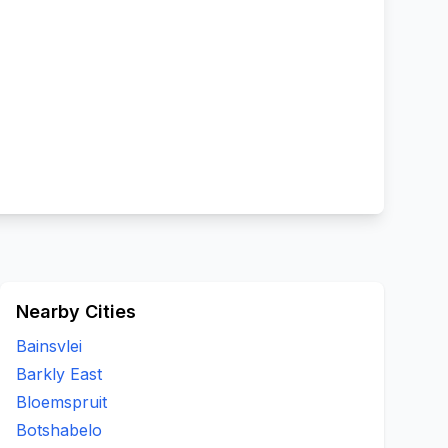
Nearby Cities
Bainsvlei
Barkly East
Bloemspruit
Botshabelo