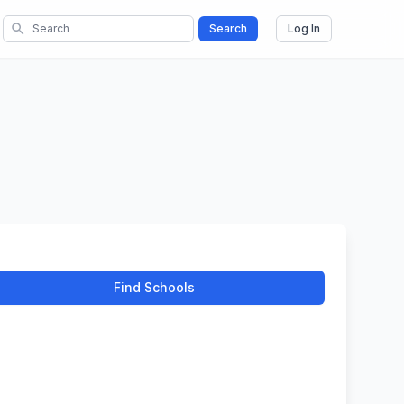
search
Search
Log In
Find Schools