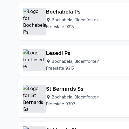
Lakeview
Leeukop
Linquinda
Lockshoek Farm
Bochabela Ps
N6 Tom Reddersburg
Naval Hill
Noordhoek
Olive
Bochabela, Bloemfontein
location_on
Oranjesig
Park West
Pellissier
Phahameng
R
Freestate 9315
Tempe
To Be Updated
Uitsig
Universitas
Wa
Willows
Lesedi Ps
Bochabela, Bloemfontein
location_on
Freestate 9315
St Bernards Ss
Bochabela, Bloemfontein
location_on
Freestate 9307