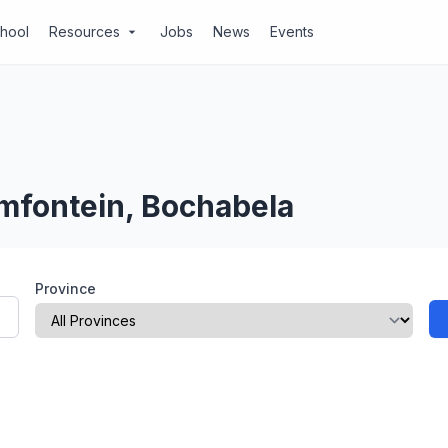
chool
Resources
Jobs
News
Events
arrow_drop_down
emfontein, Bochabela
Province