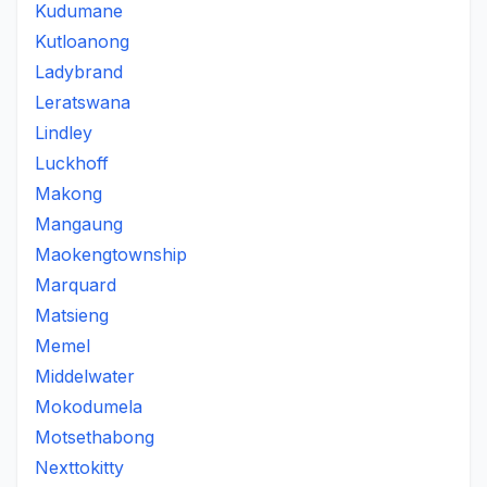
Kudumane
Kutloanong
Ladybrand
Leratswana
Lindley
Luckhoff
Makong
Mangaung
Maokengtownship
Marquard
Matsieng
Memel
Middelwater
Mokodumela
Motsethabong
Nexttokitty