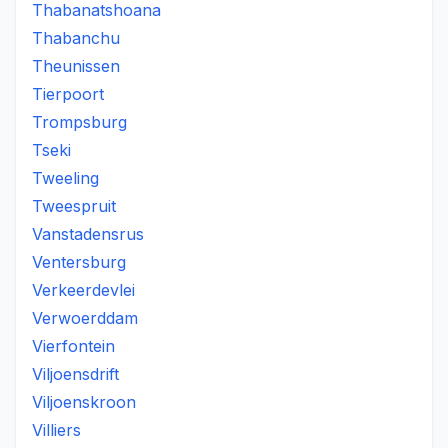
Thabanatshoana
Thabanchu
Theunissen
Tierpoort
Trompsburg
Tseki
Tweeling
Tweespruit
Vanstadensrus
Ventersburg
Verkeerdevlei
Verwoerddam
Vierfontein
Viljoensdrift
Viljoenskroon
Villiers