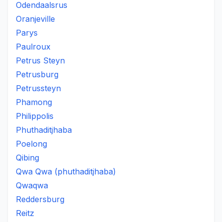
Odendaalsrus
Oranjeville
Parys
Paulroux
Petrus Steyn
Petrusburg
Petrussteyn
Phamong
Philippolis
Phuthaditjhaba
Poelong
Qibing
Qwa Qwa (phuthaditjhaba)
Qwaqwa
Reddersburg
Reitz