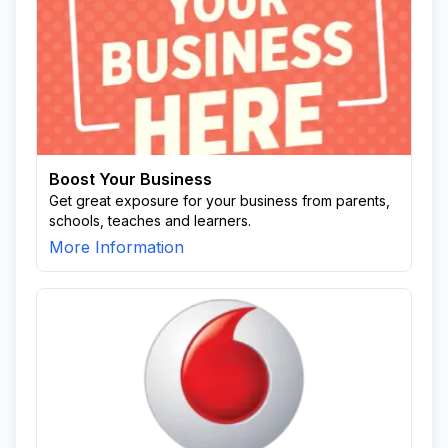
Boost Your Business
Get great exposure for your business from parents,
schools, teaches and learners.
More Information