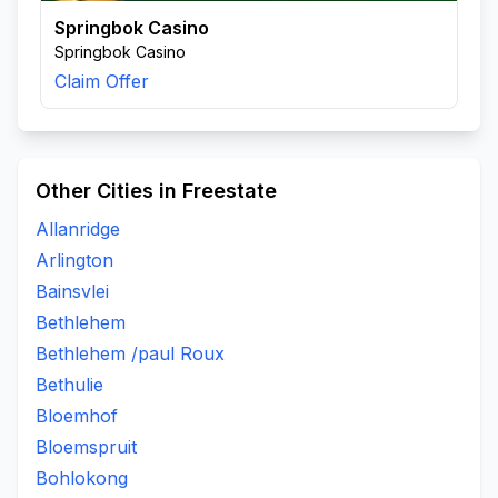
Springbok Casino
Springbok Casino
Claim Offer
Other Cities in Freestate
Allanridge
Arlington
Bainsvlei
Bethlehem
Bethlehem /paul Roux
Bethulie
Bloemhof
Bloemspruit
Bohlokong