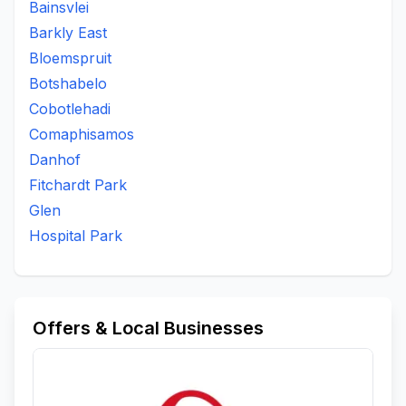
Bainsvlei
Barkly East
Bloemspruit
Botshabelo
Cobotlehadi
Comaphisamos
Danhof
Fitchardt Park
Glen
Hospital Park
Offers & Local Businesses