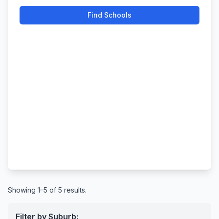
Find Schools
Showing 1–5 of 5 results.
Filter by Suburb: