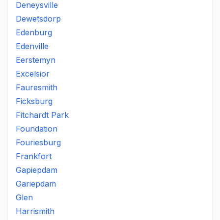
Deneysville
Dewetsdorp
Edenburg
Edenville
Eerstemyn
Excelsior
Fauresmith
Ficksburg
Fitchardt Park
Foundation
Fouriesburg
Frankfort
Gapiepdam
Gariepdam
Glen
Harrismith