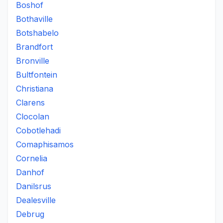
Boshof
Bothaville
Botshabelo
Brandfort
Bronville
Bultfontein
Christiana
Clarens
Clocolan
Cobotlehadi
Comaphisamos
Cornelia
Danhof
Danilsrus
Dealesville
Debrug