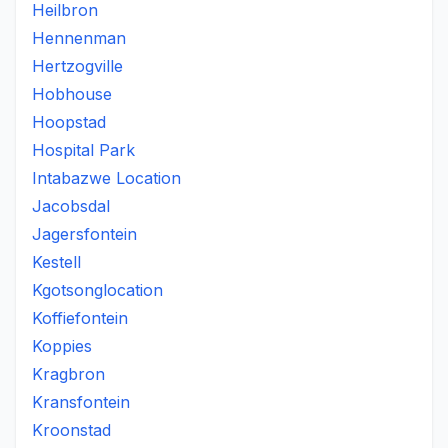
Heilbron
Hennenman
Hertzogville
Hobhouse
Hoopstad
Hospital Park
Intabazwe Location
Jacobsdal
Jagersfontein
Kestell
Kgotsonglocation
Koffiefontein
Koppies
Kragbron
Kransfontein
Kroonstad