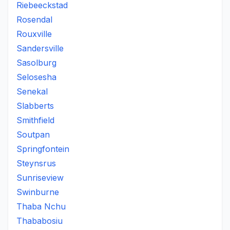
Riebeeckstad
Rosendal
Rouxville
Sandersville
Sasolburg
Selosesha
Senekal
Slabberts
Smithfield
Soutpan
Springfontein
Steynsrus
Sunriseview
Swinburne
Thaba Nchu
Thababosiu