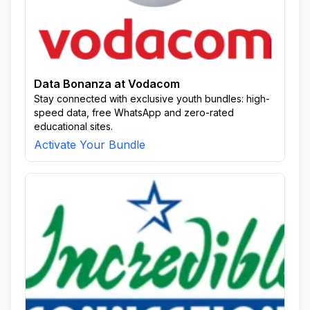
Data Bonanza at Vodacom
Stay connected with exclusive youth bundles: high-
speed data, free WhatsApp and zero-rated
educational sites.
Activate Your Bundle