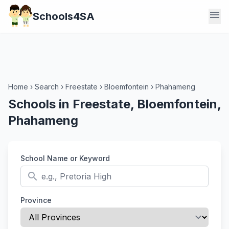
menu
Schools4SA
Home
›
Search
›
Freestate
›
Bloemfontein
›
Phahameng
Schools in Freestate, Bloemfontein,
Phahameng
School Name or Keyword
search
Province