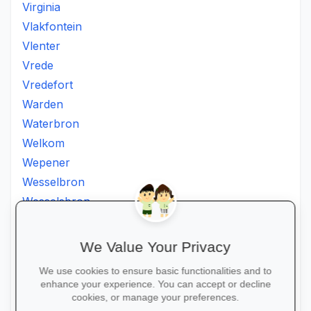
Virginia
Vlakfontein
Vlenter
Vrede
Vredefort
Warden
Waterbron
Welkom
Wepener
Wesselbron
Wesselsbron
Westminster
Winburg
We Value Your Privacy
Witsieshoek
We use cookies to ensure basic functionalities and to
Zamdela
enhance your experience. You can accept or decline
Zastron
cookies, or manage your preferences.