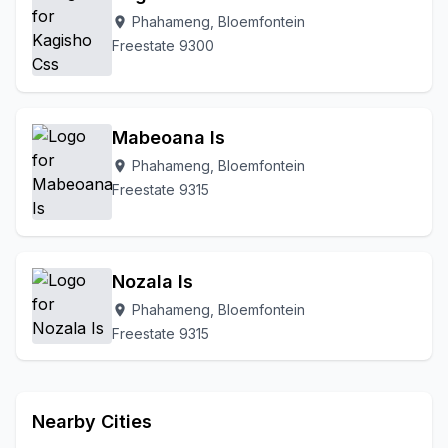
Phahameng, Bloemfontein
To Be Updated
location_on
Uitsig
Universitas
Waterbron
Freestate 9300
Waverley
Westdene
White City
Wilgehof
Willows
Mabeoana Is
Phahameng, Bloemfontein
location_on
Freestate 9315
Nozala Is
Phahameng, Bloemfontein
location_on
Freestate 9315
Nearby Cities