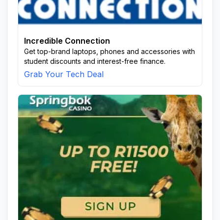
Incredible Connection
Get top-brand laptops, phones and accessories with
student discounts and interest-free finance.
Grab Your Tech Deal