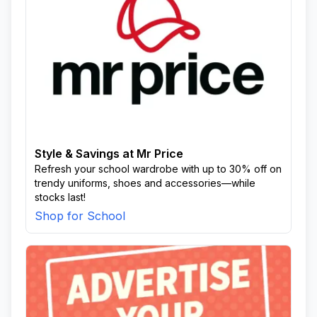
Style & Savings at Mr Price
Refresh your school wardrobe with up to 30% off on
trendy uniforms, shoes and accessories—while
stocks last!
Shop for School