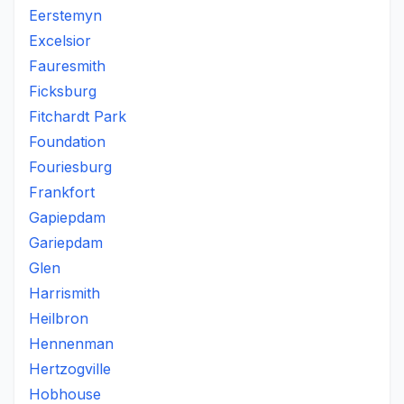
Eerstemyn
Excelsior
Fauresmith
Ficksburg
Fitchardt Park
Foundation
Fouriesburg
Frankfort
Gapiepdam
Gariepdam
Glen
Harrismith
Heilbron
Hennenman
Hertzogville
Hobhouse