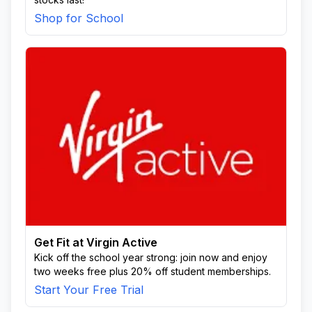
Shop for School
Get Fit at Virgin Active
Kick off the school year strong: join now and enjoy
two weeks free plus 20% off student memberships.
Start Your Free Trial