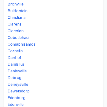
Bronville
Bultfontein
Christiana
Clarens
Clocolan
Cobotlehadi
Comaphisamos
Cornelia
Danhof
Danilsrus
Dealesville
Debrug
Deneysville
Dewetsdorp
Edenburg
Edenville