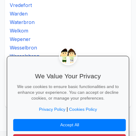
Vredefort
Warden
Waterbron
Welkom
Wepener
Wesselbron
Wesselsbron
Westminster
Winburg
We Value Your Privacy
Witsieshoek
We use cookies to ensure basic functionalities and to
Zamdela
enhance your experience. You can accept or decline
Zastron
cookies, or manage your preferences.
|
Privacy Policy
Cookies Policy
Accept All