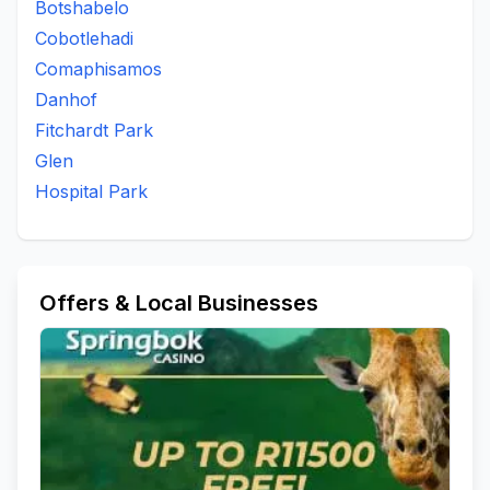
Botshabelo
To Be Updated
Uitsig
Universitas
Waterbron
Cobotlehadi
Waverley
Westdene
White City
Wilgehof
Comaphisamos
Willows
Danhof
Fitchardt Park
Glen
Hospital Park
Offers & Local Businesses