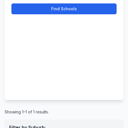
Find Schools
Showing 1–1 of 1 results.
Filter by Suburb: