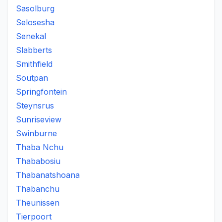
Sasolburg
Selosesha
Senekal
Slabberts
Smithfield
Soutpan
Springfontein
Steynsrus
Sunriseview
Swinburne
Thaba Nchu
Thababosiu
Thabanatshoana
Thabanchu
Theunissen
Tierpoort