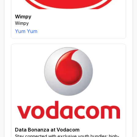
Wimpy
Wimpy
Yum Yum
Data Bonanza at Vodacom
Stay connected with exclusive youth bundles: high-