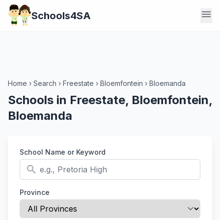
menu
Schools4SA
Home
›
Search
›
Freestate
›
Bloemfontein
›
Bloemanda
Schools in Freestate, Bloemfontein,
Bloemanda
School Name or Keyword
search
Province