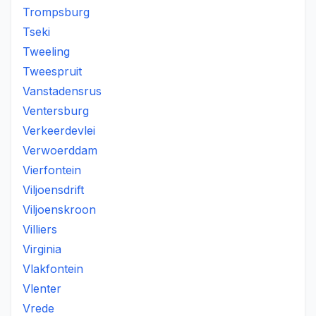
Trompsburg
Tseki
Tweeling
Tweespruit
Vanstadensrus
Ventersburg
Verkeerdevlei
Verwoerddam
Vierfontein
Viljoensdrift
Viljoenskroon
Villiers
Virginia
Vlakfontein
Vlenter
Vrede