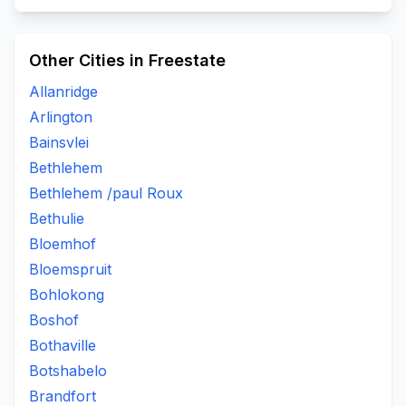
Other Cities in Freestate
Allanridge
Arlington
Bainsvlei
Bethlehem
Bethlehem /paul Roux
Bethulie
Bloemhof
Bloemspruit
Bohlokong
Boshof
Bothaville
Botshabelo
Brandfort