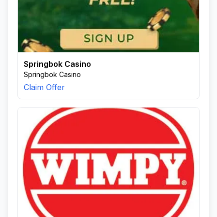
Springbok Casino
Springbok Casino
Claim Offer