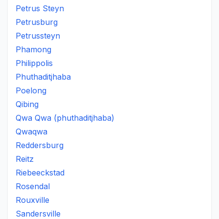
Petrus Steyn
Petrusburg
Petrussteyn
Phamong
Philippolis
Phuthaditjhaba
Poelong
Qibing
Qwa Qwa (phuthaditjhaba)
Qwaqwa
Reddersburg
Reitz
Riebeeckstad
Rosendal
Rouxville
Sandersville