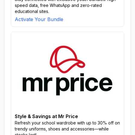
speed data, free WhatsApp and zero-rated
educational sites.
Activate Your Bundle
Style & Savings at Mr Price
Refresh your school wardrobe with up to 30% off on
trendy uniforms, shoes and accessories—while
stocks last!