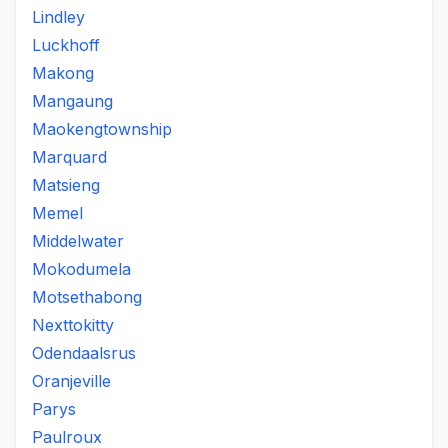
Lindley
Luckhoff
Makong
Mangaung
Maokengtownship
Marquard
Matsieng
Memel
Middelwater
Mokodumela
Motsethabong
Nexttokitty
Odendaalsrus
Oranjeville
Parys
Paulroux