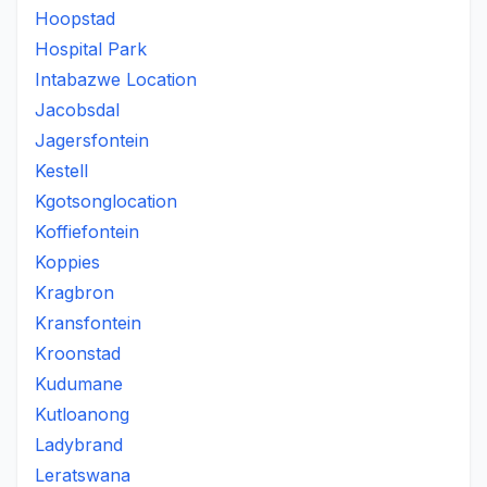
Hoopstad
Hospital Park
Intabazwe Location
Jacobsdal
Jagersfontein
Kestell
Kgotsonglocation
Koffiefontein
Koppies
Kragbron
Kransfontein
Kroonstad
Kudumane
Kutloanong
Ladybrand
Leratswana