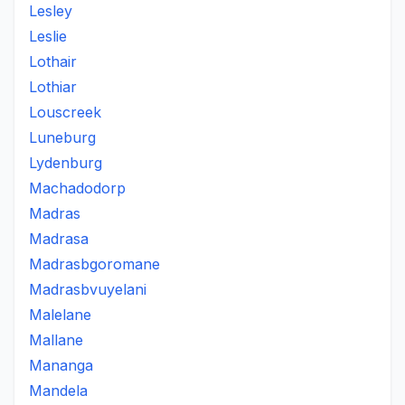
Lesley
Leslie
Lothair
Lothiar
Louscreek
Luneburg
Lydenburg
Machadodorp
Madras
Madrasa
Madrasbgoromane
Madrasbvuyelani
Malelane
Mallane
Mananga
Mandela