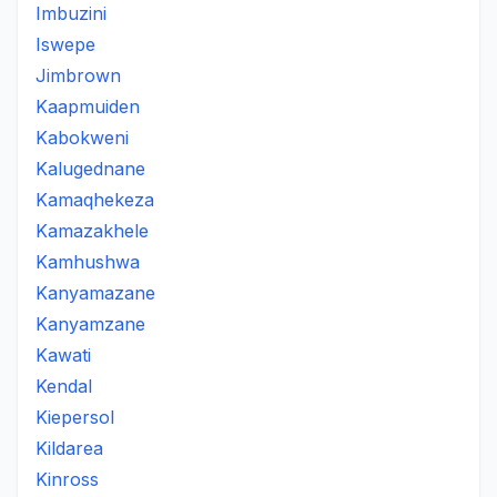
Imbuzini
Iswepe
Jimbrown
Kaapmuiden
Kabokweni
Kalugednane
Kamaqhekeza
Kamazakhele
Kamhushwa
Kanyamazane
Kanyamzane
Kawati
Kendal
Kiepersol
Kildarea
Kinross