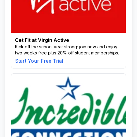
Get Fit at Virgin Active
Kick off the school year strong: join now and enjoy
two weeks free plus 20% off student memberships.
Start Your Free Trial