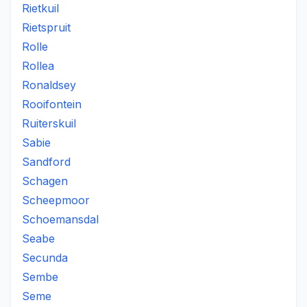
Rietkuil
Rietspruit
Rolle
Rollea
Ronaldsey
Rooifontein
Ruiterskuil
Sabie
Sandford
Schagen
Scheepmoor
Schoemansdal
Seabe
Secunda
Sembe
Seme