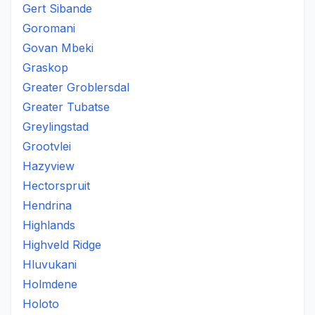
Gert Sibande
Goromani
Govan Mbeki
Graskop
Greater Groblersdal
Greater Tubatse
Greylingstad
Grootvlei
Hazyview
Hectorspruit
Hendrina
Highlands
Highveld Ridge
Hluvukani
Holmdene
Holoto