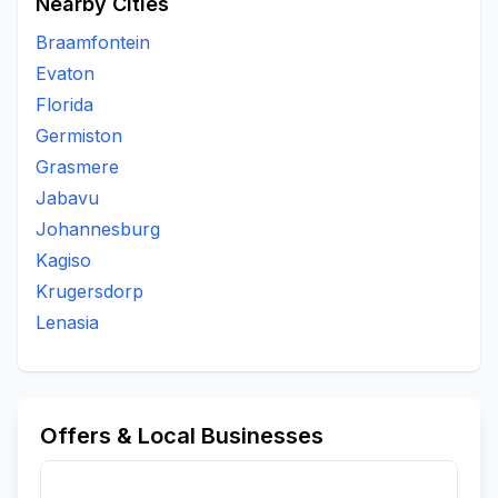
Nearby Cities
Braamfontein
Evaton
Florida
Germiston
Grasmere
Jabavu
Johannesburg
Kagiso
Krugersdorp
Lenasia
Offers & Local Businesses