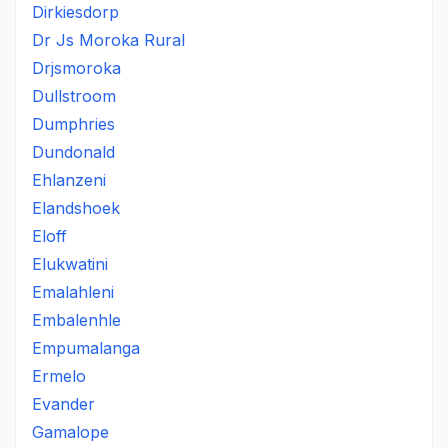
Dirkiesdorp
Dr Js Moroka Rural
Drjsmoroka
Dullstroom
Dumphries
Dundonald
Ehlanzeni
Elandshoek
Eloff
Elukwatini
Emalahleni
Embalenhle
Empumalanga
Ermelo
Evander
Gamalope