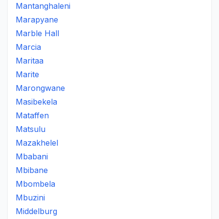
Mantanghaleni
Marapyane
Marble Hall
Marcia
Maritaa
Marite
Marongwane
Masibekela
Mataffen
Matsulu
Mazakhelel
Mbabani
Mbibane
Mbombela
Mbuzini
Middelburg