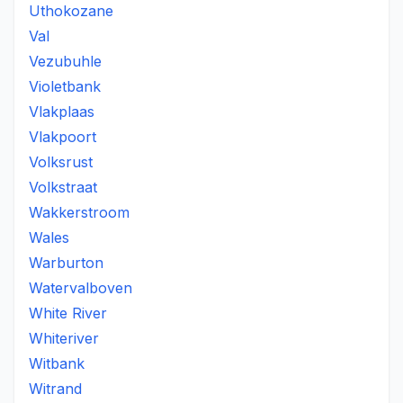
Uthokozane
Val
Vezubuhle
Violetbank
Vlakplaas
Vlakpoort
Volksrust
Volkstraat
Wakkerstroom
Wales
Warburton
Watervalboven
White River
Whiteriver
Witbank
Witrand