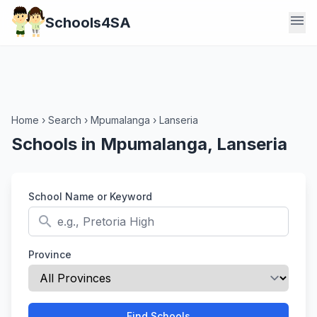
menu
Schools4SA
Home
›
Search
›
Mpumalanga
›
Lanseria
Schools in Mpumalanga, Lanseria
School Name or Keyword
search
Province
Find Schools