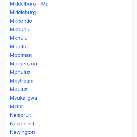
Middelburg - Mp
Middleburg
Mkhondo
Mkhuhlu
Mkhulu
Moloto
Moolman
Morgenzon
Mphuluzi
Mpstream
Mpuluzi
Msukaligwa
Mzinti
Nelspruit
Newforest
Newington