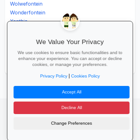
Wolwefontein
Wonderfontein
Xanthia
Ximhumbwe
Ximhungwe
We Value Your Privacy
Ximungwe
We use cookies to ensure basic functionalities and to
Zakheni
enhance your experience. You can accept or decline
Zoeknog
cookies, or manage your preferences.
|
Privacy Policy
Cookies Policy
Accept All
Decline All
facebook
camera_alt
flutter_dash
Change Preferences
Cookies
Privacy Policy
Terms of Service
Disclaimer
Advertising
© 2025 Schools4SA. All rights reserved.