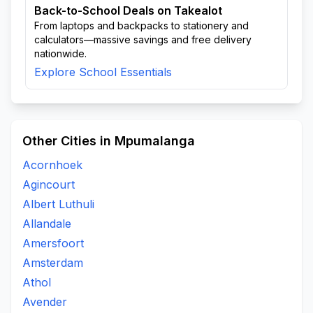
Back-to-School Deals on Takealot
From laptops and backpacks to stationery and
calculators—massive savings and free delivery
nationwide.
Explore School Essentials
Other Cities in Mpumalanga
Acornhoek
Agincourt
Albert Luthuli
Allandale
Amersfoort
Amsterdam
Athol
Avender