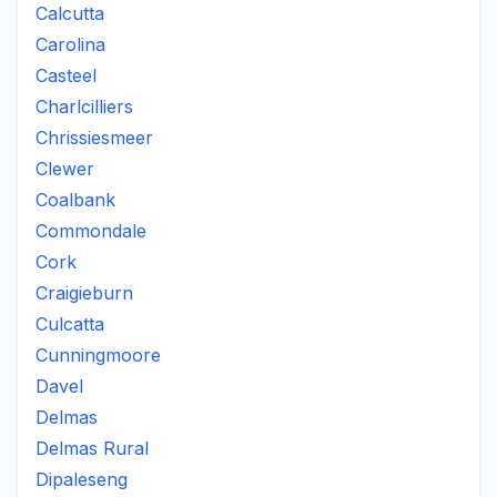
Calcutta
Carolina
Casteel
Charlcilliers
Chrissiesmeer
Clewer
Coalbank
Commondale
Cork
Craigieburn
Culcatta
Cunningmoore
Davel
Delmas
Delmas Rural
Dipaleseng