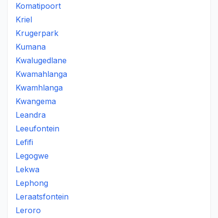
Komatipoort
Kriel
Krugerpark
Kumana
Kwalugedlane
Kwamahlanga
Kwamhlanga
Kwangema
Leandra
Leeufontein
Lefifi
Legogwe
Lekwa
Lephong
Leraatsfontein
Leroro