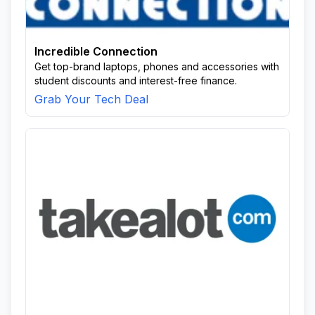
Incredible Connection
Get top-brand laptops, phones and accessories with
student discounts and interest-free finance.
Grab Your Tech Deal