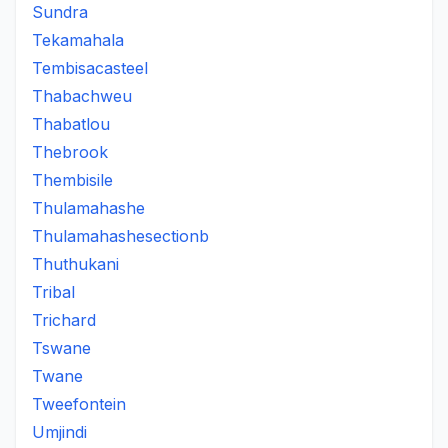
Sundra
Tekamahala
Tembisacasteel
Thabachweu
Thabatlou
Thebrook
Thembisile
Thulamahashe
Thulamahashesectionb
Thuthukani
Tribal
Trichard
Tswane
Twane
Tweefontein
Umjindi