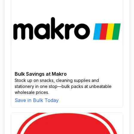
Bulk Savings at Makro
Stock up on snacks, cleaning supplies and
stationery in one stop—bulk packs at unbeatable
wholesale prices.
Save in Bulk Today