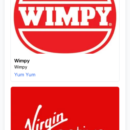
Wimpy
Wimpy
Yum Yum