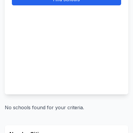
No schools found for your criteria.