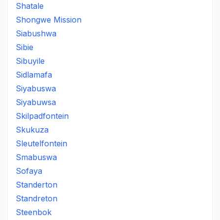
Shatale
Shongwe Mission
Siabushwa
Sibie
Sibuyile
Sidlamafa
Siyabuswa
Siyabuwsa
Skilpadfontein
Skukuza
Sleutelfontein
Smabuswa
Sofaya
Standerton
Standreton
Steenbok