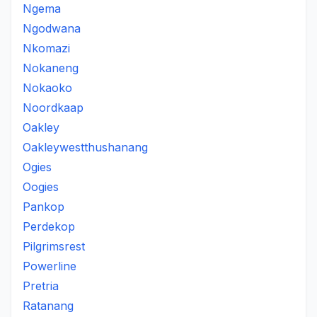
Ngema
Ngodwana
Nkomazi
Nokaneng
Nokaoko
Noordkaap
Oakley
Oakleywestthushanang
Ogies
Oogies
Pankop
Perdekop
Pilgrimsrest
Powerline
Pretria
Ratanang