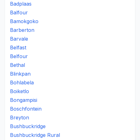
Badplaas
Balfour
Bamokgoko
Barberton
Barvale
Belfast
Belfour
Bethal
Blinkpan
Bohlabela
Boiketlo
Bongampisi
Boschfontein
Breyton
Bushbuckridge
Bushbuckridge Rural