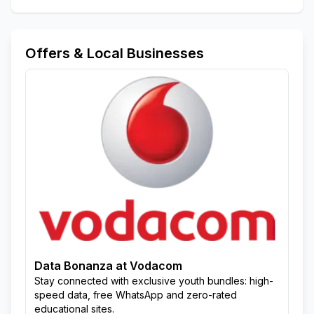
Offers & Local Businesses
Data Bonanza at Vodacom
Stay connected with exclusive youth bundles: high-
speed data, free WhatsApp and zero-rated
educational sites.