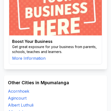
Boost Your Business
Get great exposure for your business from parents,
schools, teaches and learners.
More Information
Other Cities in Mpumalanga
Acornhoek
Agincourt
Albert Luthuli