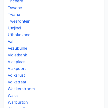
Trichard
Tswane
Twane
Tweefontein
Umjindi
Uthokozane
Val
Vezubuhle
Violetbank
Vlakplaas
Vlakpoort
Volksrust
Volkstraat
Wakkerstroom
Wales
Warburton