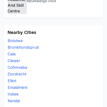
Mpumalanga 0458
Nearby Cities
Bolotwa
Bronkhorstspruit
Cala
Clewer
Cofimvaba
Dordrecht
Elliot
Emalahleni
Indwe
Kendal