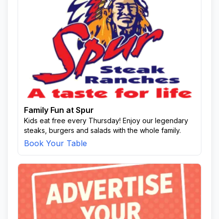
Family Fun at Spur
Kids eat free every Thursday! Enjoy our legendary
steaks, burgers and salads with the whole family.
Book Your Table