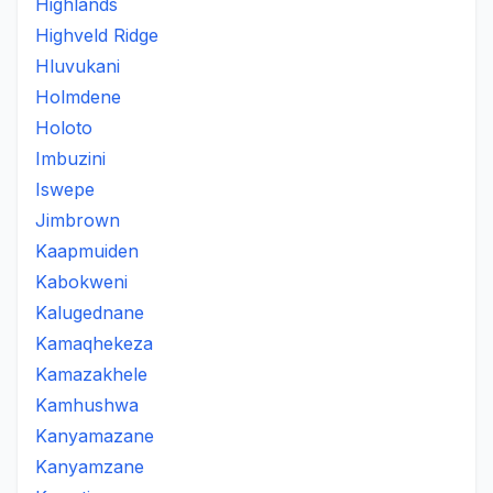
Highlands
Highveld Ridge
Hluvukani
Holmdene
Holoto
Imbuzini
Iswepe
Jimbrown
Kaapmuiden
Kabokweni
Kalugednane
Kamaqhekeza
Kamazakhele
Kamhushwa
Kanyamazane
Kanyamzane