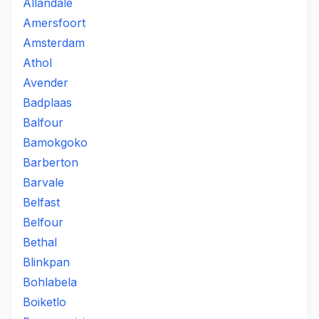
Allandale
Amersfoort
Amsterdam
Athol
Avender
Badplaas
Balfour
Bamokgoko
Barberton
Barvale
Belfast
Belfour
Bethal
Blinkpan
Bohlabela
Boiketlo