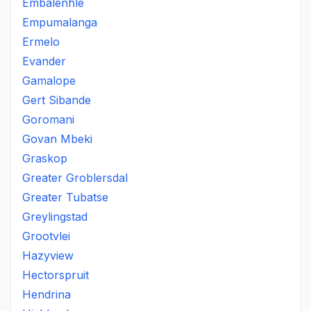
Embalenhle
Empumalanga
Ermelo
Evander
Gamalope
Gert Sibande
Goromani
Govan Mbeki
Graskop
Greater Groblersdal
Greater Tubatse
Greylingstad
Grootvlei
Hazyview
Hectorspruit
Hendrina