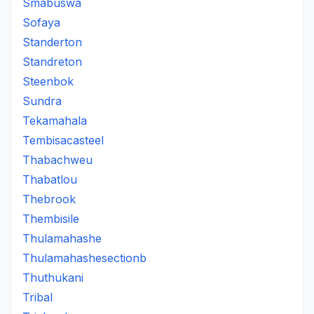
Smabuswa
Sofaya
Standerton
Standreton
Steenbok
Sundra
Tekamahala
Tembisacasteel
Thabachweu
Thabatlou
Thebrook
Thembisile
Thulamahashe
Thulamahashesectionb
Thuthukani
Tribal