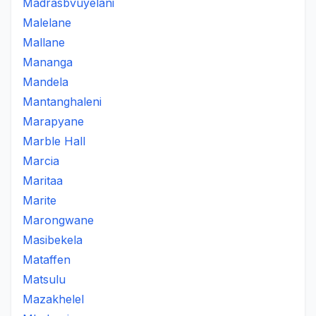
Madrasbvuyelani
Malelane
Mallane
Mananga
Mandela
Mantanghaleni
Marapyane
Marble Hall
Marcia
Maritaa
Marite
Marongwane
Masibekela
Mataffen
Matsulu
Mazakhelel