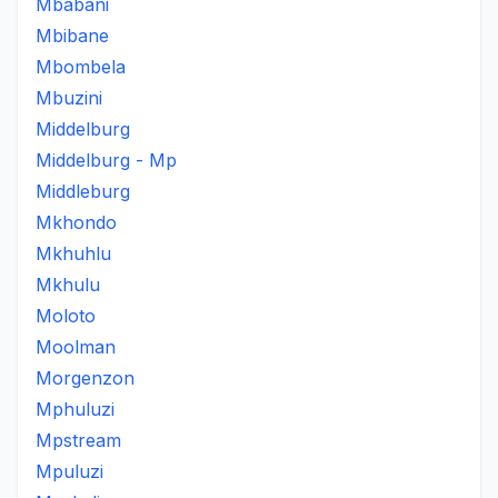
Mbabani
Mbibane
Mbombela
Mbuzini
Middelburg
Middelburg - Mp
Middleburg
Mkhondo
Mkhuhlu
Mkhulu
Moloto
Moolman
Morgenzon
Mphuluzi
Mpstream
Mpuluzi