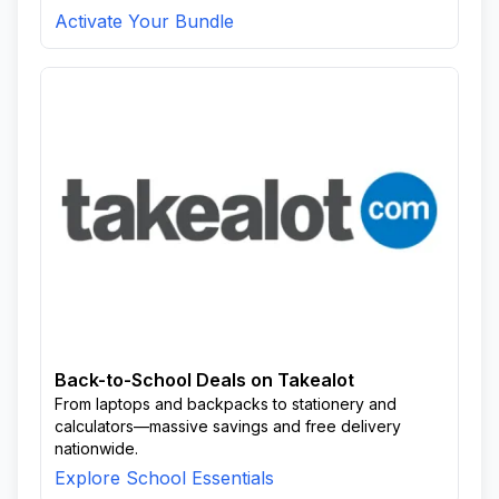
Activate Your Bundle
Back-to-School Deals on Takealot
From laptops and backpacks to stationery and
calculators—massive savings and free delivery
nationwide.
Explore School Essentials