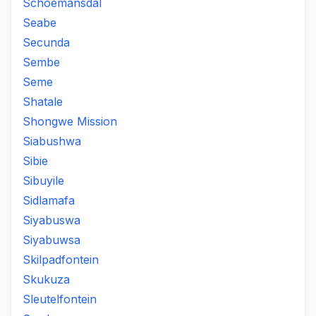
Schoemansdal
Seabe
Secunda
Sembe
Seme
Shatale
Shongwe Mission
Siabushwa
Sibie
Sibuyile
Sidlamafa
Siyabuswa
Siyabuwsa
Skilpadfontein
Skukuza
Sleutelfontein