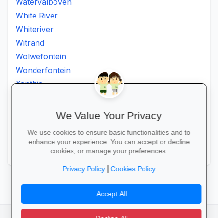
Watervalboven
White River
Whiteriver
Witrand
Wolwefontein
Wonderfontein
Xanthia
Ximhumbwe
Ximhungwe
We Value Your Privacy
Ximungwe
We use cookies to ensure basic functionalities and to
Zakheni
enhance your experience. You can accept or decline
Zoeknog
cookies, or manage your preferences.
|
Privacy Policy
Cookies Policy
Accept All