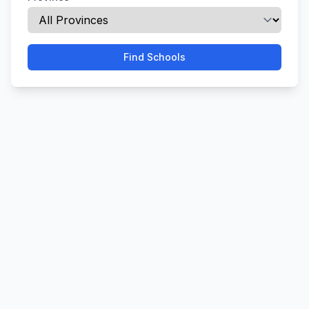
Find Schools