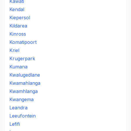
Kawati
Kendal
Kiepersol
Kildarea
Kinross
Komatipoort
Kriel
Krugerpark
Kumana
Kwalugedlane
Kwamahlanga
Kwamhlanga
Kwangema
Leandra
Leeufontein
Lefifi