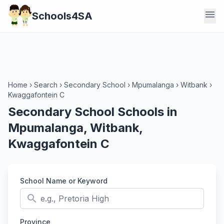
menu
Schools4SA
Home
›
Search
›
Secondary School
›
Mpumalanga
›
Witbank
›
Kwaggafontein C
Secondary School Schools in
Mpumalanga, Witbank,
Kwaggafontein C
School Name or Keyword
search
Province