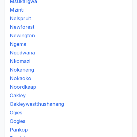
Msukaligwa
Mzinti
Nelspruit
Newforest
Newington
Ngema
Ngodwana
Nkomazi
Nokaneng
Nokaoko
Noordkaap
Oakley
Oakleywestthushanang
Ogies
Oogies
Pankop