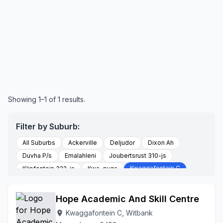
Showing 1–1 of 1 results.
Filter by Suburb:
All Suburbs
Ackerville
Deljudor
Dixon Ah
Duvha P/s
Emalahleni
Joubertsrust 310-js
Kwaggafontein C
Klipfontein 322-js
Kwa-guqa
Witbank
Witbank 307-js
Hope Academic And Skill Centre
Kwaggafontein C, Witbank
location_on