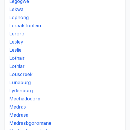
Legogwe
Lekwa
Lephong
Leraatsfontein
Leroro
Lesley
Leslie
Lothair
Lothiar
Louscreek
Luneburg
Lydenburg
Machadodorp
Madras
Madrasa
Madrasbgoromane