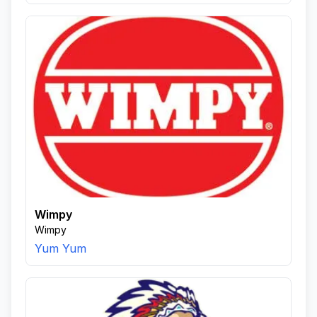
Wimpy
Wimpy
Yum Yum