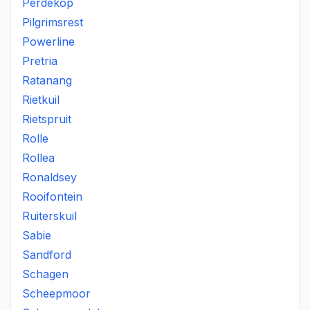
Perdekop
Pilgrimsrest
Powerline
Pretria
Ratanang
Rietkuil
Rietspruit
Rolle
Rollea
Ronaldsey
Rooifontein
Ruiterskuil
Sabie
Sandford
Schagen
Scheepmoor