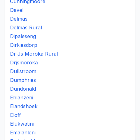
Cunningmoore
Davel
Delmas
Delmas Rural
Dipaleseng
Dirkiesdorp
Dr Js Moroka Rural
Drjsmoroka
Dullstroom
Dumphries
Dundonald
Ehlanzeni
Elandshoek
Eloff
Elukwatini
Emalahleni