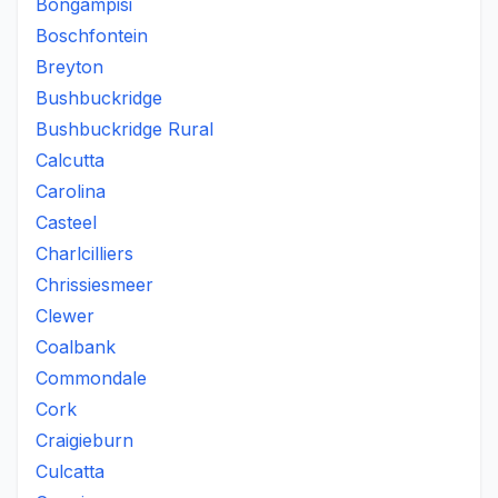
Bongampisi
Boschfontein
Breyton
Bushbuckridge
Bushbuckridge Rural
Calcutta
Carolina
Casteel
Charlcilliers
Chrissiesmeer
Clewer
Coalbank
Commondale
Cork
Craigieburn
Culcatta