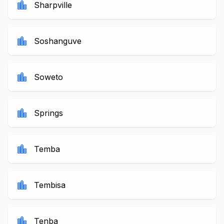
location_city
Sharpville
location_city
Soshanguve
location_city
Soweto
location_city
Springs
location_city
Temba
location_city
Tembisa
location_city
Tenba