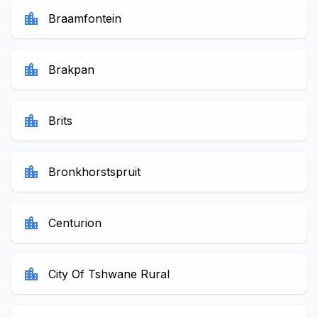
location_city
Braamfontein
location_city
Brakpan
location_city
Brits
location_city
Bronkhorstspruit
location_city
Centurion
location_city
City Of Tshwane Rural