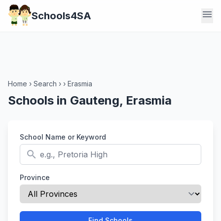
menu
Schools4SA
Home
›
Search
›
›
Erasmia
Schools in Gauteng, Erasmia
School Name or Keyword
search
Province
Find Schools