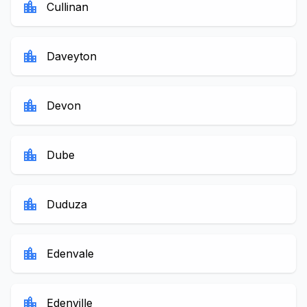
location_city
Cullinan
location_city
Daveyton
location_city
Devon
location_city
Dube
location_city
Duduza
location_city
Edenvale
location_city
Edenville