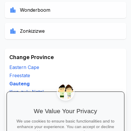
location_city
Wonderboom
location_city
Zonkizizwe
Change Province
Eastern Cape
Freestate
Gauteng
Kwa-zulu Natal
Limpopo
Mpumalanga
We Value Your Privacy
North West
We use cookies to ensure basic functionalities and to
Northern Cape
enhance your experience. You can accept or decline