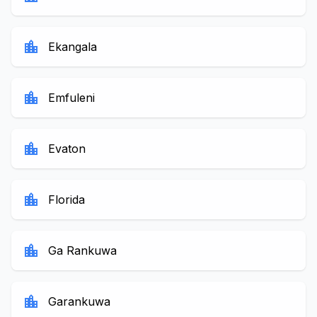
location_city
Ekangala
location_city
Emfuleni
location_city
Evaton
location_city
Florida
location_city
Ga Rankuwa
location_city
Garankuwa