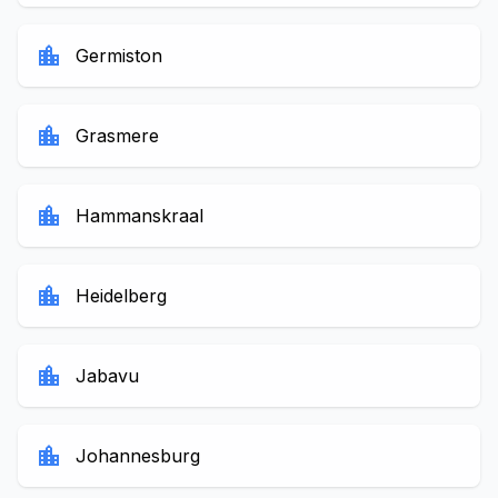
location_city
Germiston
location_city
Grasmere
location_city
Hammanskraal
location_city
Heidelberg
location_city
Jabavu
location_city
Johannesburg