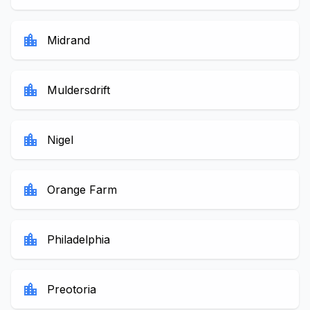
location_city
Midrand
location_city
Muldersdrift
location_city
Nigel
location_city
Orange Farm
location_city
Philadelphia
location_city
Preotoria