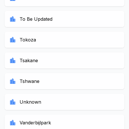
location_city
To Be Updated
location_city
Tokoza
location_city
Tsakane
location_city
Tshwane
location_city
Unknown
location_city
Vanderbijlpark