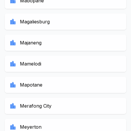
location_city
Mabopane
location_city
Magaliesburg
location_city
Majaneng
location_city
Mamelodi
location_city
Mapotane
location_city
Merafong City
location_city
Meyerton