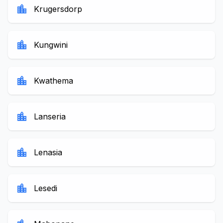
location_city
Krugersdorp
location_city
Kungwini
location_city
Kwathema
location_city
Lanseria
location_city
Lenasia
location_city
Lesedi