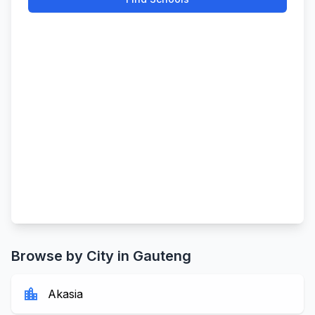
Browse by City in Gauteng
location_city
Akasia