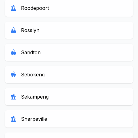
location_city
Roodepoort
location_city
Rosslyn
location_city
Sandton
location_city
Sebokeng
location_city
Sekampeng
location_city
Sharpeville