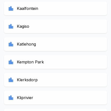
location_city
Kaalfontein
location_city
Kagiso
location_city
Katlehong
location_city
Kempton Park
location_city
Klerksdorp
location_city
Kliprivier