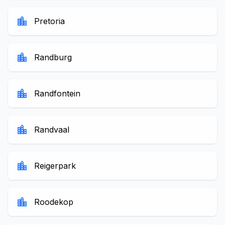
location_city
Pretoria
location_city
Randburg
location_city
Randfontein
location_city
Randvaal
location_city
Reigerpark
location_city
Roodekop