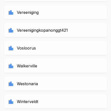
location_city
Vereeniging
location_city
Vereenigingkopanonggt421
location_city
Vosloorus
location_city
Walkerville
location_city
Westonaria
location_city
Winterveldt