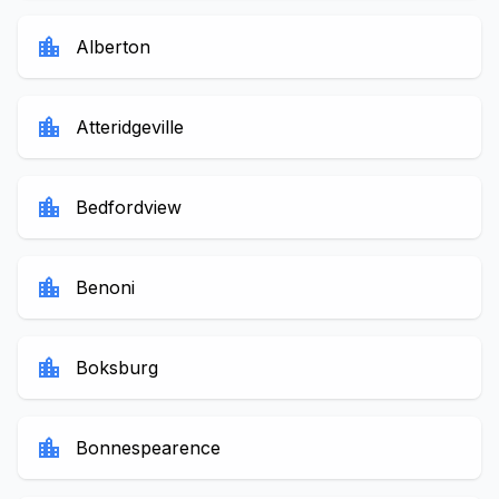
location_city
Alberton
location_city
Atteridgeville
location_city
Bedfordview
location_city
Benoni
location_city
Boksburg
location_city
Bonnespearence