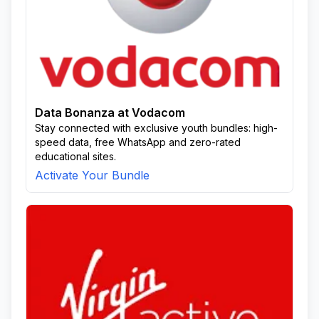
Data Bonanza at Vodacom
Stay connected with exclusive youth bundles: high-
speed data, free WhatsApp and zero-rated
educational sites.
Activate Your Bundle