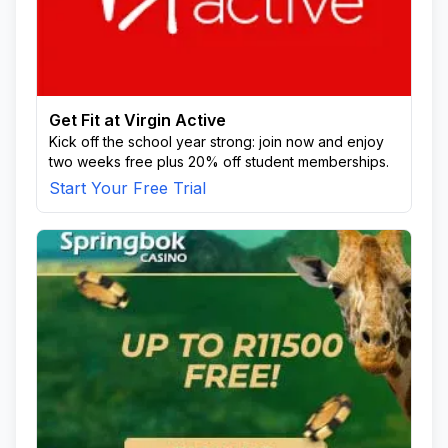
Get Fit at Virgin Active
Kick off the school year strong: join now and enjoy
two weeks free plus 20% off student memberships.
Start Your Free Trial