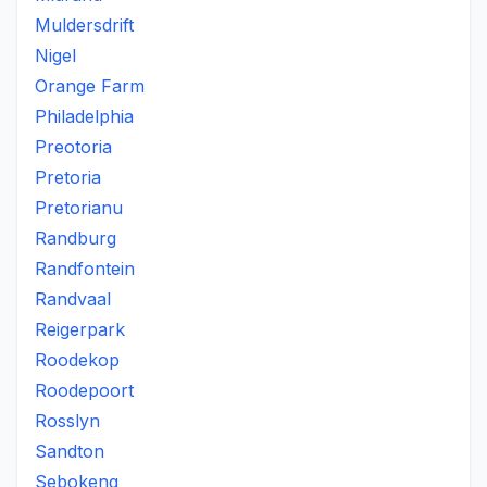
Muldersdrift
Nigel
Orange Farm
Philadelphia
Preotoria
Pretoria
Pretorianu
Randburg
Randfontein
Randvaal
Reigerpark
Roodekop
Roodepoort
Rosslyn
Sandton
Sebokeng