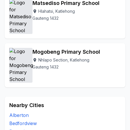
Matsediso Primary School
Hlahatsi, Katlehong
location_on
Gauteng 1432
Mogobeng Primary School
Nhlapo Section, Katlehong
location_on
Gauteng 1432
Nearby Cities
Alberton
Bedfordview