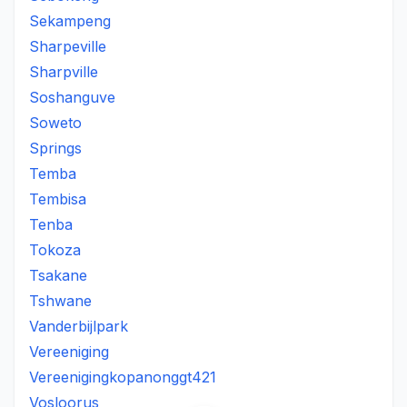
Sekampeng
Sharpeville
Sharpville
Soshanguve
Soweto
Springs
Temba
Tembisa
Tenba
Tokoza
Tsakane
Tshwane
Vanderbijlpark
Vereeniging
Vereenigingkopanonggt421
Vosloorus