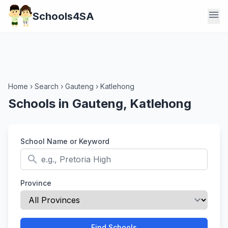
menu
Schools4SA
Home
›
Search
›
Gauteng
›
Katlehong
Schools in Gauteng, Katlehong
School Name or Keyword
search
Province
Find Schools