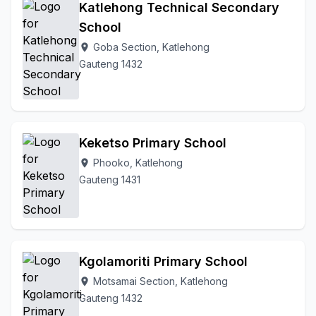
Katlehong Technical Secondary
School
Goba Section, Katlehong
location_on
Gauteng 1432
Keketso Primary School
Phooko, Katlehong
location_on
Gauteng 1431
Kgolamoriti Primary School
Motsamai Section, Katlehong
location_on
Gauteng 1432