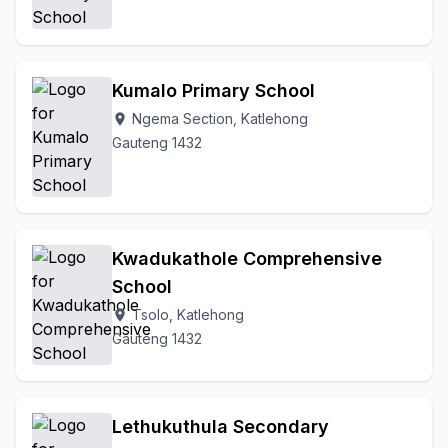
Kumalo Primary School
Ngema Section, Katlehong
location_on
Gauteng 1432
Kwadukathole Comprehensive
School
Tsolo, Katlehong
location_on
Gauteng 1432
Lethukuthula Secondary