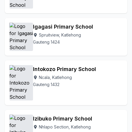
Igagasi Primary School
Spruitview, Katlehong
location_on
Gauteng 1424
Intokozo Primary School
Ncala, Katlehong
location_on
Gauteng 1432
Izibuko Primary School
Nhlapo Section, Katlehong
location_on