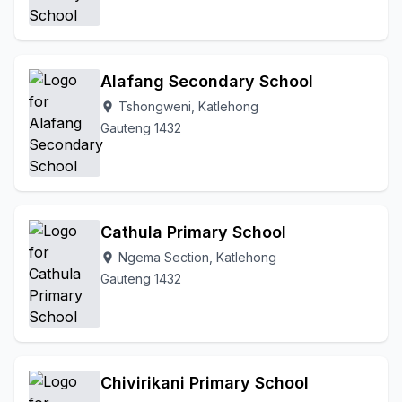
Alafang Secondary School
Tshongweni, Katlehong
location_on
Gauteng 1432
Cathula Primary School
Ngema Section, Katlehong
location_on
Gauteng 1432
Chivirikani Primary School