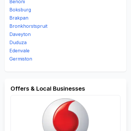
Benoni
Boksburg
Brakpan
Bronkhorstspruit
Daveyton
Duduza
Edenvale
Germiston
Offers & Local Businesses