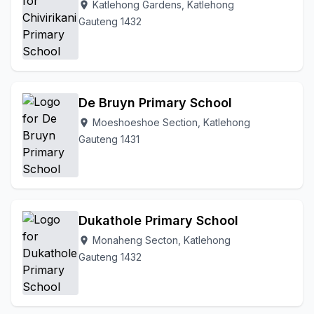
Katlehong Gardens, Katlehong
location_on
Gauteng 1432
De Bruyn Primary School
Moeshoeshoe Section, Katlehong
location_on
Gauteng 1431
Dukathole Primary School
Monaheng Secton, Katlehong
location_on
Gauteng 1432