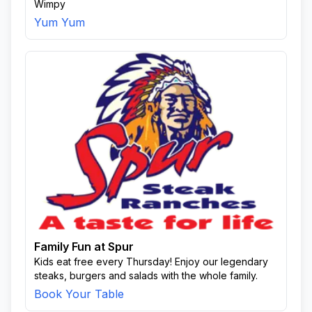
Wimpy
Yum Yum
Family Fun at Spur
Kids eat free every Thursday! Enjoy our legendary
steaks, burgers and salads with the whole family.
Book Your Table