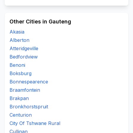
Other Cities in Gauteng
Akasia
Alberton
Atteridgeville
Bedfordview
Benoni
Boksburg
Bonnespearence
Braamfontein
Brakpan
Bronkhorstspruit
Centurion
City Of Tshwane Rural
Cullinan