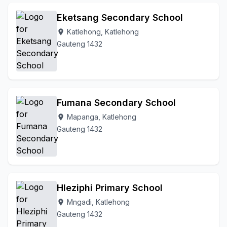
Eketsang Secondary School
Katlehong, Katlehong
location_on
Gauteng 1432
Fumana Secondary School
Mapanga, Katlehong
location_on
Gauteng 1432
Hleziphi Primary School
Mngadi, Katlehong
location_on
Gauteng 1432