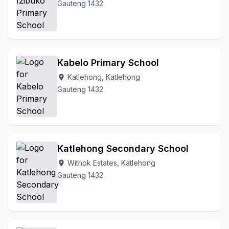
Gauteng 1432
Kabelo Primary School
Katlehong, Katlehong
location_on
Gauteng 1432
Katlehong Secondary School
Withok Estates, Katlehong
location_on
Gauteng 1432