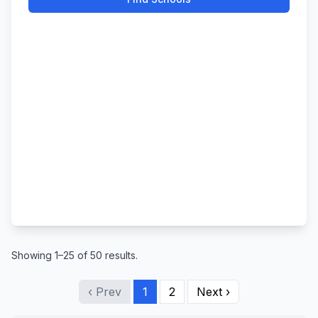
Showing 1–25 of 50 results.
‹ Prev
1
2
Next ›