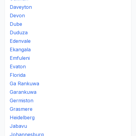
Daveyton
Devon
Dube
Duduza
Edenvale
Ekangala
Emfuleni
Evaton
Florida
Ga Rankuwa
Garankuwa
Germiston
Grasmere
Heidelberg
Jabavu
Johannesburg