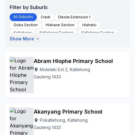
Filter by Suburb:
All Suburbs
Credi
Dikole Extension 1
Goba Section
Hlahane Section
Hlahatsi
Katlehong
Katlehong Gardens
Katlehong Section
Show More
expand_more
Khumalo Valley
Mapanga
Maphanga Section
Mavimbela
Mngadi
Moeshoeshoe Section
Moleleki
Moleleki Ext 2
Monaheng Secton
Abram Hlophe Primary School
Motloungsection
Motsamai Section
Ncala
Moleleki Ext 2, Katlehong
location_on
Ndhlazi
Ngema Section
Nhlapo Section
Gauteng 1433
Palmridge
Palmridge Ext 2
Phooko
Pokatlehong
Ramakonopi East
Skosana
Spruitview
To Be Updated
Tokoza
Tshongweni
Tshongweni Section
Tsolo
Twala
Withok Estates
Akanyang Primary School
Zonkizizwe
Pokatlehong, Katlehong
location_on
Gauteng 1432