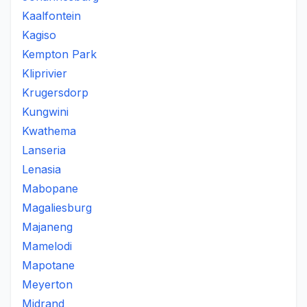
Kaalfontein
Kagiso
Kempton Park
Kliprivier
Krugersdorp
Kungwini
Kwathema
Lanseria
Lenasia
Mabopane
Magaliesburg
Majaneng
Mamelodi
Mapotane
Meyerton
Midrand