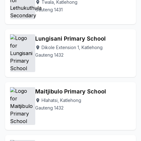
Twala, Katlehong
location_on
Gauteng 1431
Lungisani Primary School
Dikole Extension 1, Katlehong
location_on
Gauteng 1432
Maitjibulo Primary School
Hlahatsi, Katlehong
location_on
Gauteng 1432