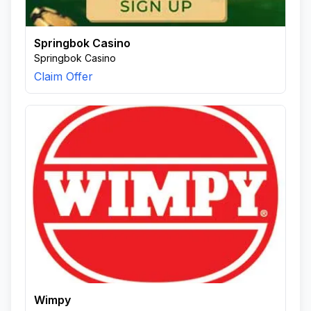
Springbok Casino
Springbok Casino
Claim Offer
Wimpy