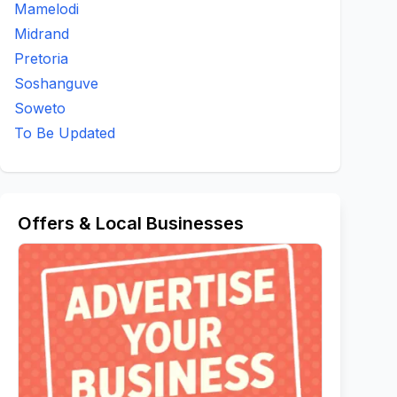
Mamelodi
Midrand
Pretoria
Soshanguve
Soweto
To Be Updated
Offers & Local Businesses