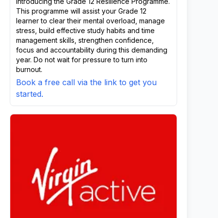
Introducing the Grade 12 Resilience Programme.
This programme will assist your Grade 12
learner to clear their mental overload, manage
stress, build effective study habits and time
management skills, strengthen confidence,
focus and accountability during this demanding
year. Do not wait for pressure to turn into
burnout.
Book a free call via the link to get you
started.