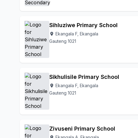
Sihluziwe Primary School
Ekangala F, Ekangala
location_on
Gauteng 1021
Sikhulisile Primary School
Ekangala F, Ekangala
location_on
Gauteng 1021
Zivuseni Primary School
Ekangala A, Ekangala
location_on