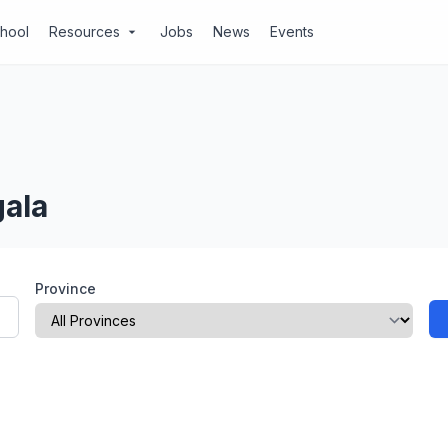
chool
Resources
Jobs
News
Events
arrow_drop_down
gala
Province