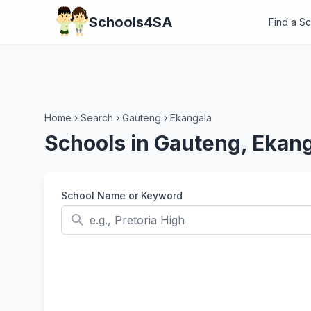
Schools4SA
Find a S
Home
›
Search
›
Gauteng
›
Ekangala
Schools in Gauteng, Ekan
School Name or Keyword
search