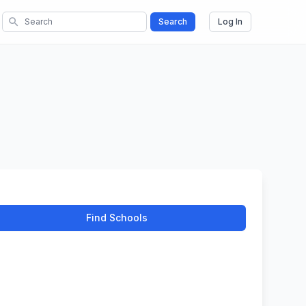
search
Search
Log In
Find Schools