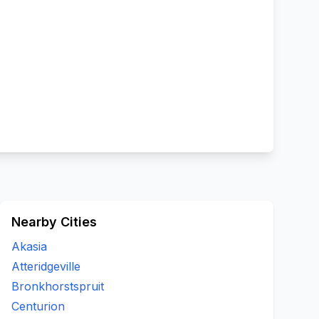
Nearby Cities
Akasia
Atteridgeville
Bronkhorstspruit
Centurion