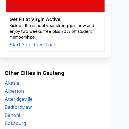
Get Fit at Virgin Active
Kick off the school year strong: join now and
enjoy two weeks free plus 20% off student
memberships.
Start Your Free Trial
Other Cities in Gauteng
Akasia
Alberton
Atteridgeville
Bedfordview
Benoni
Boksburg