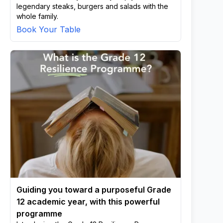
legendary steaks, burgers and salads with the
whole family.
Book Your Table
Guiding you toward a purposeful Grade
12 academic year, with this powerful
programme