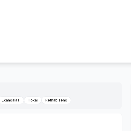
Ekangala F
Hokai
Rethabiseng