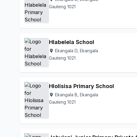
Gauteng 1021
Hlabelela School
Ekangala D, Ekangala
location_on
Gauteng 1021
Hlolisisa Primary School
Ekangala B, Ekangala
location_on
Gauteng 1021