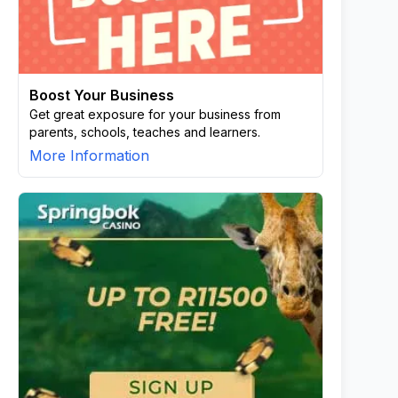
Boost Your Business
Get great exposure for your business from
parents, schools, teaches and learners.
More Information