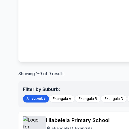
Showing 1–9 of 9 results.
Filter by Suburb:
All Suburbs
Ekangala A
Ekangala B
Ekangala D
Hlabelela Primary School
Ekangala D, Ekangala
location_on