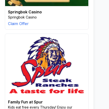
Springbok Casino
Springbok Casino
Claim Offer
Family Fun at Spur
Kids eat free every Thursday! Enjoy our