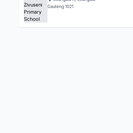
Gauteng 1021