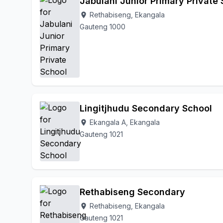
Jabulani Junior Primary Private
Rethabiseng, Ekangala
location_on
Gauteng 1000
Lingitjhudu Secondary School
Ekangala A, Ekangala
location_on
Gauteng 1021
Rethabiseng Secondary
Rethabiseng, Ekangala
location_on
Gauteng 1021