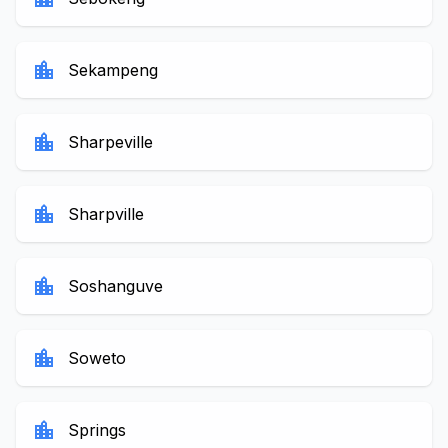
location_city
Sekampeng
location_city
Sharpeville
location_city
Sharpville
location_city
Soshanguve
location_city
Soweto
location_city
Springs