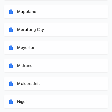
location_city
Mapotane
location_city
Merafong City
location_city
Meyerton
location_city
Midrand
location_city
Muldersdrift
location_city
Nigel