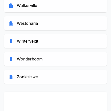
location_city
Walkerville
location_city
Westonaria
location_city
Winterveldt
location_city
Wonderboom
location_city
Zonkizizwe