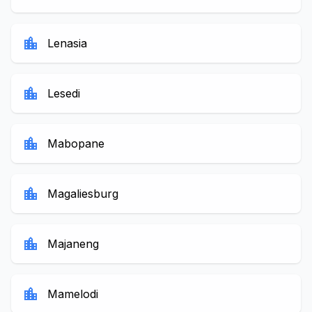
location_city
Lenasia
location_city
Lesedi
location_city
Mabopane
location_city
Magaliesburg
location_city
Majaneng
location_city
Mamelodi