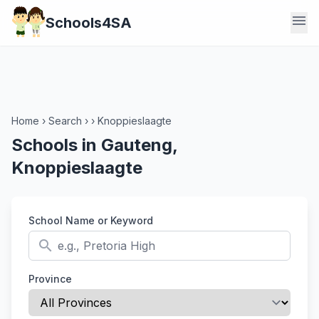
menu
Schools4SA
Home
›
Search
›
›
Knoppieslaagte
Schools in Gauteng,
Knoppieslaagte
School Name or Keyword
search
Province