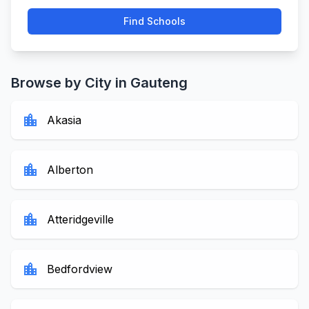
Find Schools
Browse by City in Gauteng
location_city
Akasia
location_city
Alberton
location_city
Atteridgeville
location_city
Bedfordview