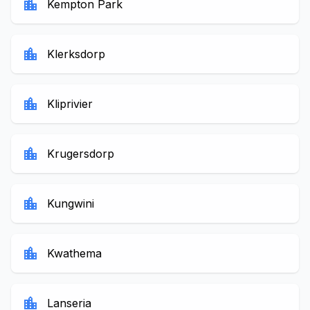
location_city
Kempton Park
location_city
Klerksdorp
location_city
Kliprivier
location_city
Krugersdorp
location_city
Kungwini
location_city
Kwathema
location_city
Lanseria