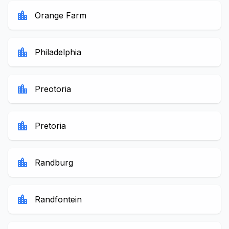
location_city
Orange Farm
location_city
Philadelphia
location_city
Preotoria
location_city
Pretoria
location_city
Randburg
location_city
Randfontein