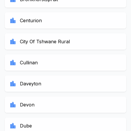
location_city
Centurion
location_city
City Of Tshwane Rural
location_city
Cullinan
location_city
Daveyton
location_city
Devon
location_city
Dube