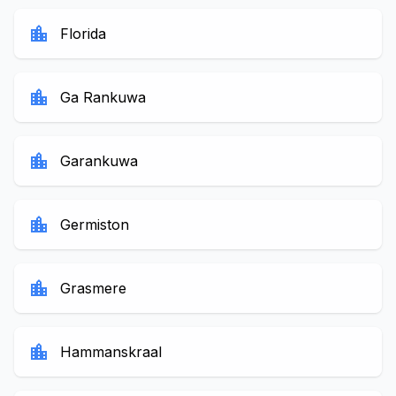
location_city
Florida
location_city
Ga Rankuwa
location_city
Garankuwa
location_city
Germiston
location_city
Grasmere
location_city
Hammanskraal