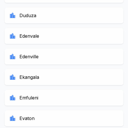
location_city
Duduza
location_city
Edenvale
location_city
Edenville
location_city
Ekangala
location_city
Emfuleni
location_city
Evaton