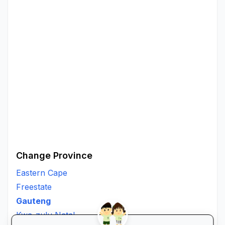
Change Province
Eastern Cape
Freestate
Gauteng
Kwa-zulu Natal