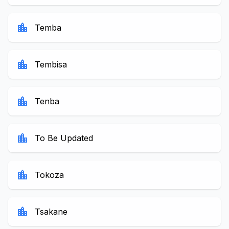
location_city
Temba
location_city
Tembisa
location_city
Tenba
location_city
To Be Updated
location_city
Tokoza
location_city
Tsakane