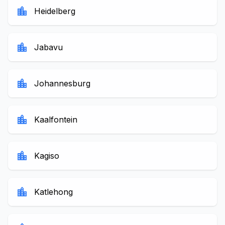
location_city
Heidelberg
location_city
Jabavu
location_city
Johannesburg
location_city
Kaalfontein
location_city
Kagiso
location_city
Katlehong