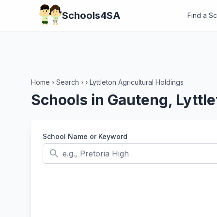
Schools4SA
Find a S
Home
›
Search
›
›
Lyttleton Agricultural Holdings
Schools in Gauteng, Lyttle
School Name or Keyword
search