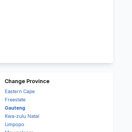
Change Province
Eastern Cape
Freestate
Gauteng
Kwa-zulu Natal
Limpopo