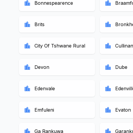
location_city
location_city
Bonnespearence
Braamf
location_city
location_city
Brits
Bronkho
location_city
location_city
City Of Tshwane Rural
Cullina
location_city
location_city
Devon
Dube
location_city
location_city
Edenvale
Edenvill
location_city
location_city
Emfuleni
Evaton
location_city
location_city
Ga Rankuwa
Garank