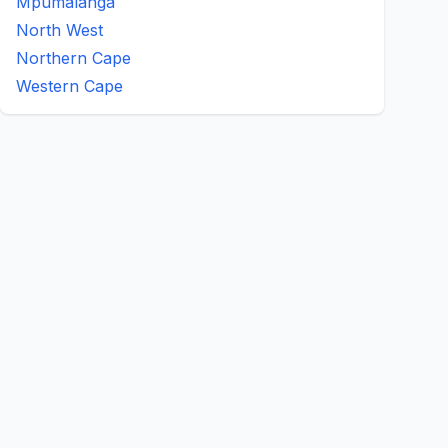
Mpumalanga
North West
Northern Cape
Western Cape