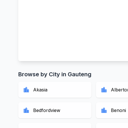
Browse by City in Gauteng
location_city
location_city
Akasia
Alberto
location_city
location_city
Bedfordview
Benoni