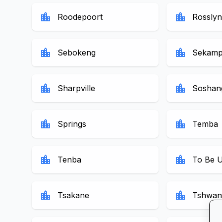
location_city
location_city
Roodepoort
Rosslyn
location_city
location_city
Sebokeng
Sekamp
location_city
location_city
Sharpville
Soshan
location_city
location_city
Springs
Temba
location_city
location_city
Tenba
To Be 
location_city
location_city
Tsakane
Tshwan