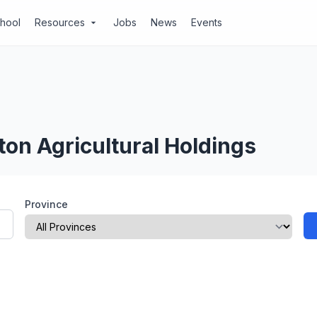
chool
Resources
Jobs
News
Events
arrow_drop_down
ton Agricultural Holdings
Province