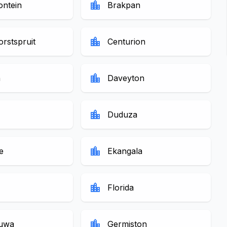
location_city
ontein
Brakpan
location_city
rstspruit
Centurion
location_city
n
Daveyton
location_city
Duduza
location_city
e
Ekangala
location_city
Florida
location_city
uwa
Germiston