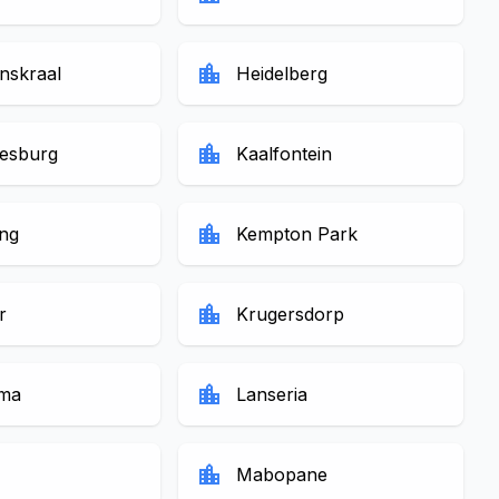
location_city
skraal
Heidelberg
location_city
esburg
Kaalfontein
location_city
ng
Kempton Park
location_city
r
Krugersdorp
location_city
ma
Lanseria
location_city
Mabopane