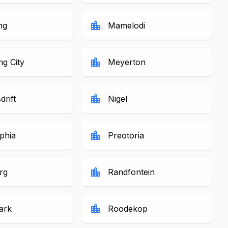
location_city
ng
Mamelodi
location_city
g City
Meyerton
location_city
drift
Nigel
location_city
lphia
Preotoria
location_city
rg
Randfontein
location_city
ark
Roodekop