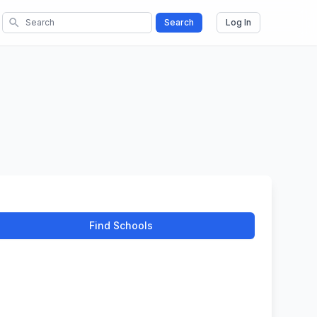
search
Search
Log In
Find Schools