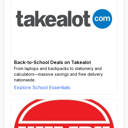
Back-to-School Deals on Takealot
From laptops and backpacks to stationery and
calculators—massive savings and free delivery
nationwide.
Explore School Essentials