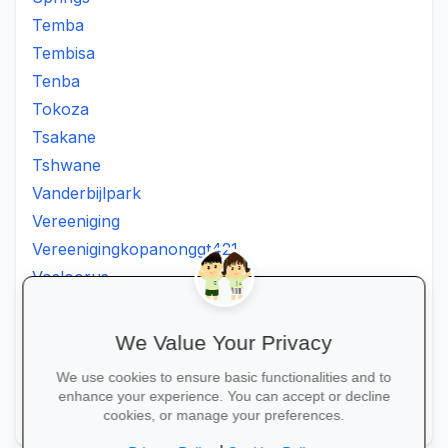
Temba
Tembisa
Tenba
Tokoza
Tsakane
Tshwane
Vanderbijlpark
Vereeniging
Vereenigingkopanonggt421
Vosloorus
Walkerville
Westonaria
We Value Your Privacy
Winterveldt
We use cookies to ensure basic functionalities and to
Wonderboom
enhance your experience. You can accept or decline
Zonkizizwe
cookies, or manage your preferences.