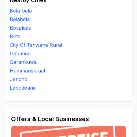
Nearby Cities
Bela-bela
Belabela
Bosplaas
Brits
City Of Tshwane Rural
Gahabedi
Garankuwa
Hammanskraal
Jericho
Lebotloane
Offers & Local Businesses