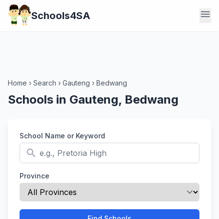
menu
Schools4SA
Home
›
Search
›
Gauteng
›
Bedwang
Schools in Gauteng, Bedwang
School Name or Keyword
search
Province
Find Schools