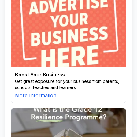
Boost Your Business
Get great exposure for your business from parents,
schools, teaches and learners.
More Information