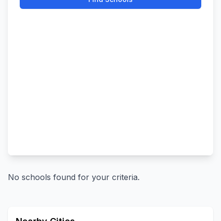
No schools found for your criteria.