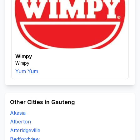
Wimpy
Wimpy
Yum Yum
Other Cities in Gauteng
Akasia
Alberton
Atteridgeville
Bedfordview