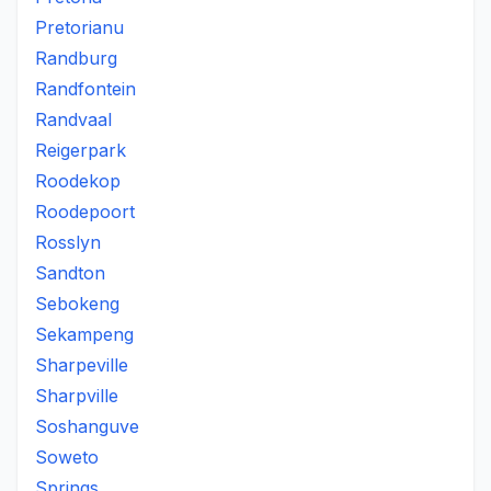
Pretorianu
Randburg
Randfontein
Randvaal
Reigerpark
Roodekop
Roodepoort
Rosslyn
Sandton
Sebokeng
Sekampeng
Sharpeville
Sharpville
Soshanguve
Soweto
Springs