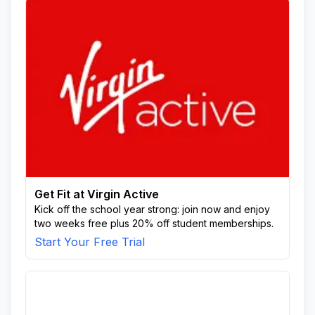
Get Fit at Virgin Active
Kick off the school year strong: join now and enjoy
two weeks free plus 20% off student memberships.
Start Your Free Trial