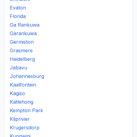
Evaton
Florida
Ga Rankuwa
Garankuwa
Germiston
Grasmere
Heidelberg
Jabavu
Johannesburg
Kaalfontein
Kagiso
Katlehong
Kempton Park
Kliprivier
Krugersdorp
Kungwini