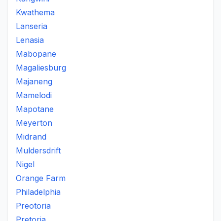
Kwathema
Lanseria
Lenasia
Mabopane
Magaliesburg
Majaneng
Mamelodi
Mapotane
Meyerton
Midrand
Muldersdrift
Nigel
Orange Farm
Philadelphia
Preotoria
Pretoria