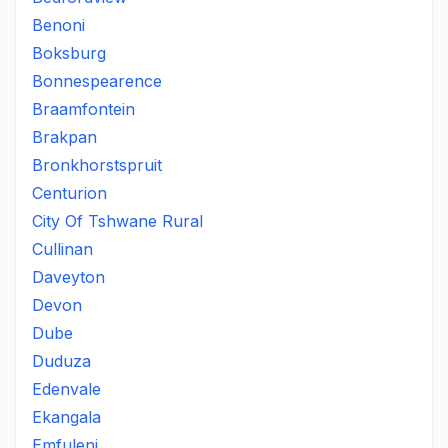
Benoni
Boksburg
Bonnespearence
Braamfontein
Brakpan
Bronkhorstspruit
Centurion
City Of Tshwane Rural
Cullinan
Daveyton
Devon
Dube
Duduza
Edenvale
Ekangala
Emfuleni