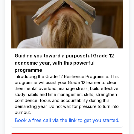
Guiding you toward a purposeful Grade 12
academic year, with this powerful
programme
Introducing the Grade 12 Resilience Programme. This
programme will assist your Grade 12 learner to clear
their mental overload, manage stress, build effective
study habits and time management skills, strengthen
confidence, focus and accountability during this
demanding year. Do not wait for pressure to turn into
burnout.
Book a free call via the link to get you started.