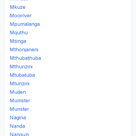
Mkuze
Mooiriver
Mpumalanga
Mquthu
Msinga
Mthonjaneni
Mthubathuba
Mthunzini
Mtubatuba
Mtunzini
Muden
Mumster
Munster
Nagina
Nanda
Nanguzi