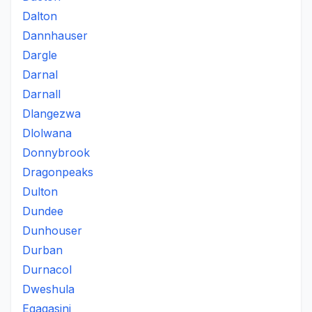
Dalton
Dannhauser
Dargle
Darnal
Darnall
Dlangezwa
Dlolwana
Donnybrook
Dragonpeaks
Dulton
Dundee
Dunhouser
Durban
Durnacol
Dweshula
Egagasini