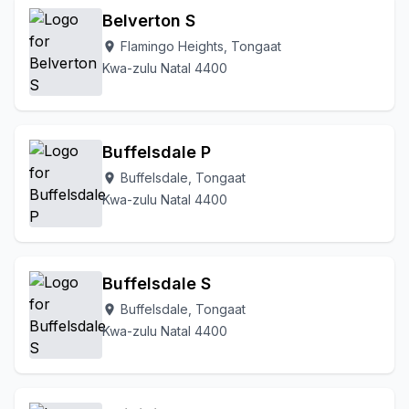
Belverton S
Upper Tongaat Mvuma
Vimbukhalo
Waterfall
Flamingo Heights, Tongaat
Waterways
location_on
Wewe Area
Kwa-zulu Natal 4400
Buffelsdale P
Buffelsdale, Tongaat
location_on
Kwa-zulu Natal 4400
Buffelsdale S
Buffelsdale, Tongaat
location_on
Kwa-zulu Natal 4400