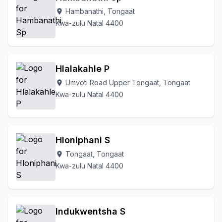
Hambanathi, Tongaat
location_on
Kwa-zulu Natal 4400
Hlalakahle P
Umvoti Road Upper Tongaat, Tongaat
location_on
Kwa-zulu Natal 4400
Hloniphani S
Tongaat, Tongaat
location_on
Kwa-zulu Natal 4400
Indukwentsha S