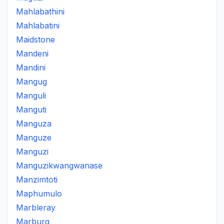
Mahlabathini
Mahlabatini
Maidstone
Mandeni
Mandini
Mangug
Manguli
Manguti
Manguza
Manguze
Manguzi
Manguzikwangwanase
Manzimtoti
Maphumulo
Marbleray
Marburg