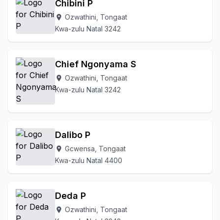
Chibini P
Ozwathini, Tongaat
location_on
Kwa-zulu Natal 3242
Chief Ngonyama S
Ozwathini, Tongaat
location_on
Kwa-zulu Natal 3242
Dalibo P
Gcwensa, Tongaat
location_on
Kwa-zulu Natal 4400
Deda P
Ozwathini, Tongaat
location_on