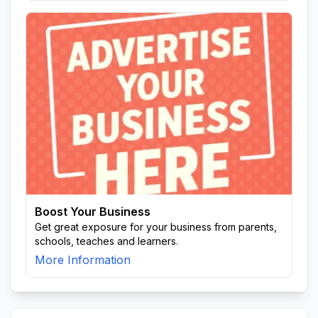
Boost Your Business
Get great exposure for your business from parents,
schools, teaches and learners.
More Information