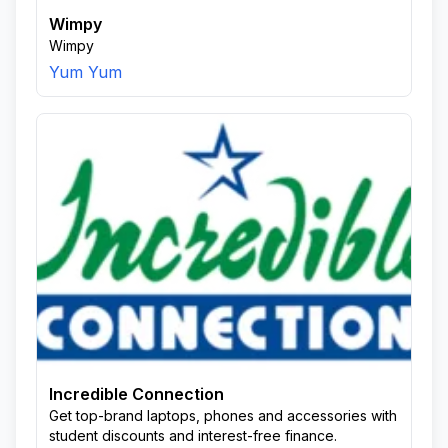
Wimpy
Wimpy
Yum Yum
Incredible Connection
Get top-brand laptops, phones and accessories with
student discounts and interest-free finance.