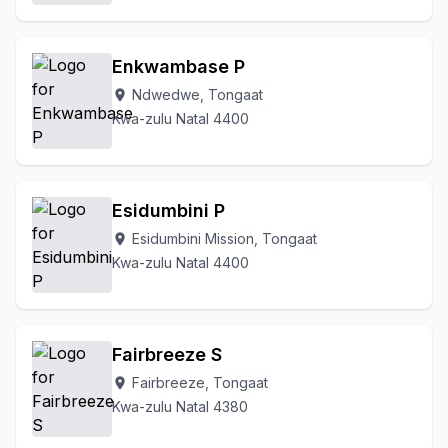
Enkwambase P
Ndwedwe, Tongaat
location_on
Kwa-zulu Natal 4400
Esidumbini P
Esidumbini Mission, Tongaat
location_on
Kwa-zulu Natal 4400
Fairbreeze S
Fairbreeze, Tongaat
location_on
Kwa-zulu Natal 4380