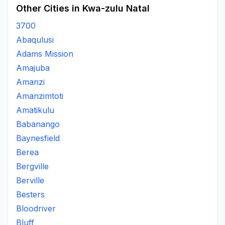
Other Cities in Kwa-zulu Natal
3700
Abaqulusi
Adams Mission
Amajuba
Amanzi
Amanzimtoti
Amatikulu
Babanango
Baynesfield
Berea
Bergville
Berville
Besters
Bloodriver
Bluff