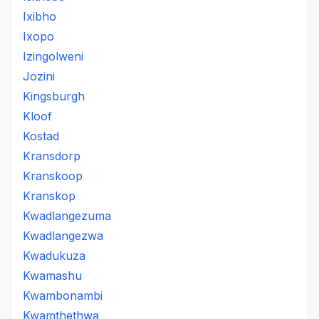
Ixibho
Ixopo
Izingolweni
Jozini
Kingsburgh
Kloof
Kostad
Kransdorp
Kranskoop
Kranskop
Kwadlangezuma
Kwadlangezwa
Kwadukuza
Kwamashu
Kwambonambi
Kwamthethwa