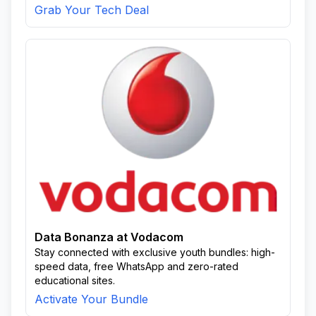
Grab Your Tech Deal
Data Bonanza at Vodacom
Stay connected with exclusive youth bundles: high-
speed data, free WhatsApp and zero-rated
educational sites.
Activate Your Bundle