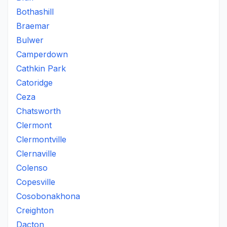
Bothashill
Braemar
Bulwer
Camperdown
Cathkin Park
Catoridge
Ceza
Chatsworth
Clermont
Clermontville
Clernaville
Colenso
Copesville
Cosobonakhona
Creighton
Dacton