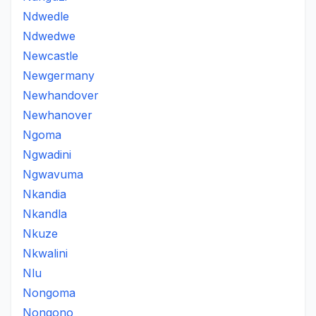
Ndwedle
Ndwedwe
Newcastle
Newgermany
Newhandover
Newhanover
Ngoma
Ngwadini
Ngwavuma
Nkandia
Nkandla
Nkuze
Nkwalini
Nlu
Nongoma
Nongono