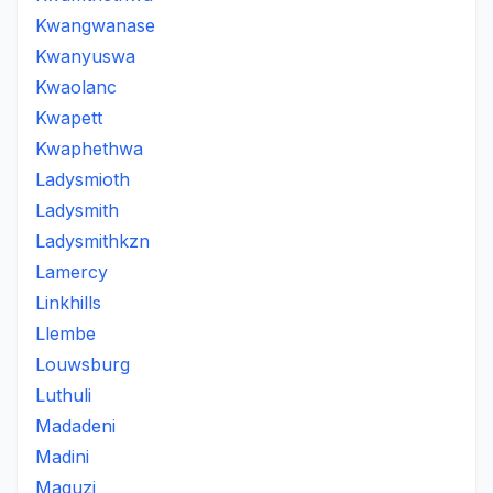
Kwangwanase
Kwanyuswa
Kwaolanc
Kwapett
Kwaphethwa
Ladysmioth
Ladysmith
Ladysmithkzn
Lamercy
Linkhills
Llembe
Louwsburg
Luthuli
Madadeni
Madini
Maguzi