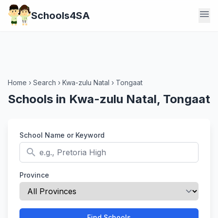
menu
Schools4SA
Home
›
Search
›
Kwa-zulu Natal
›
Tongaat
Schools in Kwa-zulu Natal, Tongaat
School Name or Keyword
search
Province
Find Schools