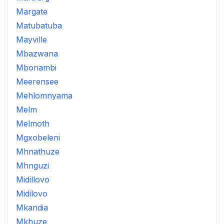
Margate
Matubatuba
Mayville
Mbazwana
Mbonambi
Meerensee
Mehlomnyama
Melm
Melmoth
Mgxobeleni
Mhnathuze
Mhnguzi
Midillovo
Midilovo
Mkandia
Mkhuze