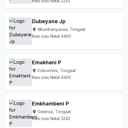
Kwa-zulu Natal 3242
Dubeyane Jp
Nkumbanyuswa, Tongaat
location_on
Kwa-zulu Natal 4400
Emakheni P
Ezibomvini, Tongaat
location_on
Kwa-zulu Natal 4400
Emkhambeni P
Gwensa, Tongaat
location_on
Kwa-zulu Natal 3242