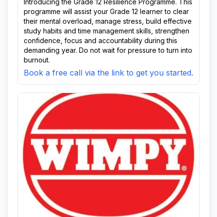
Introducing the Grade 12 Resilience Programme. This
programme will assist your Grade 12 learner to clear
their mental overload, manage stress, build effective
study habits and time management skills, strengthen
confidence, focus and accountability during this
demanding year. Do not wait for pressure to turn into
burnout.
Book a free call via the link to get you started.