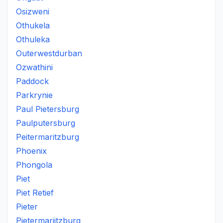
Osizweni
Othukela
Othuleka
Outerwestdurban
Ozwathini
Paddock
Parkrynie
Paul Pietersburg
Paulputersburg
Peitermaritzburg
Phoenix
Phongola
Piet
Piet Retief
Pieter
Pietermariitzburg