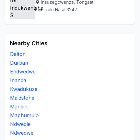
Insuzegcwenza, Tongaat
location_on
Kwa-zulu Natal 3242
Nearby Cities
Dalton
Durban
Endwedwe
Inanda
Kwadukuza
Maidstone
Mandini
Maphumulo
Ndwedle
Ndwedwe