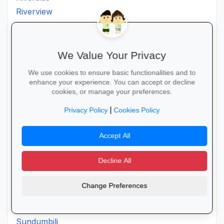
Riverview
Sangcwaba
Sarnia
Scottburgh
We Value Your Privacy
Seacowlake
We use cookies to ensure basic functionalities and to
Sevenoaks
enhance your experience. You can accept or decline
cookies, or manage your preferences.
Sezela
Shakaskraal
|
Privacy Policy
Cookies Policy
Sibayi
Accept All
Sibhati
Sibhayi
Decline All
St. Faiths
Staffordspost
Change Preferences
Stanger
Stlucia
Sundumbili