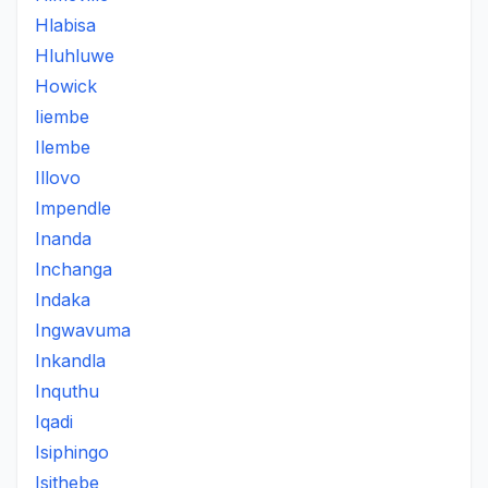
Hlabisa
Hluhluwe
Howick
Iiembe
Ilembe
Illovo
Impendle
Inanda
Inchanga
Indaka
Ingwavuma
Inkandla
Inquthu
Iqadi
Isiphingo
Isithebe