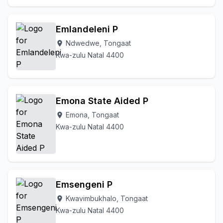
Emlandeleni P
Ndwedwe, Tongaat
location_on
Kwa-zulu Natal 4400
Emona State Aided P
Emona, Tongaat
location_on
Kwa-zulu Natal 4400
Emsengeni P
Kwavimbukhalo, Tongaat
location_on
Kwa-zulu Natal 4400