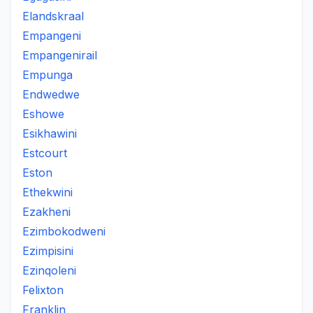
Elandskraal
Empangeni
Empangenirail
Empunga
Endwedwe
Eshowe
Esikhawini
Estcourt
Eston
Ethekwini
Ezakheni
Ezimbokodweni
Ezimpisini
Ezinqoleni
Felixton
Franklin