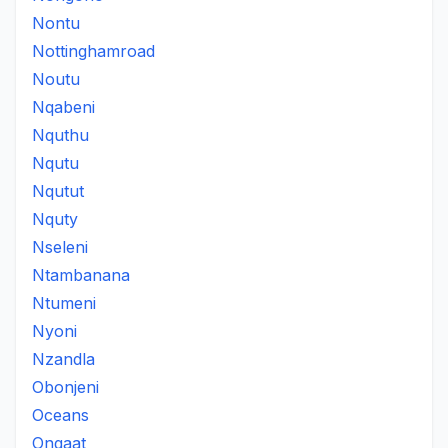
Nontu
Nottinghamroad
Noutu
Nqabeni
Nquthu
Nqutu
Nqutut
Nquty
Nseleni
Ntambanana
Ntumeni
Nyoni
Nzandla
Obonjeni
Oceans
Ongaat