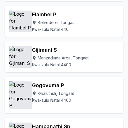
Flambel P
Belvedere, Tongaat
location_on
Kwa-zulu Natal 440
Gijimani S
Manzaduma Area, Tongaat
location_on
Kwa-zulu Natal 4400
Gogovuma P
Kwaluthuli, Tongaat
location_on
Kwa-zulu Natal 4400
Hambanathi Sp