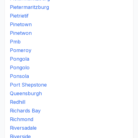
Pietermaritzburg
Pietrietif
Pinetown
Pinetwon
Pmb
Pomeroy
Pongola
Pongolo
Ponsola
Port Shepstone
Queensburgh
Redhill
Richards Bay
Richmond
Riversadale
Riverside