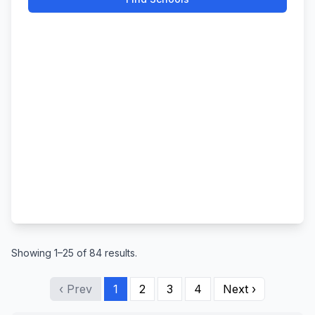
Showing 1–25 of 84 results.
‹ Prev
1
2
3
4
Next ›