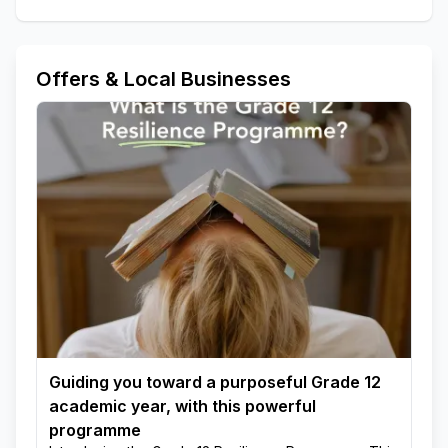
Offers & Local Businesses
Guiding you toward a purposeful Grade 12
academic year, with this powerful
programme