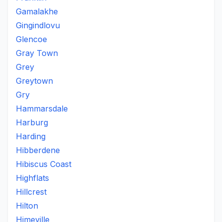
Gamalakhe
Gingindlovu
Glencoe
Gray Town
Grey
Greytown
Gry
Hammarsdale
Harburg
Harding
Hibberdene
Hibiscus Coast
Highflats
Hillcrest
Hilton
Himeville