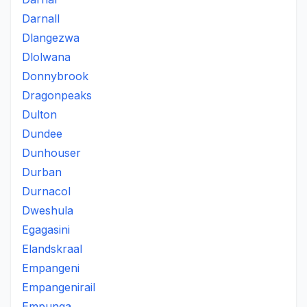
Darnall
Dlangezwa
Dlolwana
Donnybrook
Dragonpeaks
Dulton
Dundee
Dunhouser
Durban
Durnacol
Dweshula
Egagasini
Elandskraal
Empangeni
Empangenirail
Empunga