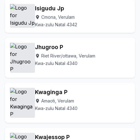
Isigudu Jp
Cmona, Verulam
location_on
Kwa-zulu Natal 4342
Jhugroo P
Riet River/ottawa, Verulam
location_on
Kwa-zulu Natal 4340
Kwaginga P
Amaoti, Verulam
location_on
Kwa-zulu Natal 4340
Kwajessop P