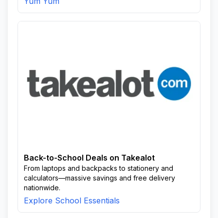
Yum Yum
Back-to-School Deals on Takealot
From laptops and backpacks to stationery and
calculators—massive savings and free delivery
nationwide.
Explore School Essentials