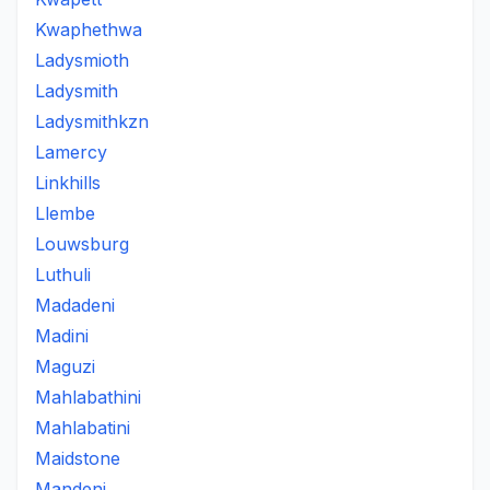
Kwaphethwa
Ladysmioth
Ladysmith
Ladysmithkzn
Lamercy
Linkhills
Llembe
Louwsburg
Luthuli
Madadeni
Madini
Maguzi
Mahlabathini
Mahlabatini
Maidstone
Mandeni