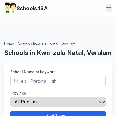
menu
Schools4SA
Home
›
Search
›
Kwa-zulu Natal
›
Verulam
Schools in Kwa-zulu Natal, Verulam
School Name or Keyword
search
Province
Find Schools