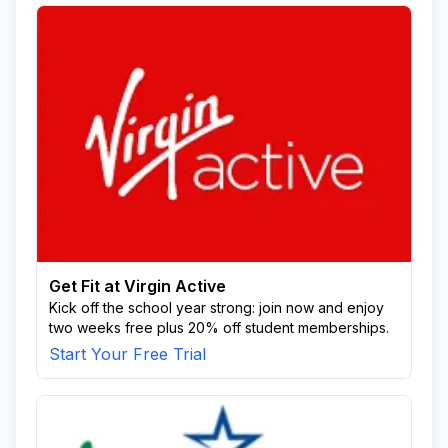
Get Fit at Virgin Active
Kick off the school year strong: join now and enjoy
two weeks free plus 20% off student memberships.
Start Your Free Trial