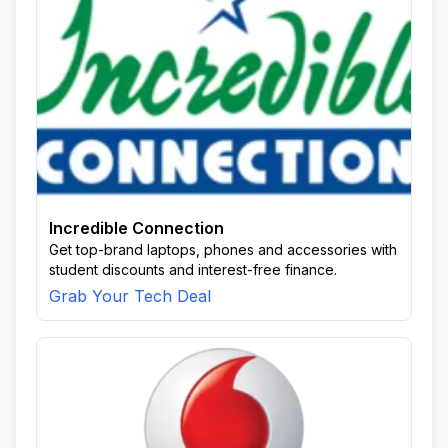
Incredible Connection
Get top-brand laptops, phones and accessories with
student discounts and interest-free finance.
Grab Your Tech Deal