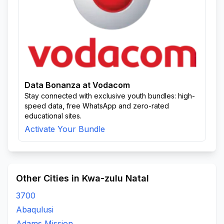
Data Bonanza at Vodacom
Stay connected with exclusive youth bundles: high-
speed data, free WhatsApp and zero-rated
educational sites.
Activate Your Bundle
Other Cities in Kwa-zulu Natal
3700
Abaqulusi
Adams Mission