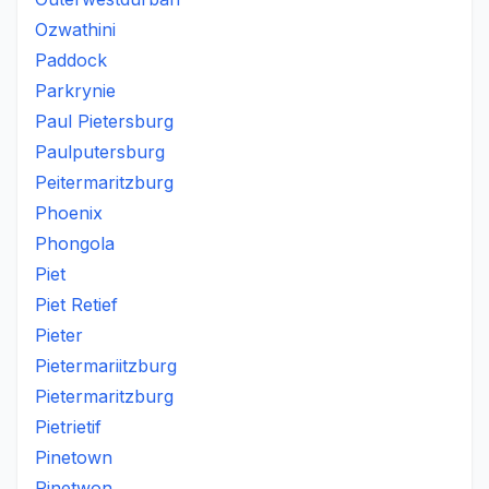
Ozwathini
Paddock
Parkrynie
Paul Pietersburg
Paulputersburg
Peitermaritzburg
Phoenix
Phongola
Piet
Piet Retief
Pieter
Pietermariitzburg
Pietermaritzburg
Pietrietif
Pinetown
Pinetwon