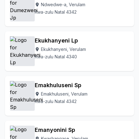
Ndwedwe-a, Verulam
location_on
Kwa-zulu Natal 4342
Ekukhanyeni Lp
Ekukhanyeni, Verulam
location_on
Kwa-zulu Natal 4340
Emakhuluseni Sp
Emakhuluseni, Verulam
location_on
Kwa-zulu Natal 4342
Emanyonini Sp
Kwashangase, Verulam
location_on