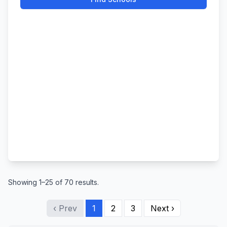
Showing 1–25 of 70 results.
‹ Prev
1
2
3
Next ›