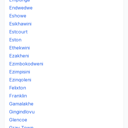
Endwedwe
Eshowe
Esikhawini
Estcourt
Eston
Ethekwini
Ezakheni
Ezimbokodweni
Ezimpisini
Ezinqoleni
Felixton
Franklin
Gamalakhe
Gingindlovu
Glencoe
Gray Town