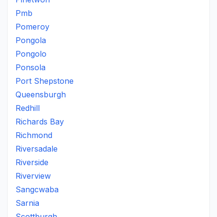
Pmb
Pomeroy
Pongola
Pongolo
Ponsola
Port Shepstone
Queensburgh
Redhill
Richards Bay
Richmond
Riversadale
Riverside
Riverview
Sangcwaba
Sarnia
Scottburgh