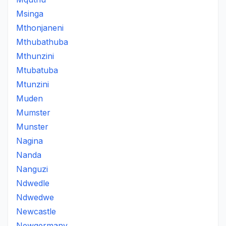
Msinga
Mthonjaneni
Mthubathuba
Mthunzini
Mtubatuba
Mtunzini
Muden
Mumster
Munster
Nagina
Nanda
Nanguzi
Ndwedle
Ndwedwe
Newcastle
Newgermany