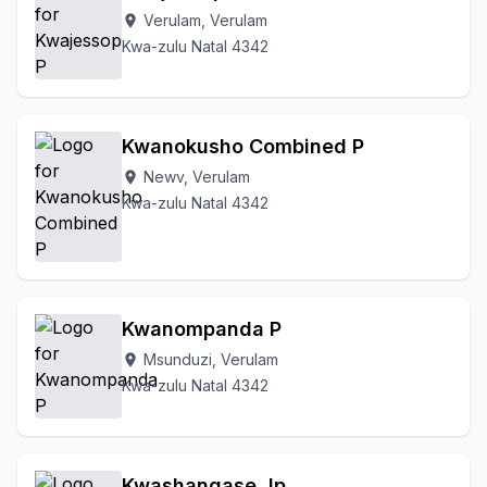
Verulam, Verulam
location_on
Kwa-zulu Natal 4342
Kwanokusho Combined P
Newv, Verulam
location_on
Kwa-zulu Natal 4342
Kwanompanda P
Msunduzi, Verulam
location_on
Kwa-zulu Natal 4342
Kwashangase Jp