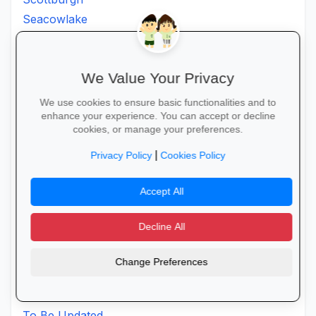
Seacowlake
Sevenoaks
Sezela
We Value Your Privacy
Shakaskraal
Sibayi
We use cookies to ensure basic functionalities and to
Sibhati
enhance your experience. You can accept or decline
cookies, or manage your preferences.
Sibhayi
|
St. Faiths
Privacy Policy
Cookies Policy
Staffordspost
Accept All
Stanger
Stlucia
Decline All
Sundumbili
Swartberg
Change Preferences
Thintwa
Thornville
To Be Updated