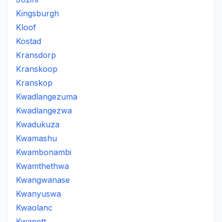
Kingsburgh
Kloof
Kostad
Kransdorp
Kranskoop
Kranskop
Kwadlangezuma
Kwadlangezwa
Kwadukuza
Kwamashu
Kwambonambi
Kwamthethwa
Kwangwanase
Kwanyuswa
Kwaolanc
Kwapett