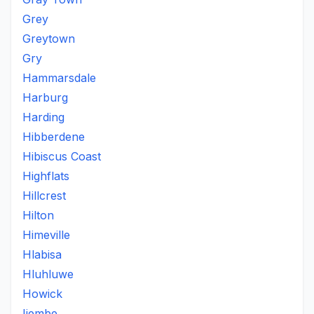
Grey
Greytown
Gry
Hammarsdale
Harburg
Harding
Hibberdene
Hibiscus Coast
Highflats
Hillcrest
Hilton
Himeville
Hlabisa
Hluhluwe
Howick
Iiembe