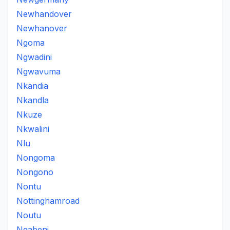
Newhandover
Newhanover
Ngoma
Ngwadini
Ngwavuma
Nkandia
Nkandla
Nkuze
Nkwalini
Nlu
Nongoma
Nongono
Nontu
Nottinghamroad
Noutu
Nqabeni