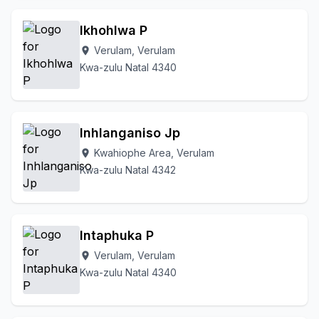
Ikhohlwa P
Verulam, Verulam
location_on
Kwa-zulu Natal 4340
Inhlanganiso Jp
Kwahiophe Area, Verulam
location_on
Kwa-zulu Natal 4342
Intaphuka P
Verulam, Verulam
location_on
Kwa-zulu Natal 4340