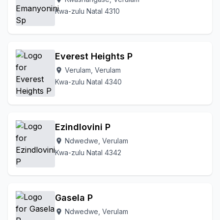
Kwa-zulu Natal 4310
Everest Heights P
Verulam, Verulam
location_on
Kwa-zulu Natal 4340
Ezindlovini P
Ndwedwe, Verulam
location_on
Kwa-zulu Natal 4342
Gasela P
Ndwedwe, Verulam
location_on