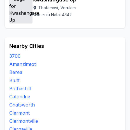
Thafamasi, Verulam
location_on
Kwa-zulu Natal 4342
Nearby Cities
3700
Amanzimtoti
Berea
Bluff
Bothashill
Catoridge
Chatsworth
Clermont
Clermontville
Clernaville