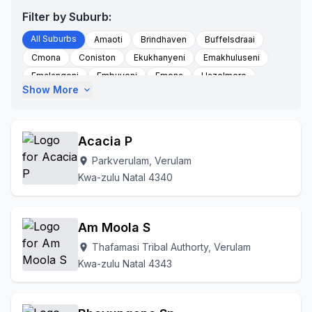
Filter by Suburb:
All Suburbs
Amaoti
Brindhaven
Buffelsdraai
Cmona
Coniston
Ekukhanyeni
Emakhuluseni
Emalangeni
Embuyeni
Emona
Hazelmere
Show More
expand_more
Hlomantethe
Kwahiophe Area
Kwahyuswaihlongantethe
Kwamachili
Kwashangase
Kwashangase Tribal Authority
Litchie Farm
Acacia P
Mangangeni
Mavela Tribal Authority
Mayekeni
Parkverulam, Verulam
location_on
Mbayini
Mesantshwa
Mountview
Msunduzi
Kwa-zulu Natal 4340
Ndwedwe
Ndwedwe Mission
Ndwedwe-a
Newv
Ngonweni
Nombedo Area
Ogunjini
Parkverulam
Redcliffe
Riet River/ottawa
Thafamasi
Am Moola S
Thafamasi Tribal Authorty
Trenance Park
Thafamasi Tribal Authorty, Verulam
location_on
Trenance Park Verulam
Umsunduze Area
Kwa-zulu Natal 4343
Valdin Heights
Veralum
Verulam
Waterloo