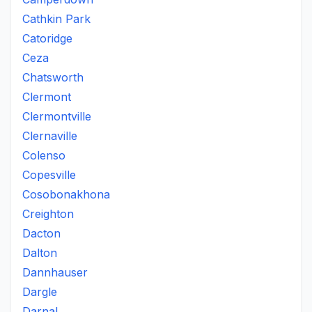
Cathkin Park
Catoridge
Ceza
Chatsworth
Clermont
Clermontville
Clernaville
Colenso
Copesville
Cosobonakhona
Creighton
Dacton
Dalton
Dannhauser
Dargle
Darnal