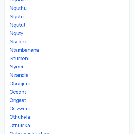
Nquthu
Nqutu
Nqutut
Nquty
Nseleni
Ntambanana
Ntumeni
Nyoni
Nzandla
Obonjeni
Oceans
Ongaat
Osizweni
Othukela
Othuleka
Outerwestdurban