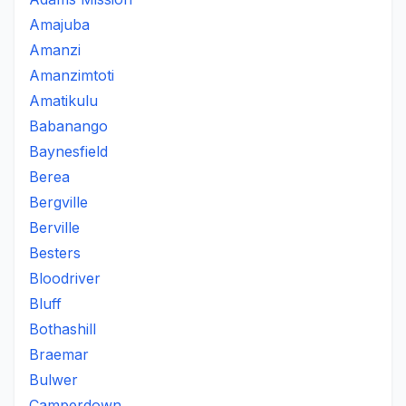
Amajuba
Amanzi
Amanzimtoti
Amatikulu
Babanango
Baynesfield
Berea
Bergville
Berville
Besters
Bloodriver
Bluff
Bothashill
Braemar
Bulwer
Camperdown