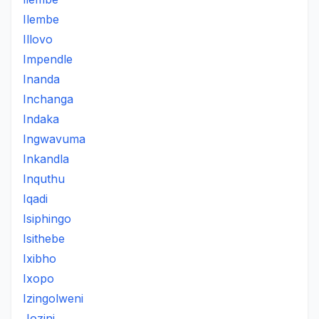
Ilembe
Illovo
Impendle
Inanda
Inchanga
Indaka
Ingwavuma
Inkandla
Inquthu
Iqadi
Isiphingo
Isithebe
Ixibho
Ixopo
Izingolweni
Jozini