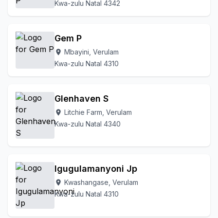
Kwa-zulu Natal 4342
Gem P
Mbayini, Verulam
location_on
Kwa-zulu Natal 4310
Glenhaven S
Litchie Farm, Verulam
location_on
Kwa-zulu Natal 4340
Igugulamanyoni Jp
Kwashangase, Verulam
location_on
Kwa-zulu Natal 4310