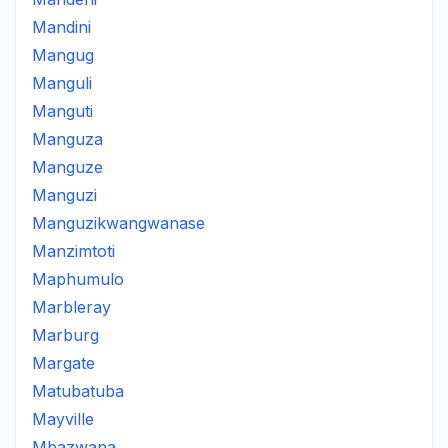
Mandini
Mangug
Manguli
Manguti
Manguza
Manguze
Manguzi
Manguzikwangwanase
Manzimtoti
Maphumulo
Marbleray
Marburg
Margate
Matubatuba
Mayville
Mbazwana