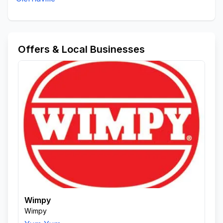
Offers & Local Businesses
Wimpy
Wimpy