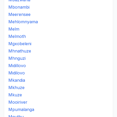
Mbonambi
Meerensee
Mehlomnyama
Melm
Melmoth
Mgxobeleni
Mhnathuze
Mhnguzi
Midillovo
Midilovo
Mkandia
Mkhuze
Mkuze
Mooiriver
Mpumalanga
Mquthu