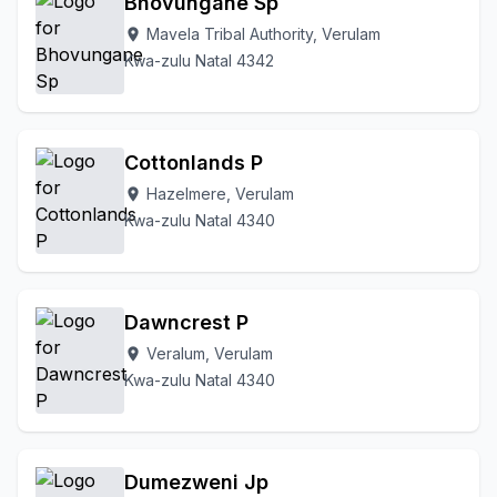
Bhovungane Sp
Mavela Tribal Authority, Verulam
location_on
Kwa-zulu Natal 4342
Cottonlands P
Hazelmere, Verulam
location_on
Kwa-zulu Natal 4340
Dawncrest P
Veralum, Verulam
location_on
Kwa-zulu Natal 4340
Dumezweni Jp