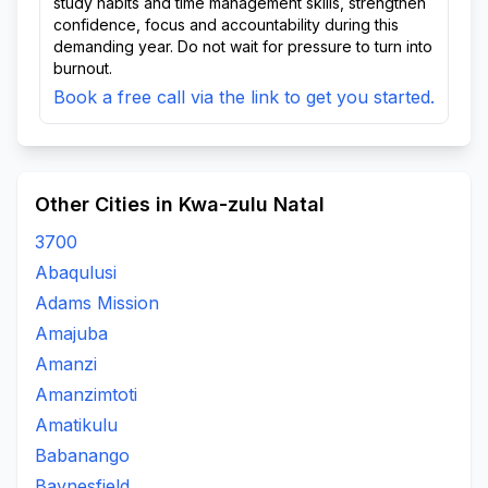
study habits and time management skills, strengthen
confidence, focus and accountability during this
demanding year. Do not wait for pressure to turn into
burnout.
Book a free call via the link to get you started.
Other Cities in Kwa-zulu Natal
3700
Abaqulusi
Adams Mission
Amajuba
Amanzi
Amanzimtoti
Amatikulu
Babanango
Baynesfield