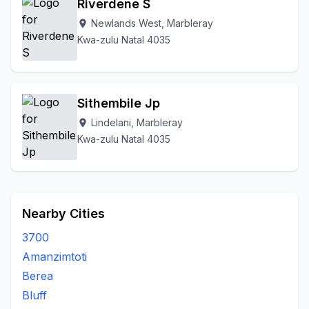
Riverdene S
Newlands West, Marbleray
location_on
Kwa-zulu Natal 4035
Sithembile Jp
Lindelani, Marbleray
location_on
Kwa-zulu Natal 4035
Nearby Cities
3700
Amanzimtoti
Berea
Bluff