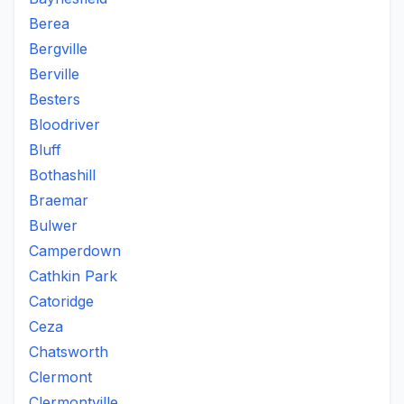
Berea
Bergville
Berville
Besters
Bloodriver
Bluff
Bothashill
Braemar
Bulwer
Camperdown
Cathkin Park
Catoridge
Ceza
Chatsworth
Clermont
Clermontville