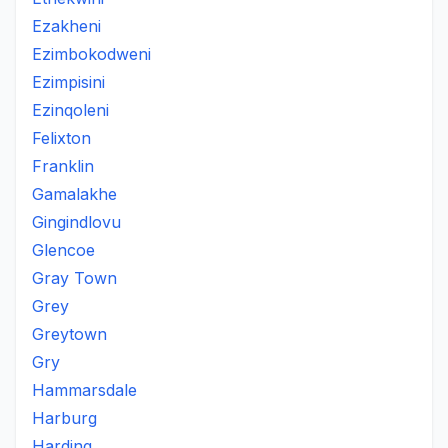
Ezakheni
Ezimbokodweni
Ezimpisini
Ezinqoleni
Felixton
Franklin
Gamalakhe
Gingindlovu
Glencoe
Gray Town
Grey
Greytown
Gry
Hammarsdale
Harburg
Harding