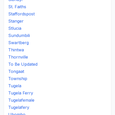
St. Faiths
Staffordspost
Stanger
Stlucia
Sundumbili
Swartberg
Thintwa
Thornville
To Be Updated
Tongaat
Township
Tugela
Tugela Ferry
Tugelafemale
Tugelafery
Ubombo