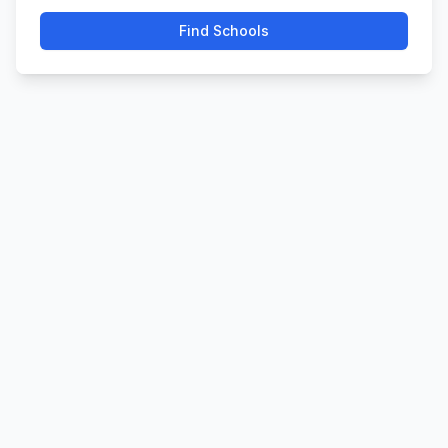
Find Schools