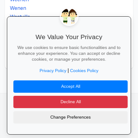
Wenen
Westville
Winkelspruit
Winterton
We Value Your Privacy
Ximba
We use cookies to ensure basic functionalities and to
Xopo
enhance your experience. You can accept or decline
Zululand
cookies, or manage your preferences.
|
Privacy Policy
Cookies Policy
Accept All
Decline All
facebook
camera_alt
flutter_dash
Change Preferences
Cookies
Privacy Policy
Terms of Service
Disclaimer
Advertising
© 2025 Schools4SA. All rights reserved.