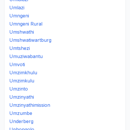
Umlazi
Umngeni
Umngeni Rural
Umshwathi
Umshwatiwartburg
Umtshezi
Umuziwabantu
Umvoti
Umzimkhulu
Umzimkulu
Umzinto
Umzinyathi
Umzinyathimission
Umzumbe
Underberg
Uphongolo