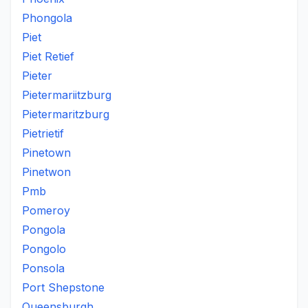
Phongola
Piet
Piet Retief
Pieter
Pietermariitzburg
Pietermaritzburg
Pietrietif
Pinetown
Pinetwon
Pmb
Pomeroy
Pongola
Pongolo
Ponsola
Port Shepstone
Queensburgh