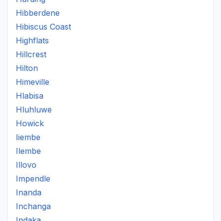
Hibberdene
Hibiscus Coast
Highflats
Hillcrest
Hilton
Himeville
Hlabisa
Hluhluwe
Howick
Iiembe
Ilembe
Illovo
Impendle
Inanda
Inchanga
Indaka