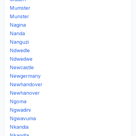
Mumster
Munster
Nagina
Nanda
Nanguzi
Ndwedle
Ndwedwe
Newcastle
Newgermany
Newhandover
Newhanover
Ngoma
Ngwadini
Ngwavuma
Nkandia
Nkandla