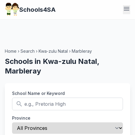
menu
Schools4SA
Home
›
Search
›
Kwa-zulu Natal
›
Marbleray
Schools in Kwa-zulu Natal,
Marbleray
School Name or Keyword
search
Province