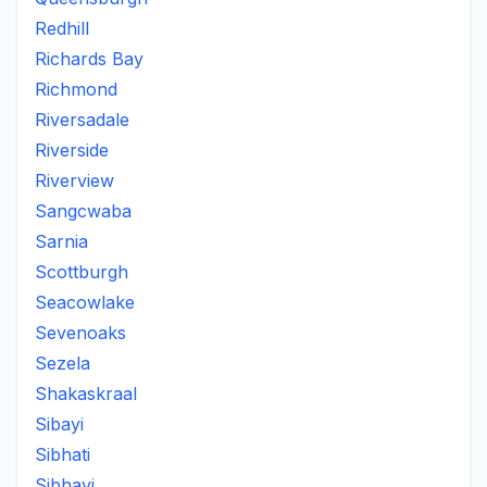
Redhill
Richards Bay
Richmond
Riversadale
Riverside
Riverview
Sangcwaba
Sarnia
Scottburgh
Seacowlake
Sevenoaks
Sezela
Shakaskraal
Sibayi
Sibhati
Sibhayi