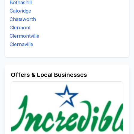
Bothashill
Catoridge
Chatsworth
Clermont
Clermontville
Clernaville
Offers & Local Businesses