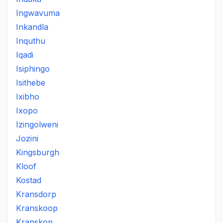
Ingwavuma
Inkandla
Inquthu
Iqadi
Isiphingo
Isithebe
Ixibho
Ixopo
Izingolweni
Jozini
Kingsburgh
Kloof
Kostad
Kransdorp
Kranskoop
Kranskop