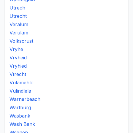
Utrech
Utrecht
Veralum
Verulam
Volkscrust
Vryhe
Vryheid
Vryhied
Vtrecht
Vulamehlo
Vulindlela
Warnerbeach
Wartburg
Wasbank
Wash Bank
Weenen