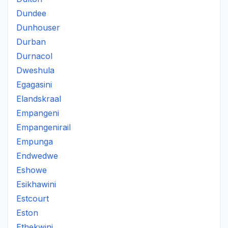
Dundee
Dunhouser
Durban
Durnacol
Dweshula
Egagasini
Elandskraal
Empangeni
Empangenirail
Empunga
Endwedwe
Eshowe
Esikhawini
Estcourt
Eston
Ethekwini