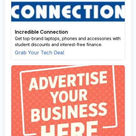
Incredible Connection
Get top-brand laptops, phones and accessories with
student discounts and interest-free finance.
Grab Your Tech Deal