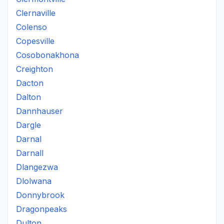
Clernaville
Colenso
Copesville
Cosobonakhona
Creighton
Dacton
Dalton
Dannhauser
Dargle
Darnal
Darnall
Dlangezwa
Dlolwana
Donnybrook
Dragonpeaks
Dulton