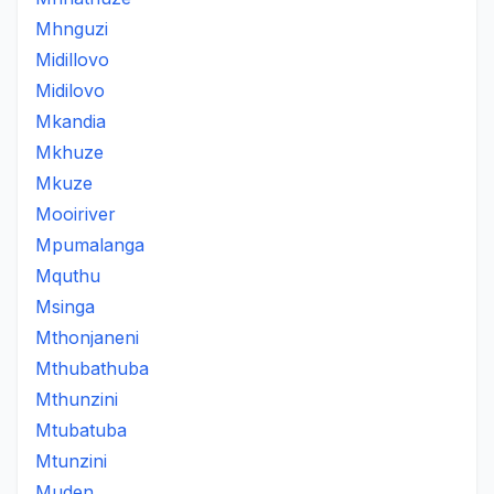
Mhnguzi
Midillovo
Midilovo
Mkandia
Mkhuze
Mkuze
Mooiriver
Mpumalanga
Mquthu
Msinga
Mthonjaneni
Mthubathuba
Mthunzini
Mtubatuba
Mtunzini
Muden