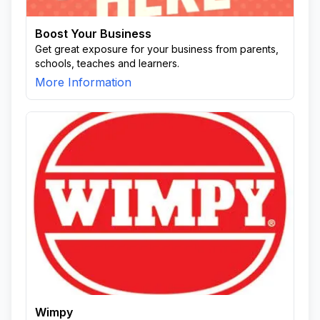
Boost Your Business
Get great exposure for your business from parents,
schools, teaches and learners.
More Information
Wimpy