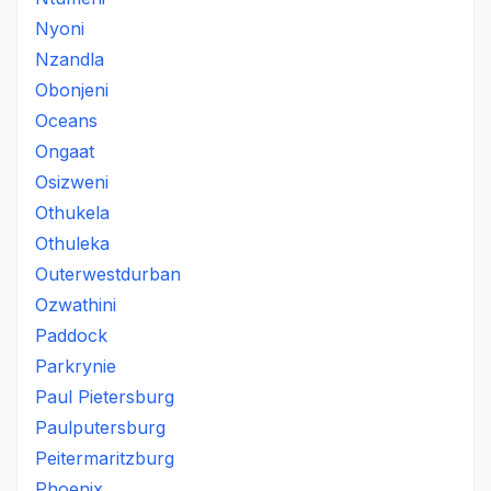
Nyoni
Nzandla
Obonjeni
Oceans
Ongaat
Osizweni
Othukela
Othuleka
Outerwestdurban
Ozwathini
Paddock
Parkrynie
Paul Pietersburg
Paulputersburg
Peitermaritzburg
Phoenix