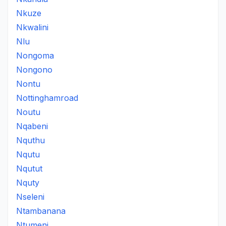
Nkuze
Nkwalini
Nlu
Nongoma
Nongono
Nontu
Nottinghamroad
Noutu
Nqabeni
Nquthu
Nqutu
Nqutut
Nquty
Nseleni
Ntambanana
Ntumeni