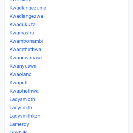
Kwadlangezuma
Kwadlangezwa
Kwadukuza
Kwamashu
Kwambonambi
Kwamthethwa
Kwangwanase
Kwanyuswa
Kwaolanc
Kwapett
Kwaphethwa
Ladysmioth
Ladysmith
Ladysmithkzn
Lamercy
Linkhills