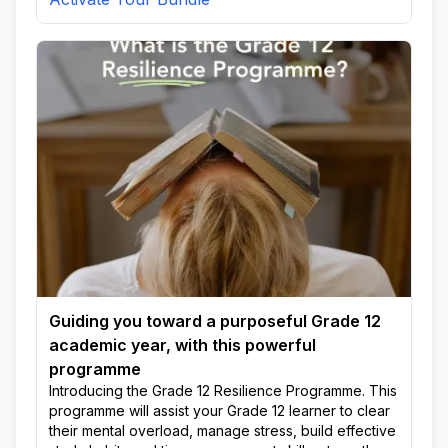
Guiding you toward a purposeful Grade 12
academic year, with this powerful
programme
Introducing the Grade 12 Resilience Programme. This
programme will assist your Grade 12 learner to clear
their mental overload, manage stress, build effective