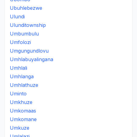
Ubuhlebezwe
Ulundi
Ulunditownship
Umbumbulu
Umfolozi
Umgungundlovu
Umhlabuyalingana
Umhlali
Umhlanga
Umhlathuze
Uminto
Umkhuze
Umkomaas
Umkomane
Umkuze
Umlalazi