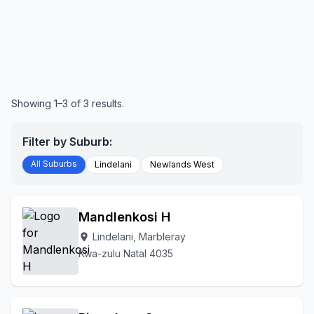
Showing 1–3 of 3 results.
Filter by Suburb:
All Suburbs
Lindelani
Newlands West
Mandlenkosi H
Lindelani, Marbleray
location_on
Kwa-zulu Natal 4035