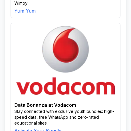
Wimpy
Yum Yum
Data Bonanza at Vodacom
Stay connected with exclusive youth bundles: high-
speed data, free WhatsApp and zero-rated
educational sites.
Activate Your Bundle