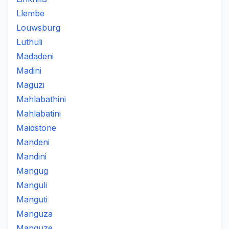
Llembe
Louwsburg
Luthuli
Madadeni
Madini
Maguzi
Mahlabathini
Mahlabatini
Maidstone
Mandeni
Mandini
Mangug
Manguli
Manguti
Manguza
Manguze