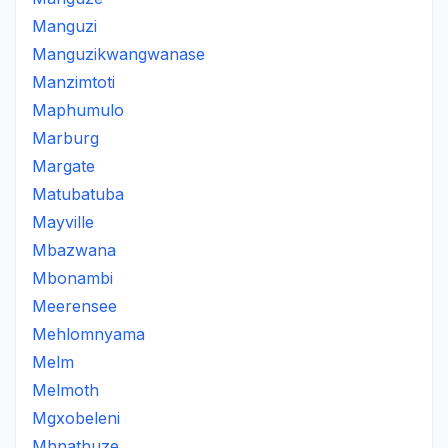
Manguzi
Manguzikwangwanase
Manzimtoti
Maphumulo
Marburg
Margate
Matubatuba
Mayville
Mbazwana
Mbonambi
Meerensee
Mehlomnyama
Melm
Melmoth
Mgxobeleni
Mhnathuze