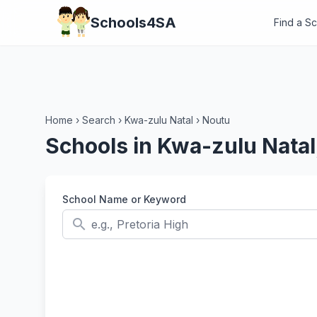
Schools4SA
Find a S
Home
›
Search
›
Kwa-zulu Natal
›
Noutu
Schools in Kwa-zulu Natal
School Name or Keyword
search