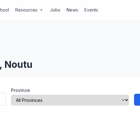
chool
Resources
Jobs
News
Events
arrow_drop_down
, Noutu
Province