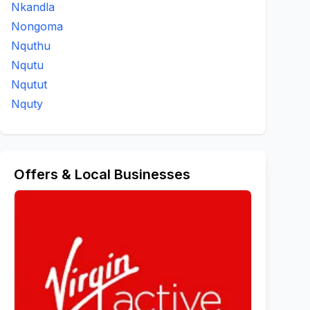
Nkandla
Nongoma
Nquthu
Nqutu
Nqutut
Nquty
Offers & Local Businesses