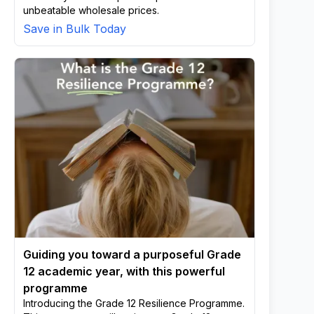
unbeatable wholesale prices.
Save in Bulk Today
Guiding you toward a purposeful Grade
12 academic year, with this powerful
programme
Introducing the Grade 12 Resilience Programme.