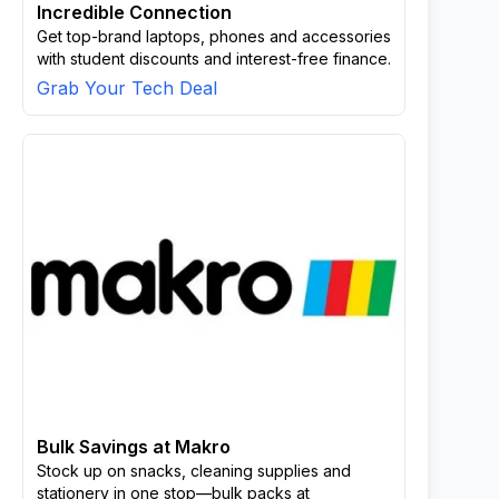
Incredible Connection
Get top-brand laptops, phones and accessories
with student discounts and interest-free finance.
Grab Your Tech Deal
Bulk Savings at Makro
Stock up on snacks, cleaning supplies and
stationery in one stop—bulk packs at