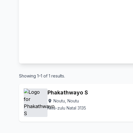
Showing 1–1 of 1 results.
Phakathwayo S
Noutu, Noutu
location_on
Kwa-zulu Natal 3135