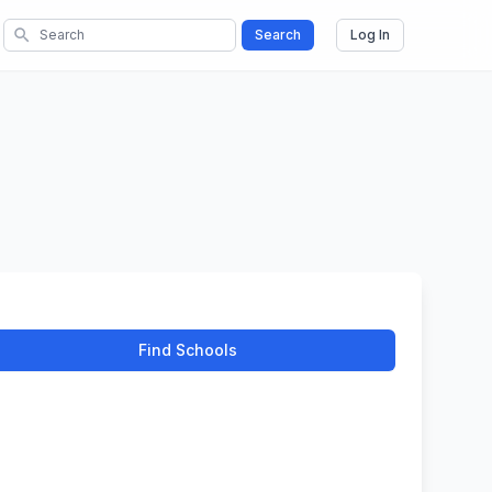
search
Search
Log In
Find Schools