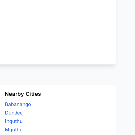
Nearby Cities
Babanango
Dundee
Inquthu
Mquthu