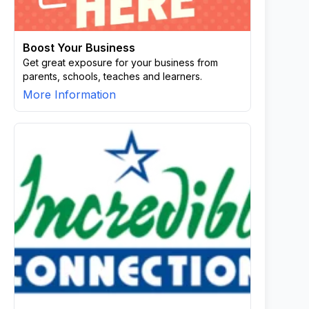
Boost Your Business
Get great exposure for your business from
parents, schools, teaches and learners.
More Information