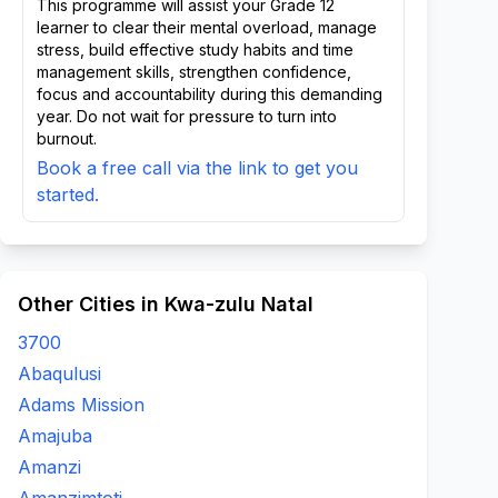
This programme will assist your Grade 12
learner to clear their mental overload, manage
stress, build effective study habits and time
management skills, strengthen confidence,
focus and accountability during this demanding
year. Do not wait for pressure to turn into
burnout.
Book a free call via the link to get you
started.
Other Cities in Kwa-zulu Natal
3700
Abaqulusi
Adams Mission
Amajuba
Amanzi