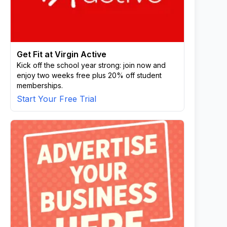
Get Fit at Virgin Active
Kick off the school year strong: join now and
enjoy two weeks free plus 20% off student
memberships.
Start Your Free Trial