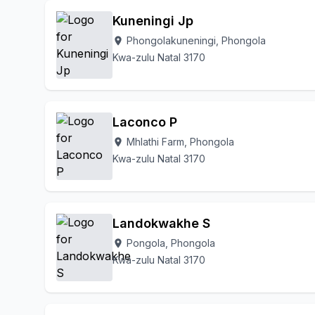
Kuneningi Jp
Phongolakuneningi, Phongola
location_on
Kwa-zulu Natal 3170
Laconco P
Mhlathi Farm, Phongola
location_on
Kwa-zulu Natal 3170
Landokwakhe S
Pongola, Phongola
location_on
Kwa-zulu Natal 3170