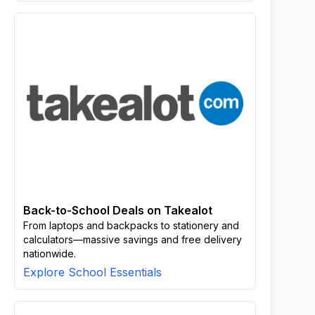
Back-to-School Deals on Takealot
From laptops and backpacks to stationery and
calculators—massive savings and free delivery
nationwide.
Explore School Essentials