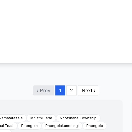
‹ Prev
1
2
Next ›
wamatatazela
Mhlathi Farm
Ncotshane Township
al Trust
Phongola
Phongolakuneningi
Phongolo