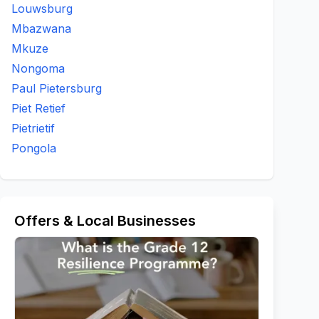
Louwsburg
Mbazwana
Mkuze
Nongoma
Paul Pietersburg
Piet Retief
Pietrietif
Pongola
Offers & Local Businesses