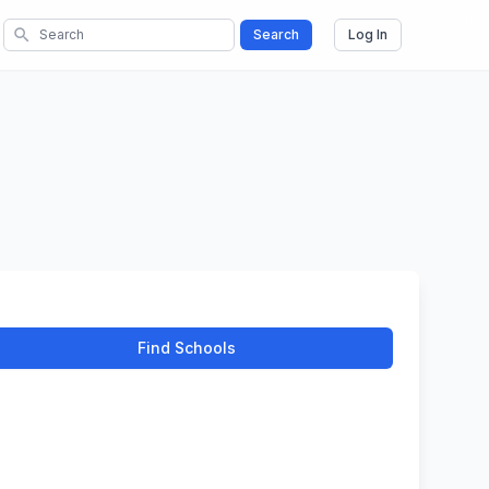
search
Search
Log In
Find Schools