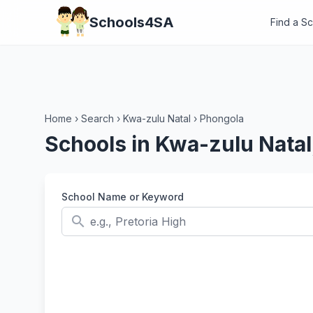
Schools4SA
Find a S
Home
›
Search
›
Kwa-zulu Natal
›
Phongola
Schools in Kwa-zulu Natal
School Name or Keyword
search