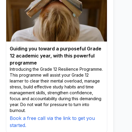
Guiding you toward a purposeful Grade
12 academic year, with this powerful
programme
Introducing the Grade 12 Resilience Programme.
This programme will assist your Grade 12
learner to clear their mental overload, manage
stress, build effective study habits and time
management skills, strengthen confidence,
focus and accountability during this demanding
year. Do not wait for pressure to turn into
burnout.
Book a free call via the link to get you
started.