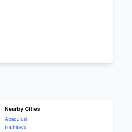
Nearby Cities
Abaqulusi
Hluhluwe