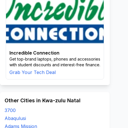
Incredible Connection
Get top-brand laptops, phones and accessories
with student discounts and interest-free finance.
Grab Your Tech Deal
Other Cities in Kwa-zulu Natal
3700
Abaqulusi
Adams Mission