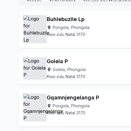
Pongola
To Be Updated
Zonyama Area Maguduphon
Buhlebuzile Lp
Pongola, Phongola
location_on
Kwa-zulu Natal 3170
Golela P
Golela, Phongola
location_on
Kwa-zulu Natal 3170
Gqamnjengelanga P
Pongola, Phongola
location_on
Kwa-zulu Natal 3170