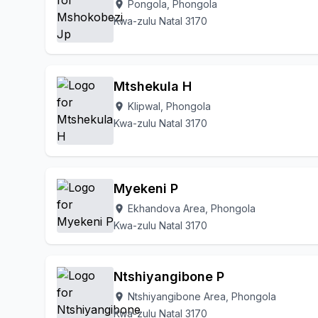
Pongola, Phongola
location_on
Kwa-zulu Natal 3170
Mtshekula H
Klipwal, Phongola
location_on
Kwa-zulu Natal 3170
Myekeni P
Ekhandova Area, Phongola
location_on
Kwa-zulu Natal 3170
Ntshiyangibone P
Ntshiyangibone Area, Phongola
location_on
Kwa-zulu Natal 3170