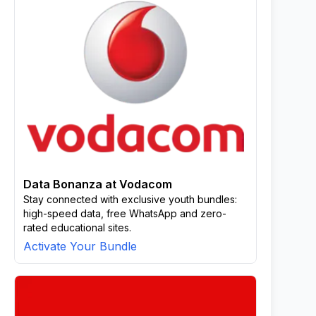
Data Bonanza at Vodacom
Stay connected with exclusive youth bundles:
high-speed data, free WhatsApp and zero-
rated educational sites.
Activate Your Bundle