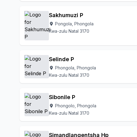
Sakhumuzi P
Pongola, Phongola
location_on
Kwa-zulu Natal 3170
Selinde P
Phongola, Phongola
location_on
Kwa-zulu Natal 3170
Sibonile P
Phongolo, Phongola
location_on
Kwa-zulu Natal 3170
Simandlangentsha Hp