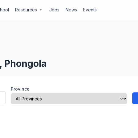
chool
Resources
Jobs
News
Events
arrow_drop_down
, Phongola
Province