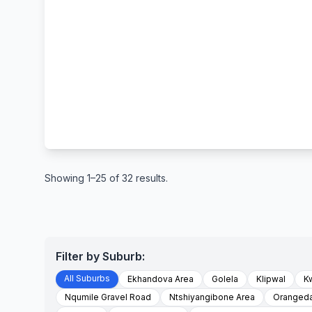
Showing 1–25 of 32 results.
Filter by Suburb:
All Suburbs
Ekhandova Area
Golela
Klipwal
K
Nqumile Gravel Road
Ntshiyangibone Area
Orangeda