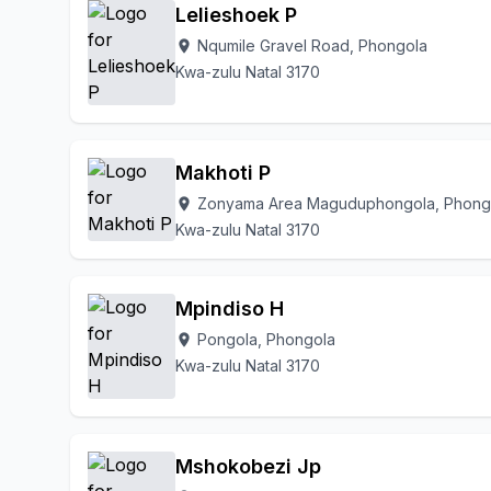
Lelieshoek P
Nqumile Gravel Road, Phongola
location_on
Kwa-zulu Natal 3170
Makhoti P
Zonyama Area Maguduphongola, Phong
location_on
Kwa-zulu Natal 3170
Mpindiso H
Pongola, Phongola
location_on
Kwa-zulu Natal 3170
Mshokobezi Jp