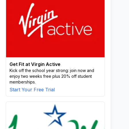
Get Fit at Virgin Active
Kick off the school year strong: join now and
enjoy two weeks free plus 20% off student
memberships.
Start Your Free Trial