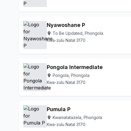
Nyawoshane P
To Be Updated, Phongola
location_on
Kwa-zulu Natal 3170
Pongola Intermediate
Pongola, Phongola
location_on
Kwa-zulu Natal 3170
Pumula P
Kwamatatazela, Phongola
location_on
Kwa-zulu Natal 3170