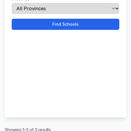
Find Schools
Showing 1–3 of 3 results.