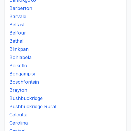
Bamokgoko
Barberton
Barvale
Belfast
Belfour
Bethal
Blinkpan
Bohlabela
Boiketlo
Bongampisi
Boschfontein
Breyton
Bushbuckridge
Bushbuckridge Rural
Calcutta
Carolina