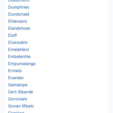
Dullstroom
Dumphries
Dundonald
Ehlanzeni
Elandshoek
Eloff
Elukwatini
Emalahleni
Embalenhle
Empumalanga
Ermelo
Evander
Gamalope
Gert Sibande
Goromani
Govan Mbeki