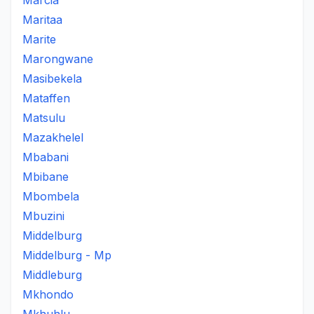
Marcia
Maritaa
Marite
Marongwane
Masibekela
Mataffen
Matsulu
Mazakhelel
Mbabani
Mbibane
Mbombela
Mbuzini
Middelburg
Middelburg - Mp
Middleburg
Mkhondo