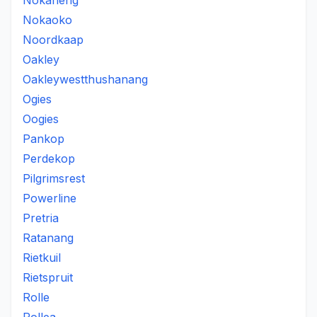
Nokaneng
Nokaoko
Noordkaap
Oakley
Oakleywestthushanang
Ogies
Oogies
Pankop
Perdekop
Pilgrimsrest
Powerline
Pretria
Ratanang
Rietkuil
Rietspruit
Rolle