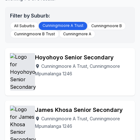
Filter by Suburb:
Cunningmoore A Trust
All Suburbs
Cunningmoore B
Cunningmoore B Trust
Cunningmore A
Hoyohoyo Senior Secondary
Cunningmoore A Trust, Cunningmoore
location_on
Mpumalanga 1246
James Khosa Senior Secondary
Cunningmoore A Trust, Cunningmoore
location_on
Mpumalanga 1246