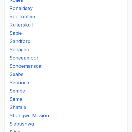
Rollea
Ronaldsey
Rooifontein
Ruiterskuil
Sabie
Sandford
Schagen
Scheepmoor
Schoemansdal
Seabe
Secunda
Sembe
Seme
Shatale
Shongwe Mission
Siabushwa