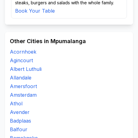
steaks, burgers and salads with the whole family.
Book Your Table
Other Cities in Mpumalanga
Acornhoek
Agincourt
Albert Luthuli
Allandale
Amersfoort
Amsterdam
Athol
Avender
Badplaas
Balfour