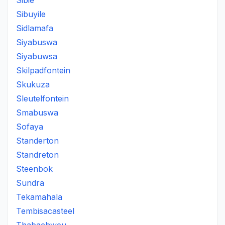
Sibie
Sibuyile
Sidlamafa
Siyabuswa
Siyabuwsa
Skilpadfontein
Skukuza
Sleutelfontein
Smabuswa
Sofaya
Standerton
Standreton
Steenbok
Sundra
Tekamahala
Tembisacasteel