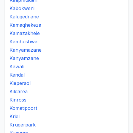
Kaapmuiden
Kabokweni
Kalugednane
Kamaqhekeza
Kamazakhele
Kamhushwa
Kanyamazane
Kanyamzane
Kawati
Kendal
Kiepersol
Kildarea
Kinross
Komatipoort
Kriel
Krugerpark