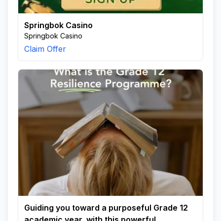
Springbok Casino
Springbok Casino
Claim Offer
Guiding you toward a purposeful Grade 12
academic year, with this powerful