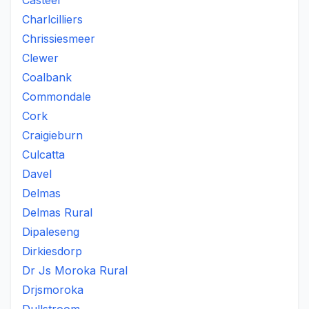
Casteel
Charlcilliers
Chrissiesmeer
Clewer
Coalbank
Commondale
Cork
Craigieburn
Culcatta
Davel
Delmas
Delmas Rural
Dipaleseng
Dirkiesdorp
Dr Js Moroka Rural
Drjsmoroka