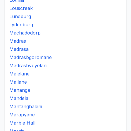
Lothiar
Louscreek
Luneburg
Lydenburg
Machadodorp
Madras
Madrasa
Madrasbgoromane
Madrasbvuyelani
Malelane
Mallane
Mananga
Mandela
Mantanghaleni
Marapyane
Marble Hall