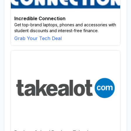
Incredible Connection
Get top-brand laptops, phones and accessories with
student discounts and interest-free finance.
Grab Your Tech Deal