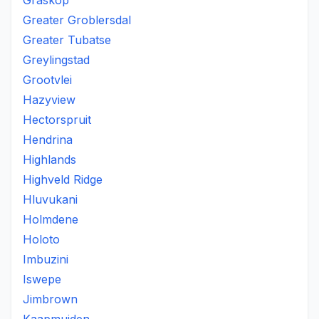
Graskop
Greater Groblersdal
Greater Tubatse
Greylingstad
Grootvlei
Hazyview
Hectorspruit
Hendrina
Highlands
Highveld Ridge
Hluvukani
Holmdene
Holoto
Imbuzini
Iswepe
Jimbrown