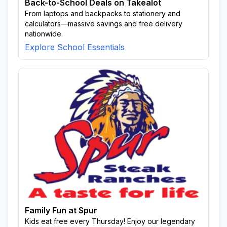
Back-to-School Deals on Takealot
From laptops and backpacks to stationery and
calculators—massive savings and free delivery
nationwide.
Explore School Essentials
Family Fun at Spur
Kids eat free every Thursday! Enjoy our legendary