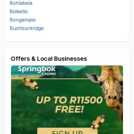
Bohlabela
Boiketlo
Bongampisi
Bushbuckridge
Offers & Local Businesses