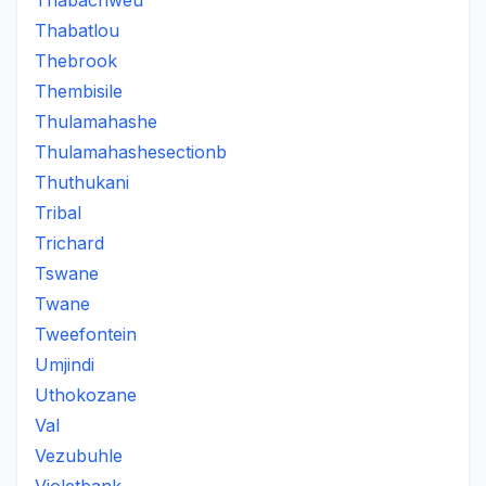
Thabachweu
Thabatlou
Thebrook
Thembisile
Thulamahashe
Thulamahashesectionb
Thuthukani
Tribal
Trichard
Tswane
Twane
Tweefontein
Umjindi
Uthokozane
Val
Vezubuhle