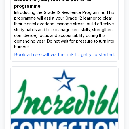
programme
Introducing the Grade 12 Resilience Programme. This
programme will assist your Grade 12 learner to clear
their mental overload, manage stress, build effective
study habits and time management skills, strengthen
confidence, focus and accountability during this
demanding year. Do not wait for pressure to turn into
burnout.
Book a free call via the link to get you started.