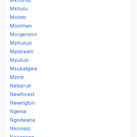
Mkhuhlu
Mkhulu
Moloto
Moolman
Morgenzon
Mphuluzi
Mpstream
Mpuluzi
Msukaligwa
Mzinti
Nelspruit
Newforest
Newington
Ngema
Ngodwana
Nkomazi