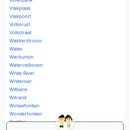
Violetbank
Vlakplaas
Vlakpoort
Volksrust
Volkstraat
Wakkerstroom
Wales
Warburton
Watervalboven
White River
Whiteriver
Witbank
Witrand
Wolwefontein
Wonderfontein
Xanthia