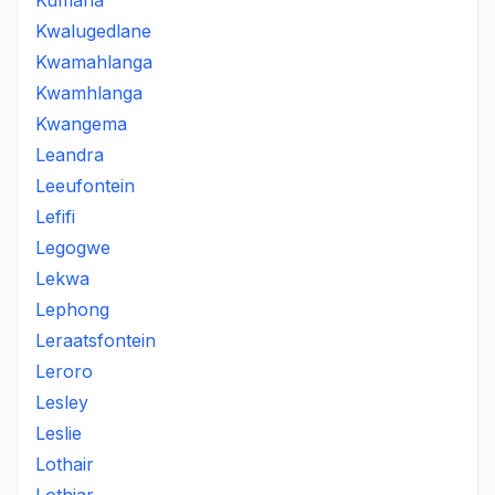
Kumana
Kwalugedlane
Kwamahlanga
Kwamhlanga
Kwangema
Leandra
Leeufontein
Lefifi
Legogwe
Lekwa
Lephong
Leraatsfontein
Leroro
Lesley
Leslie
Lothair