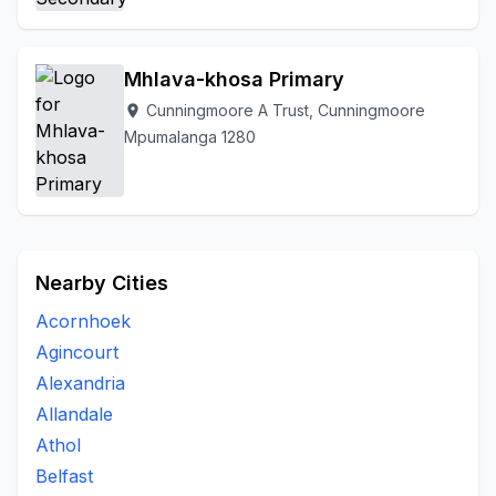
Mhlava-khosa Primary
Cunningmoore A Trust, Cunningmoore
location_on
Mpumalanga 1280
Nearby Cities
Acornhoek
Agincourt
Alexandria
Allandale
Athol
Belfast