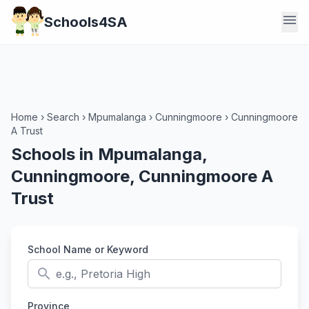
menu
Schools4SA
Home
›
Search
›
Mpumalanga
›
Cunningmoore
›
Cunningmoore
A Trust
Schools in Mpumalanga,
Cunningmoore, Cunningmoore A
Trust
School Name or Keyword
search
Province