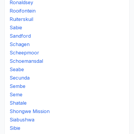
Ronaldsey
Rooifontein
Ruiterskuil
Sabie
Sandford
Schagen
Scheepmoor
Schoemansdal
Seabe
Secunda
Sembe
Seme
Shatale
Shongwe Mission
Siabushwa
Sibie