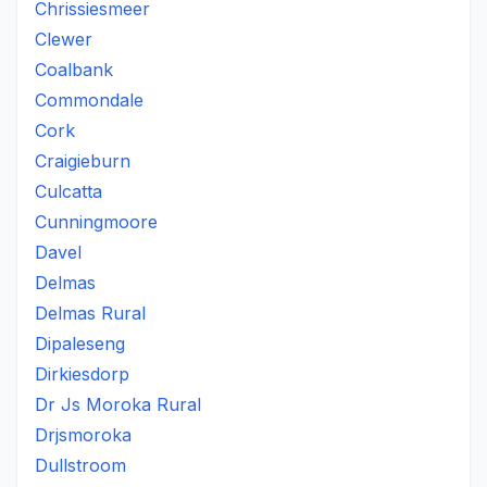
Chrissiesmeer
Clewer
Coalbank
Commondale
Cork
Craigieburn
Culcatta
Cunningmoore
Davel
Delmas
Delmas Rural
Dipaleseng
Dirkiesdorp
Dr Js Moroka Rural
Drjsmoroka
Dullstroom