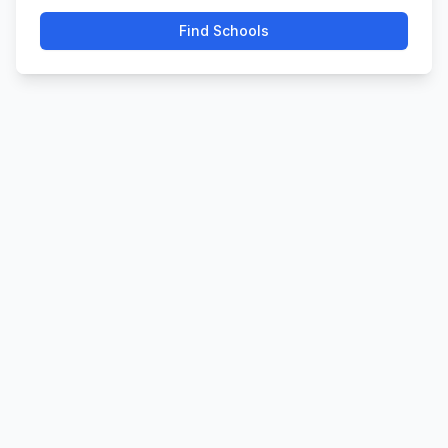
Find Schools