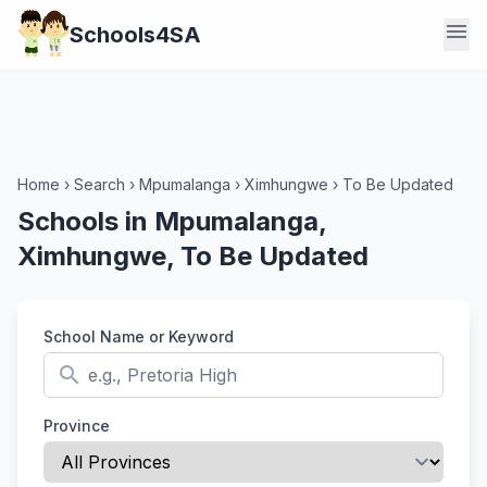
menu
Schools4SA
Home
›
Search
›
Mpumalanga
›
Ximhungwe
›
To Be Updated
Schools in Mpumalanga,
Ximhungwe, To Be Updated
School Name or Keyword
search
Province