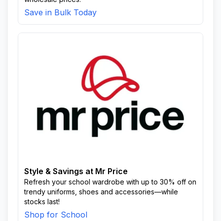
Save in Bulk Today
Style & Savings at Mr Price
Refresh your school wardrobe with up to 30% off on
trendy uniforms, shoes and accessories—while
stocks last!
Shop for School