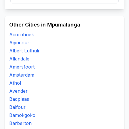
Other Cities in Mpumalanga
Acornhoek
Agincourt
Albert Luthuli
Allandale
Amersfoort
Amsterdam
Athol
Avender
Badplaas
Balfour
Bamokgoko
Barberton