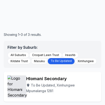
Showing 1–3 of 3 results.
Filter by Suburb:
All Suburbs
Croquet Lawn Trust
Ireashb
To Be Updated
Kildate Trust
Masuku
Ximhungwe
Hlomani Secondary
To Be Updated, Ximhungwe
location_on
Mpumalanga 1281