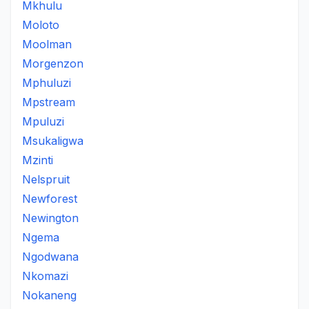
Mkhulu
Moloto
Moolman
Morgenzon
Mphuluzi
Mpstream
Mpuluzi
Msukaligwa
Mzinti
Nelspruit
Newforest
Newington
Ngema
Ngodwana
Nkomazi
Nokaneng