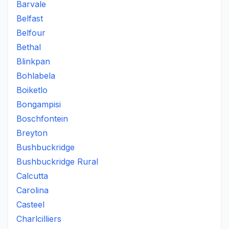
Barvale
Belfast
Belfour
Bethal
Blinkpan
Bohlabela
Boiketlo
Bongampisi
Boschfontein
Breyton
Bushbuckridge
Bushbuckridge Rural
Calcutta
Carolina
Casteel
Charlcilliers