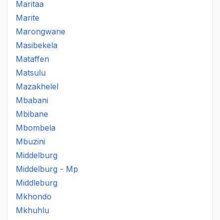
Maritaa
Marite
Marongwane
Masibekela
Mataffen
Matsulu
Mazakhelel
Mbabani
Mbibane
Mbombela
Mbuzini
Middelburg
Middelburg - Mp
Middleburg
Mkhondo
Mkhuhlu