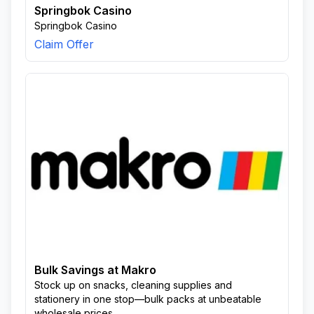
Springbok Casino
Springbok Casino
Claim Offer
Bulk Savings at Makro
Stock up on snacks, cleaning supplies and
stationery in one stop—bulk packs at unbeatable
wholesale prices.