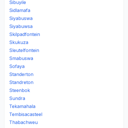
Sibuyile
Sidlamafa
Siyabuswa
Siyabuwsa
Skilpadfontein
Skukuza
Sleutelfontein
Smabuswa
Sofaya
Standerton
Standreton
Steenbok
Sundra
Tekamahala
Tembisacasteel
Thabachweu