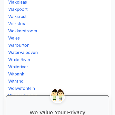
Vlakplaas
Vlakpoort
Volksrust
Volkstraat
Wakkerstroom
Wales
Warburton
Watervalboven
White River
Whiteriver
Witbank
Witrand
Wolwefontein
Wonderfontein
Xanthia
Ximhumbwe
We Value Your Privacy