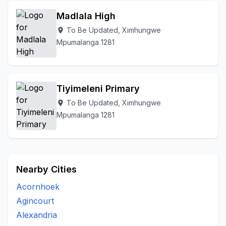
Madlala High
To Be Updated, Ximhungwe
location_on
Mpumalanga 1281
Tiyimeleni Primary
To Be Updated, Ximhungwe
location_on
Mpumalanga 1281
Nearby Cities
Acornhoek
Agincourt
Alexandria