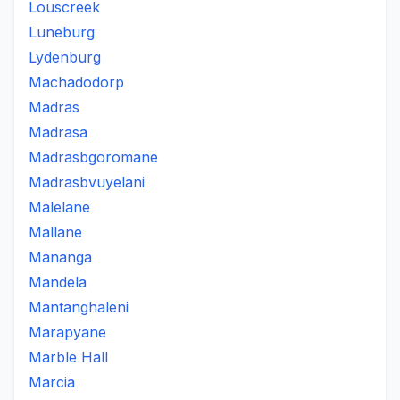
Louscreek
Luneburg
Lydenburg
Machadodorp
Madras
Madrasa
Madrasbgoromane
Madrasbvuyelani
Malelane
Mallane
Mananga
Mandela
Mantanghaleni
Marapyane
Marble Hall
Marcia