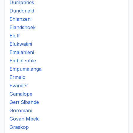
Dumphries
Dundonald
Ehlanzeni
Elandshoek
Eloff
Elukwatini
Emalahleni
Embalenhle
Empumalanga
Ermelo
Evander
Gamalope
Gert Sibande
Goromani
Govan Mbeki
Graskop