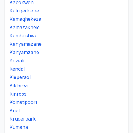
Kabokweni
Kalugednane
Kamaqhekeza
Kamazakhele
Kamhushwa
Kanyamazane
Kanyamzane
Kawati
Kendal
Kiepersol
Kildarea
Kinross
Komatipoort
Kriel
Krugerpark
Kumana