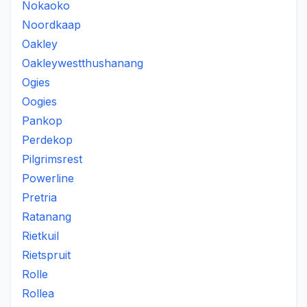
Nokaoko
Noordkaap
Oakley
Oakleywestthushanang
Ogies
Oogies
Pankop
Perdekop
Pilgrimsrest
Powerline
Pretria
Ratanang
Rietkuil
Rietspruit
Rolle
Rollea