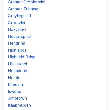
Greater Groblersdal
Greater Tubatse
Greylingstad
Grootvlei
Hazyview
Hectorspruit
Hendrina
Highlands
Highveld Ridge
Hluvukani
Holmdene
Holoto
Imbuzini
Iswepe
Jimbrown
Kaapmuiden