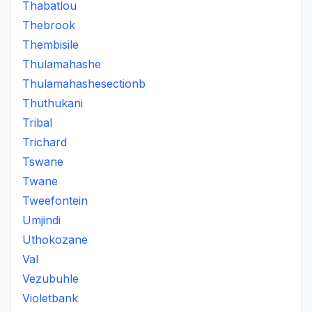
Thabatlou
Thebrook
Thembisile
Thulamahashe
Thulamahashesectionb
Thuthukani
Tribal
Trichard
Tswane
Twane
Tweefontein
Umjindi
Uthokozane
Val
Vezubuhle
Violetbank