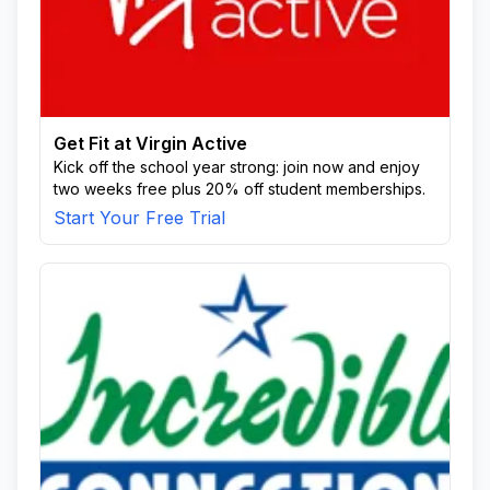
Get Fit at Virgin Active
Kick off the school year strong: join now and enjoy
two weeks free plus 20% off student memberships.
Start Your Free Trial