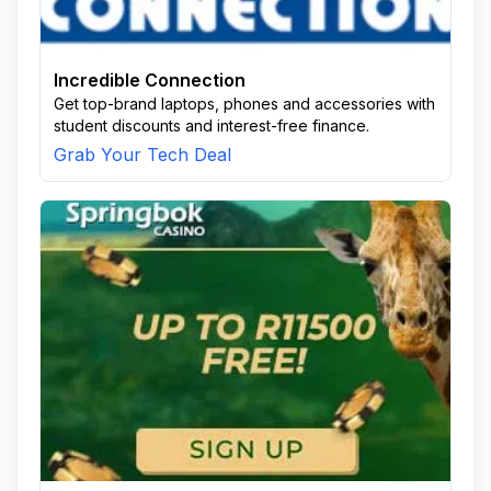
Incredible Connection
Get top-brand laptops, phones and accessories with
student discounts and interest-free finance.
Grab Your Tech Deal