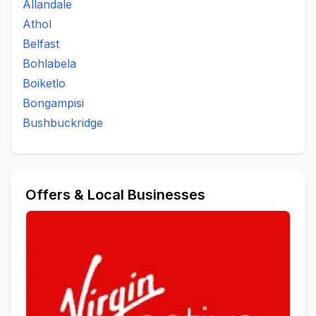
Allandale
Athol
Belfast
Bohlabela
Boiketlo
Bongampisi
Bushbuckridge
Offers & Local Businesses