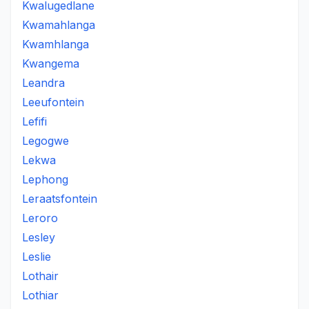
Kwalugedlane
Kwamahlanga
Kwamhlanga
Kwangema
Leandra
Leeufontein
Lefifi
Legogwe
Lekwa
Lephong
Leraatsfontein
Leroro
Lesley
Leslie
Lothair
Lothiar