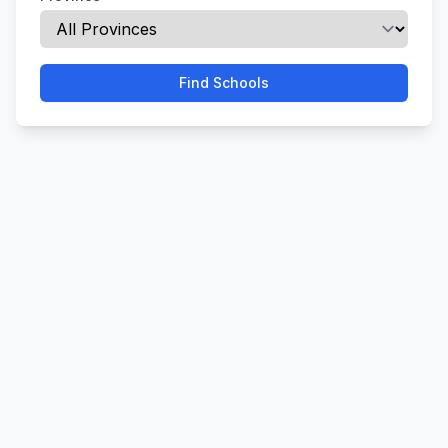
Find Schools