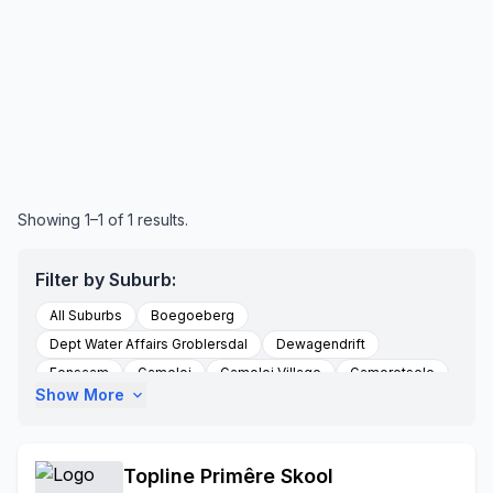
Showing 1–1 of 1 results.
Filter by Suburb:
All Suburbs
Boegoeberg
Dept Water Affairs Groblersdal
Dewagendrift
Eensaam
Gamoloi
Gamoloi Village
Gamoretsele
Show More
expand_more
Gemsbokspruit
Glencowie
Grobelershoop
Groblersdal
Groblershoop
Hlogotlou-a
Hlogotlou-b
Holnek Sectoin
Janefurse
Topline Primêre Skool
Kgaphamadi Village
Lukau
Mabule Village