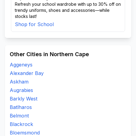
Refresh your school wardrobe with up to 30% off on
trendy uniforms, shoes and accessories—while
stocks last!
Shop for School
Other Cities in Northern Cape
Aggeneys
Alexander Bay
Askham
Augrabies
Barkly West
Batlharos
Belmont
Blackrock
Bloemsmond