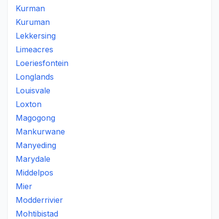
Kurman
Kuruman
Lekkersing
Limeacres
Loeriesfontein
Longlands
Louisvale
Loxton
Magogong
Mankurwane
Manyeding
Marydale
Middelpos
Mier
Modderrivier
Mohtibistad