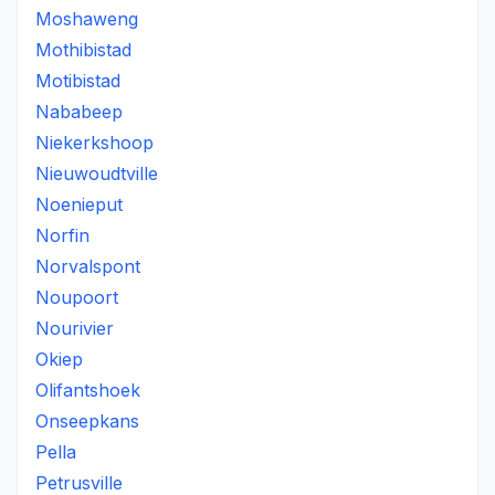
Moshaweng
Mothibistad
Motibistad
Nababeep
Niekerkshoop
Nieuwoudtville
Noenieput
Norfin
Norvalspont
Noupoort
Nourivier
Okiep
Olifantshoek
Onseepkans
Pella
Petrusville