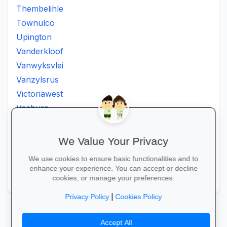
Thembelihle
Townulco
Upington
Vanderkloof
Vanwyksvlei
Vanzylsrus
Victoriawest
Vosburg
Vredesvallei
Welgemoed
We Value Your Privacy
Williston
We use cookies to ensure basic functionalities and to
Windsorton
enhance your experience. You can accept or decline
Winsorton
cookies, or manage your preferences.
|
Privacy Policy
Cookies Policy
Accept All