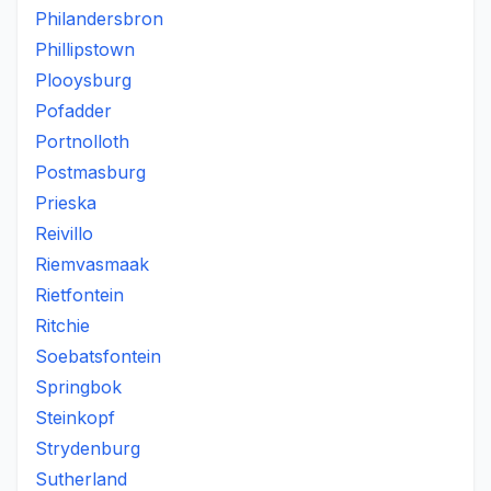
Philandersbron
Phillipstown
Plooysburg
Pofadder
Portnolloth
Postmasburg
Prieska
Reivillo
Riemvasmaak
Rietfontein
Ritchie
Soebatsfontein
Springbok
Steinkopf
Strydenburg
Sutherland