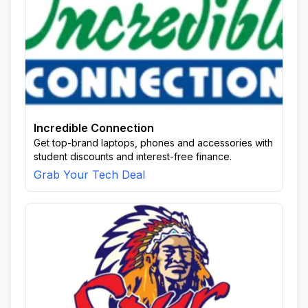
Incredible Connection
Get top-brand laptops, phones and accessories with
student discounts and interest-free finance.
Grab Your Tech Deal