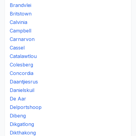
Brandvlei
Britstown
Calvinia
Campbell
Carnarvon
Cassel
Catalawtlou
Colesberg
Concordia
Daantjiesrus
Danielskuil
De Aar
Delportshoop
Dibeng
Dikgatlong
Dikthakong