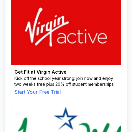
Get Fit at Virgin Active
Kick off the school year strong: join now and enjoy
two weeks free plus 20% off student memberships.
Start Your Free Trial