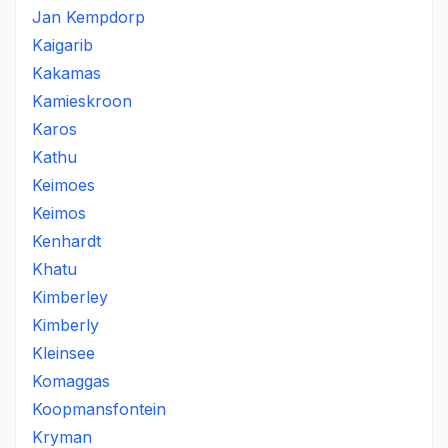
Jan Kempdorp
Kaigarib
Kakamas
Kamieskroon
Karos
Kathu
Keimoes
Keimos
Kenhardt
Khatu
Kimberley
Kimberly
Kleinsee
Komaggas
Koopmansfontein
Kryman