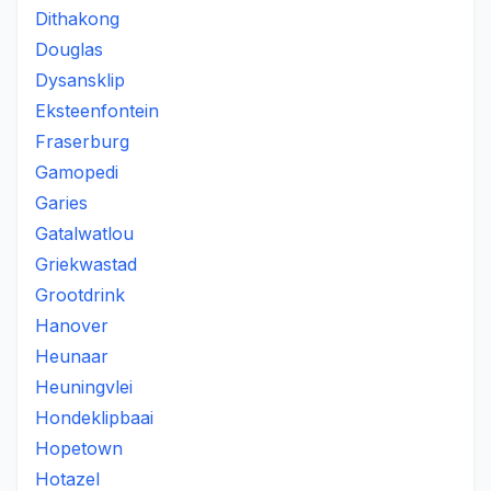
Dithakong
Douglas
Dysansklip
Eksteenfontein
Fraserburg
Gamopedi
Garies
Gatalwatlou
Griekwastad
Grootdrink
Hanover
Heunaar
Heuningvlei
Hondeklipbaai
Hopetown
Hotazel