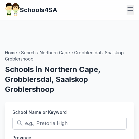
menu
Schools4SA
Home
›
Search
›
Northern Cape
›
Grobblersdal
›
Saalskop
Groblershoop
Schools in Northern Cape,
Grobblersdal, Saalskop
Groblershoop
School Name or Keyword
search
Province