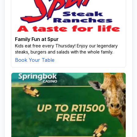
Family Fun at Spur
Kids eat free every Thursday! Enjoy our legendary
steaks, burgers and salads with the whole family.
Book Your Table