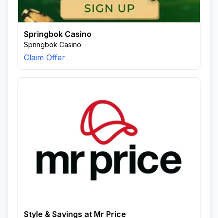
Springbok Casino
Springbok Casino
Claim Offer
Style & Savings at Mr Price